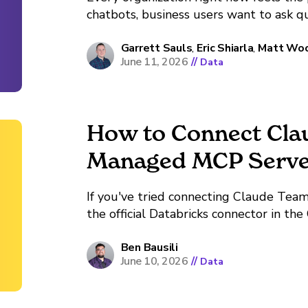
chatbots, business users want to ask q
answers, and someone in the boardroo
so now it's on the roadmap. Demand...
Garrett Sauls
,
Eric Shiarla
,
Matt Wo
June 11, 2026
//
Data
How to Connect Cla
Managed MCP Serve
If you've tried connecting Claude Team
the official Databricks connector in th
wall. The connector appears in the direct
Depending on where in the flow you are,
Ben Bausili
June 10, 2026
//
Data