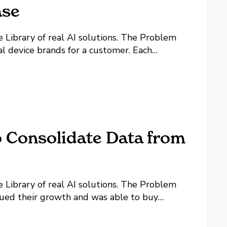
ase
y of real AI solutions. The Problem
l device brands for a customer. Each
nuals, and each device has its own quirks,
...
o Consolidate Data from
y of real AI solutions. The Problem
ed their growth and was able to buy
eemed easy on the surface. They have a
rvice histories. However, all...