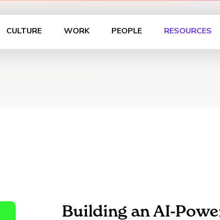
CULTURE
WORK
PEOPLE
RESOURCES
Building an AI-Powe