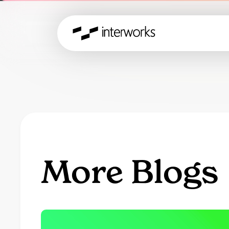
More Blogs