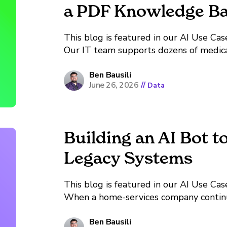
a PDF Knowledge B
This blog is featured in our AI Use Case Librar
Our IT team supports dozens of medica
manufacturer ships its own technical ma
the browser a tool requires, a calibration
Ben Bausili
June 26, 2026
//
Data
Building an AI Bot t
Legacy Systems
This blog is featured in our AI Use Case Librar
When a home-services company continu
other similar companies, it may have s
similar book of customers with similar se
Ben Bausili