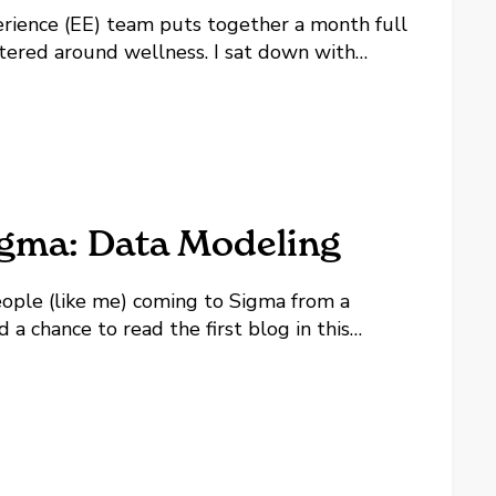
rience (EE) team puts together a month full
entered around wellness. I sat down with
Lovelace to talk about what went into this
and what's keeping the...
igma: Data Modeling
 people (like me) coming to Sigma from a
 a chance to read the first blog in this
keep building on that thread,...