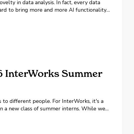
velty in data analysis. In fact, every data
hard to bring more and more AI functionality
he spectrum are the...
26 InterWorks Summer
to different people. For InterWorks, it's a
 on a new class of summer interns. While we
he year, summer marks the beginning of our