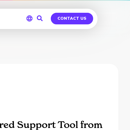
CONTACT US
Global
Germany
red Support Tool from