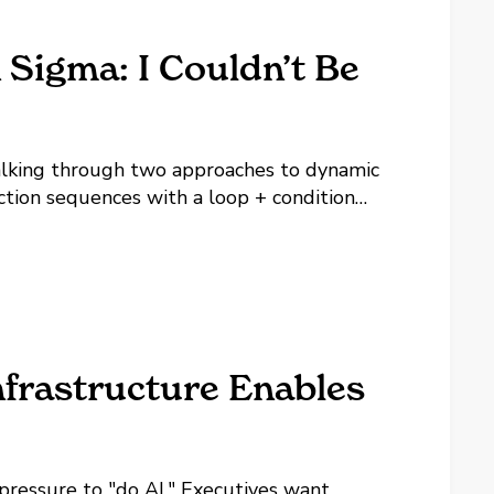
n Sigma: I Couldn’t Be
alking through two approaches to dynamic
ction sequences with a loop + condition
 the same action blocks over and over. The
frastructure Enables
 pressure to "do AI." Executives want