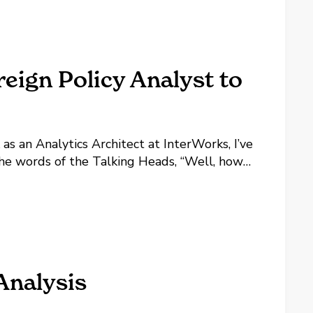
eign Policy Analyst to
as an Analytics Architect at InterWorks, I’ve
he words of the Talking Heads, “Well, how
Analysis