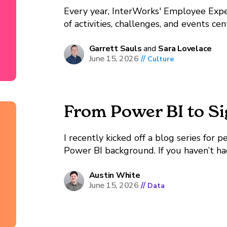
Every year, InterWorks' Employee Expe
of activities, challenges, and events c
Employee Experience Coordinator Sara 
year's Wellness Month, what stood out 
Garrett Sauls
and
Sara Lovelace
June 15, 2026
//
Culture
From Power BI to S
I recently kicked off a blog series for
Power BI background. If you haven’t had
series, that’s a good place to start. To 
Austin White
June 15, 2026
//
Data