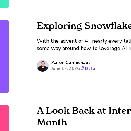
Exploring Snowflak
With the advent of AI, nearly every tal
some way around how to leverage AI in
been more accessible tools to get starte
overwhelming via choice paralysis....
Aaron Carmichael
June 17, 2026
//
Data
A Look Back at Inte
Month