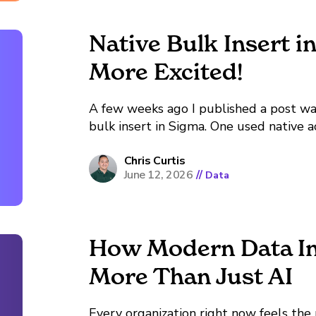
Native Bulk Insert i
More Excited!
A few weeks ago I published a post w
bulk insert in Sigma. One used native a
pattern that required copy and pasting
other called a...
Chris Curtis
June 12, 2026
//
Data
How Modern Data In
More Than Just AI
Every organization right now feels the