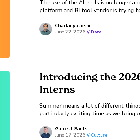
The use of the AI tools is no longer a no
platform and BI tool vendor is trying 
in their products. On the other end of t
Chaitanya Joshi
June 22, 2026
//
Data
Introducing the 20
Interns
Summer means a lot of different things 
particularly exciting time as we bring
certainly employ interns throughout t
annual internship cycle, bringing...
Garrett Sauls
June 17, 2026
//
Culture