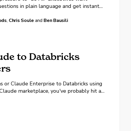
uestions in plain language and get instant
m saw a demo of natural language querying
ods
,
Chris Soule
and
Ben Bausili
ude to Databricks
rs
s or Claude Enterprise to Databricks using
e Claude marketplace, you've probably hit a
ory, you click Connect, and it fails.
...