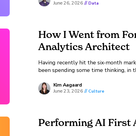
June 26, 2026
//
Data
How I Went from For
Analytics Architect
Having recently hit the six-month mark 
been spending some time thinking, in t
did I get here?” See, I started my career in foreign policy, not data. When I was in
high...
Kim Aagaard
June 23, 2026
//
Culture
Performing AI First 