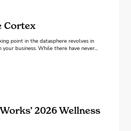
e Cortex
king point in the datasphere revolves in
 your business. While there have never
d with AI, it can feel incredibly
rWorks’ 2026 Wellness