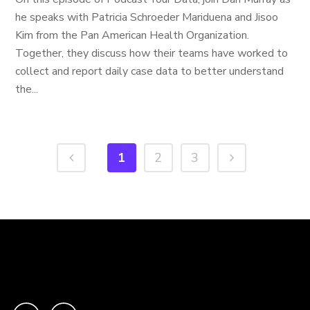
he speaks with Patricia Schroeder Mariduena and Jisoo
Kim from the Pan American Health Organization.
Together, they discuss how their teams have worked to
collect and report daily case data to better understand
the...
1
2
3