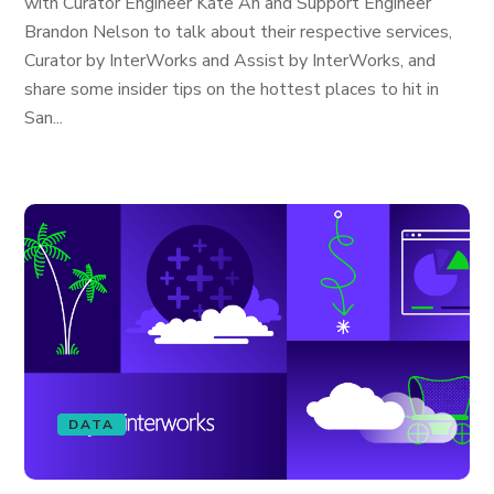
with Curator Engineer Kate An and Support Engineer
Brandon Nelson to talk about their respective services,
Curator by InterWorks and Assist by InterWorks, and
share some insider tips on the hottest places to hit in
San...
DATA