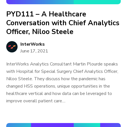
PYD111 – A Healthcare
Conversation with Chief Analytics
Officer, Niloo Steele
InterWorks
June 17, 2021
InterWorks Analytics Consultant Martin Plourde speaks
with Hospital for Special Surgery Chief Analytics Officer,
Niloo Steele. They discuss how the pandemic has
changed HSS operations, unique opportunities in the
healthcare vertical and how data can be leveraged to
improve overall patient care....