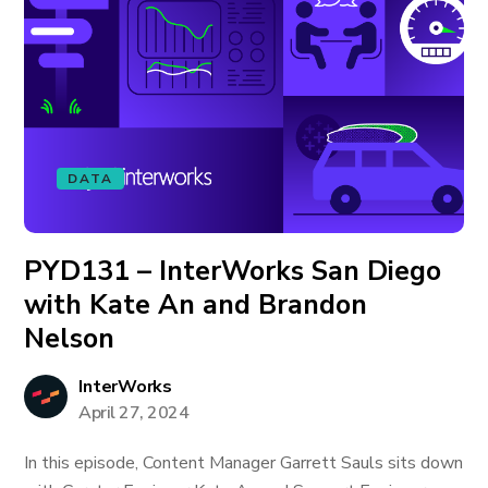
DATA
PYD131 – InterWorks San Diego
with Kate An and Brandon
Nelson
InterWorks
April 27, 2024
In this episode, Content Manager Garrett Sauls sits down