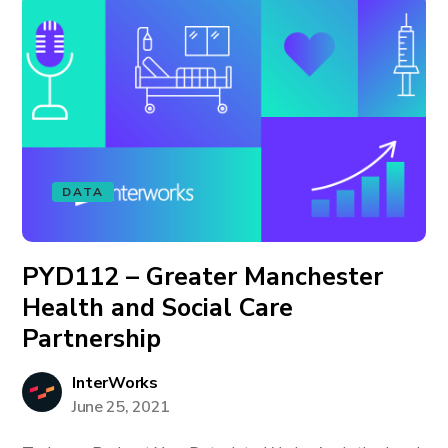
DATA
PYD112 – Greater Manchester
Health and Social Care
Partnership
InterWorks
June 25, 2021