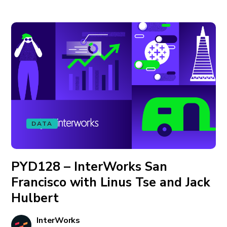
DATA
PYD128 – InterWorks San
Francisco with Linus Tse and Jack
Hulbert
InterWorks