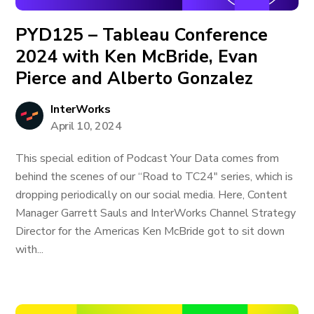
PYD125 – Tableau Conference
2024 with Ken McBride, Evan
Pierce and Alberto Gonzalez
InterWorks
April 10, 2024
This special edition of Podcast Your Data comes from
behind the scenes of our “Road to TC24" series, which is
dropping periodically on our social media. Here, Content
Manager Garrett Sauls and InterWorks Channel Strategy
Director for the Americas Ken McBride got to sit down
with...