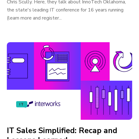
Chris Scully. Here, they talk about InnoTech Oklahoma,
the state's leading IT conference for 16 years running
(learn more and register...
IT
IT Sales Simplified: Recap and