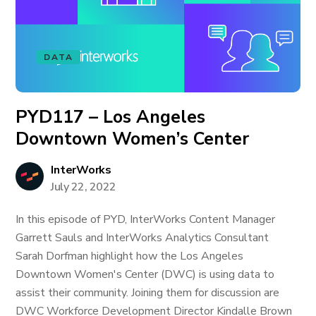
DATA
PYD117 – Los Angeles
Downtown Women’s Center
InterWorks
July 22, 2022
In this episode of PYD, InterWorks Content Manager
Garrett Sauls and InterWorks Analytics Consultant
Sarah Dorfman highlight how the Los Angeles
Downtown Women's Center (DWC) is using data to
assist their community. Joining them for discussion are
DWC Workforce Development Director Kindalle Brown