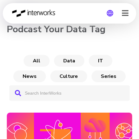
CHANNEL
Podcast Your Data Tag
Global
Germany
All
Data
IT
News
Culture
Series