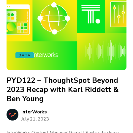
DATA
PYD122 – ThoughtSpot Beyond
2023 Recap with Karl Riddett &
Ben Young
InterWorks
July 21, 2023
InterWorks Content Manager Garrett Sauls sits down