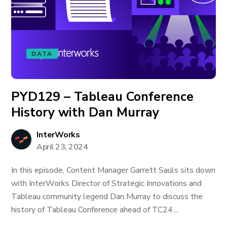
DATA
PYD129 – Tableau Conference
History with Dan Murray
InterWorks
April 23, 2024
In this episode, Content Manager Garrett Sauls sits down
with InterWorks Director of Strategic Innovations and
Tableau community legend Dan Murray to discuss the
history of Tableau Conference ahead of TC24....