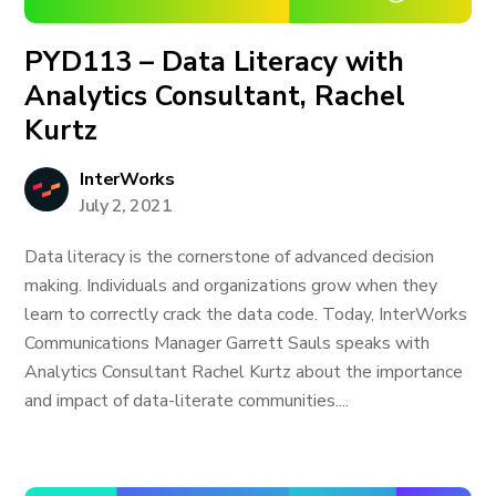
PYD113 – Data Literacy with
Analytics Consultant, Rachel
Kurtz
InterWorks
July 2, 2021
Data literacy is the cornerstone of advanced decision
making. Individuals and organizations grow when they
learn to correctly crack the data code. Today, InterWorks
Communications Manager Garrett Sauls speaks with
Analytics Consultant Rachel Kurtz about the importance
and impact of data-literate communities....