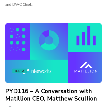
and DWC Chief...
DATA
PYD116 – A Conversation with
Matillion CEO, Matthew Scullion