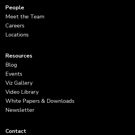
People
Meet the Team
Careers
Locations
Resources
Blog
Events
Viz Gallery
Video Library
White Papers & Downloads
Newsletter
Contact