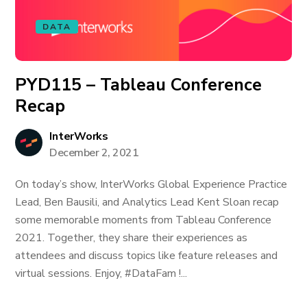
DATA
PYD115 – Tableau Conference
Recap
InterWorks
December 2, 2021
On today’s show, InterWorks Global Experience Practice
Lead, Ben Bausili, and Analytics Lead Kent Sloan recap
some memorable moments from Tableau Conference
2021. Together, they share their experiences as
attendees and discuss topics like feature releases and
virtual sessions. Enjoy, #DataFam !...