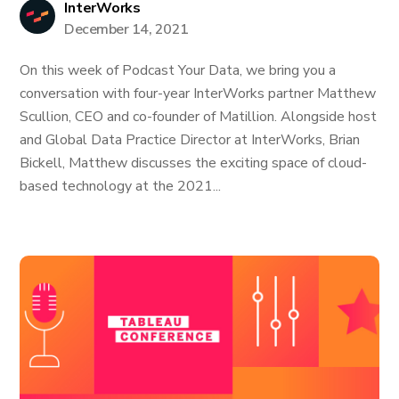
InterWorks
December 14, 2021
On this week of Podcast Your Data, we bring you a
conversation with four-year InterWorks partner Matthew
Scullion, CEO and co-founder of Matillion. Alongside host
and Global Data Practice Director at InterWorks, Brian
Bickell, Matthew discusses the exciting space of cloud-
based technology at the 2021...