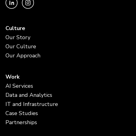
Culture
Our Story
Our Culture
Our Approach
Work
AI Services
Data and Analytics
IT and Infrastructure
Case Studies
Partnerships