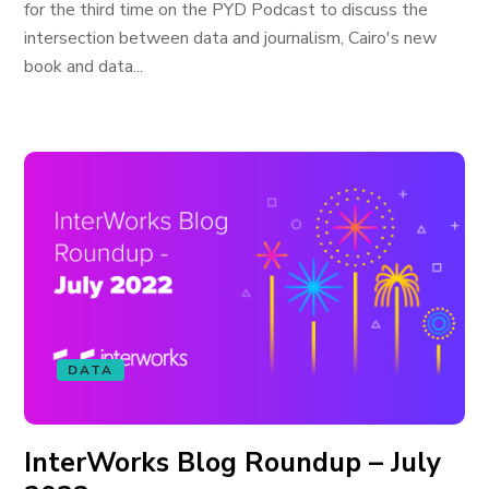
for the third time on the PYD Podcast to discuss the
intersection between data and journalism, Cairo's new
book and data...
DATA
InterWorks Blog Roundup – July