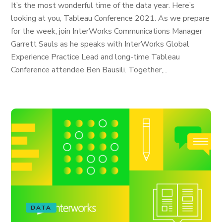
It’s the most wonderful time of the data year. Here’s
looking at you, Tableau Conference 2021. As we prepare
for the week, join InterWorks Communications Manager
Garrett Sauls as he speaks with InterWorks Global
Experience Practice Lead and long-time Tableau
Conference attendee Ben Bausili. Together,...
DATA