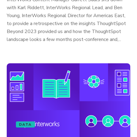
with Karl Riddett, InterWorks Regional Lead, and Ben
Young, InterWorks Regional Director for Americas East,
to provide a retrospective on the insights ThoughtSpot
Beyond 2023 provided us and how the ThoughtSpot
landscape looks a few months post-conference and,...
DATA