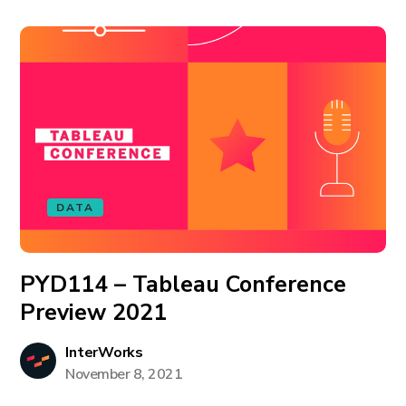
DATA
PYD114 – Tableau Conference
Preview 2021
InterWorks
November 8, 2021