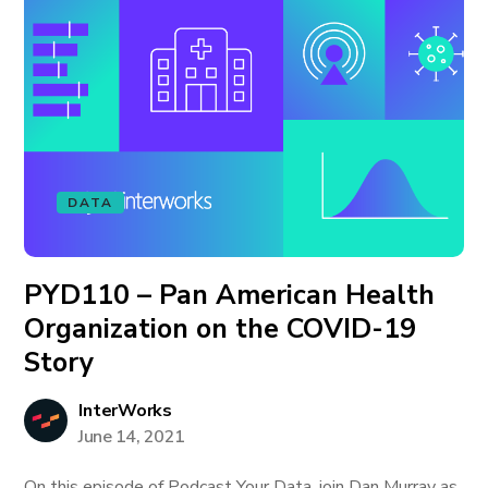
DATA
PYD110 – Pan American Health
Organization on the COVID-19
Story
InterWorks
June 14, 2021
On this episode of Podcast Your Data, join Dan Murray as