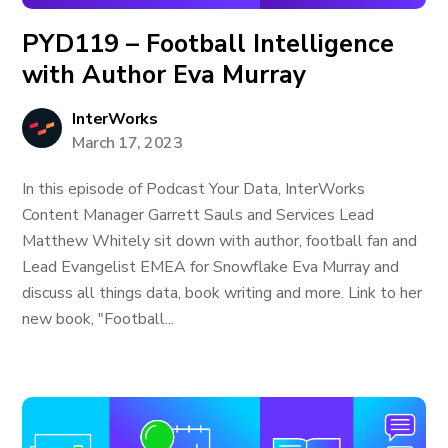
PYD119 – Football Intelligence
with Author Eva Murray
InterWorks
March 17, 2023
In this episode of Podcast Your Data, InterWorks
Content Manager Garrett Sauls and Services Lead
Matthew Whitely sit down with author, football fan and
Lead Evangelist EMEA for Snowflake Eva Murray and
discuss all things data, book writing and more. Link to her
new book, "Football...