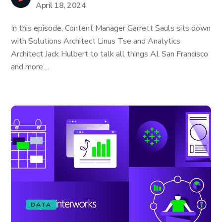
April 18, 2024
In this episode, Content Manager Garrett Sauls sits down
with Solutions Architect Linus Tse and Analytics
Architect Jack Hulbert to talk all things AI, San Francisco
and more....
DATA