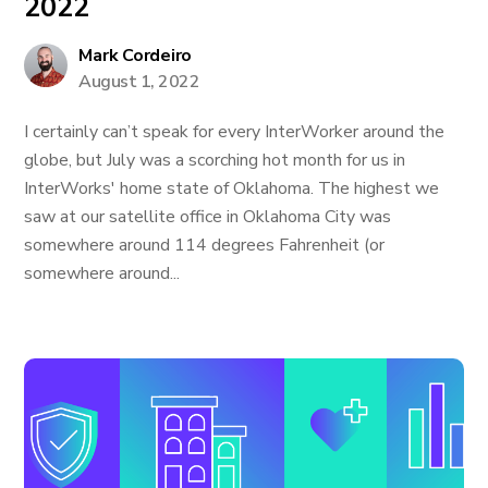
2022
Mark Cordeiro
August 1, 2022
I certainly can’t speak for every InterWorker around the
globe, but July was a scorching hot month for us in
InterWorks' home state of Oklahoma. The highest we
saw at our satellite office in Oklahoma City was
somewhere around 114 degrees Fahrenheit (or
somewhere around...