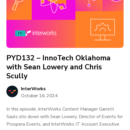
IT
PYD132 – InnoTech Oklahoma
with Sean Lowery and Chris
Scully
InterWorks
October 16, 2024
In this episode, InterWorks Content Manager Garrett
Sauls sits down with Sean Lowery, Director of Events for
Prospera Events, and InterWorks IT Account Executive