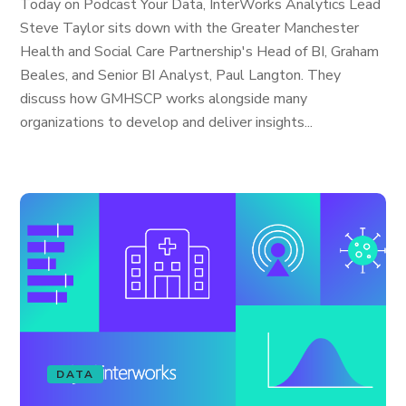
Today on Podcast Your Data, InterWorks Analytics Lead
Steve Taylor sits down with the Greater Manchester
Health and Social Care Partnership's Head of BI, Graham
Beales, and Senior BI Analyst, Paul Langton. They
discuss how GMHSCP works alongside many
organizations to develop and deliver insights...
DATA