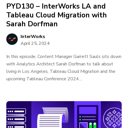
PYD130 – InterWorks LA and
Tableau Cloud Migration with
Sarah Dorfman
InterWorks
April 25, 2024
In this episode, Content Manager Garrett Sauls sits down
with Analytics Architect Sarah Dorfman to talk about
living in Los Angeles, Tableau Cloud Migration and the
upcoming Tableau Conference 2024....