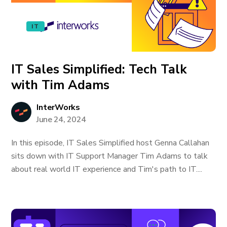
IT
IT Sales Simplified: Tech Talk
with Tim Adams
InterWorks
June 24, 2024
In this episode, IT Sales Simplified host Genna Callahan
sits down with IT Support Manager Tim Adams to talk
about real world IT experience and Tim's path to IT....