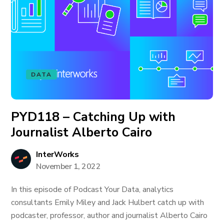
DATA
PYD118 – Catching Up with
Journalist Alberto Cairo
InterWorks
November 1, 2022
In this episode of Podcast Your Data, analytics
consultants Emily Miley and Jack Hulbert catch up with
podcaster, professor, author and journalist Alberto Cairo