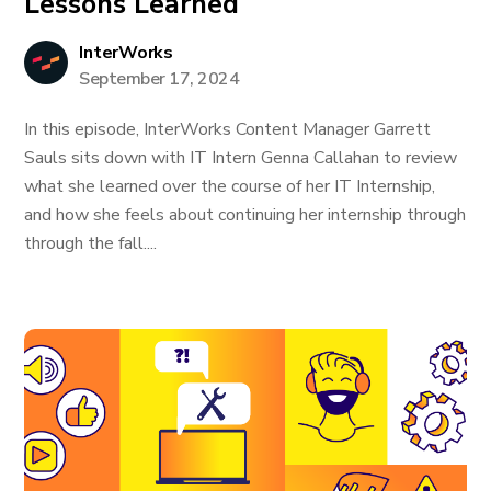
Lessons Learned
InterWorks
September 17, 2024
In this episode, InterWorks Content Manager Garrett
Sauls sits down with IT Intern Genna Callahan to review
what she learned over the course of her IT Internship,
and how she feels about continuing her internship through
through the fall....