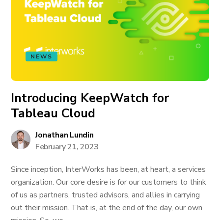
NEWS
Introducing KeepWatch for
Tableau Cloud
Jonathan Lundin
February 21, 2023
Since inception, InterWorks has been, at heart, a services
organization. Our core desire is for our customers to think
of us as partners, trusted advisors, and allies in carrying
out their mission. That is, at the end of the day, our own