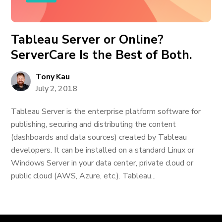
Tableau Server or Online?
ServerCare Is the Best of Both.
Tony Kau
July 2, 2018
Tableau Server is the enterprise platform software for
publishing, securing and distributing the content
(dashboards and data sources) created by Tableau
developers. It can be installed on a standard Linux or
Windows Server in your data center, private cloud or
public cloud (AWS, Azure, etc.). Tableau...