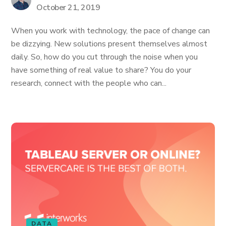
October 21, 2019
When you work with technology, the pace of change can
be dizzying. New solutions present themselves almost
daily. So, how do you cut through the noise when you
have something of real value to share? You do your
research, connect with the people who can...
DATA