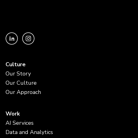
Culture
Our Story
Our Culture
Our Approach
Work
AI Services
Data and Analytics