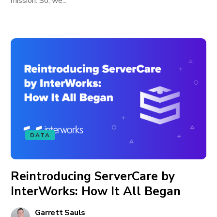
mission. So, we...
DATA
Reintroducing ServerCare by
InterWorks: How It All Began
Garrett Sauls