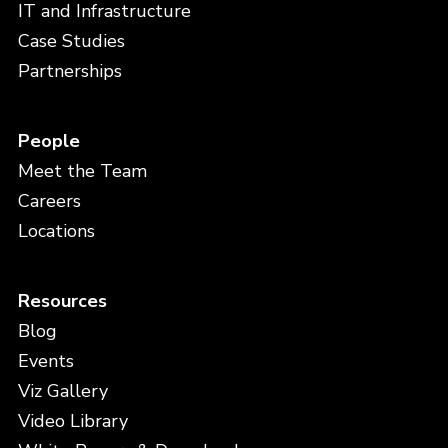
IT and Infrastructure
Case Studies
Partnerships
People
Meet the Team
Careers
Locations
Resources
Blog
Events
Viz Gallery
Video Library