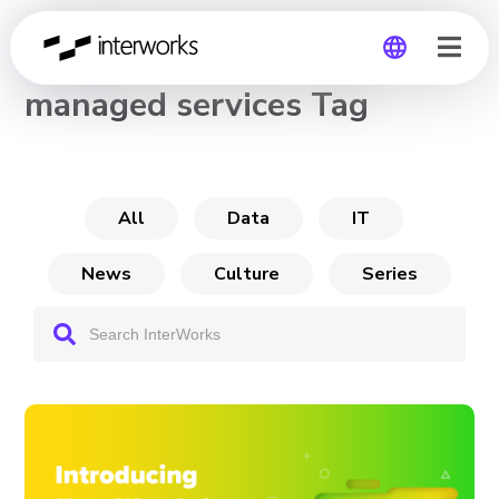
CHANNEL
managed services Tag
Global
Germany
All
Data
IT
News
Culture
Series