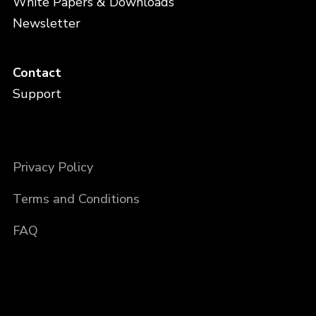
White Papers & Downloads
Newsletter
Contact
Support
Privacy Policy
Terms and Conditions
FAQ