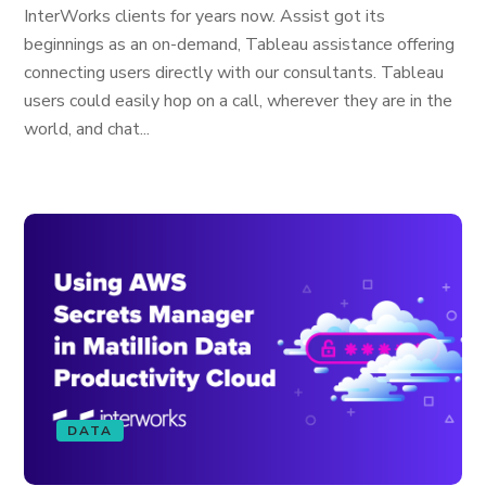
InterWorks clients for years now. Assist got its
beginnings as an on-demand, Tableau assistance offering
connecting users directly with our consultants. Tableau
users could easily hop on a call, wherever they are in the
world, and chat...
DATA