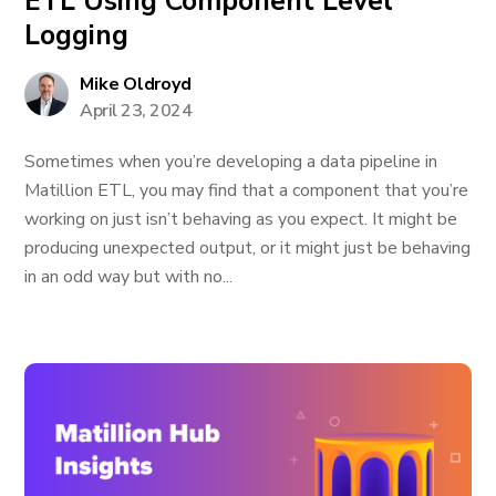
ETL Using Component Level
Logging
Mike Oldroyd
April 23, 2024
Sometimes when you’re developing a data pipeline in
Matillion ETL, you may find that a component that you’re
working on just isn’t behaving as you expect. It might be
producing unexpected output, or it might just be behaving
in an odd way but with no...