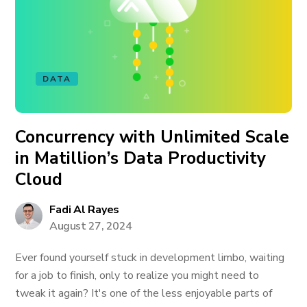
DATA
Concurrency with Unlimited Scale
in Matillion’s Data Productivity
Cloud
Fadi Al Rayes
August 27, 2024
Ever found yourself stuck in development limbo, waiting
for a job to finish, only to realize you might need to
tweak it again? It's one of the less enjoyable parts of