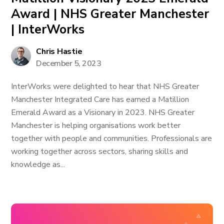
Award | NHS Greater Manchester
| InterWorks
Chris Hastie
December 5, 2023
InterWorks were delighted to hear that NHS Greater
Manchester Integrated Care has earned a Matillion
Emerald Award as a Visionary in 2023. NHS Greater
Manchester is helping organisations work better
together with people and communities. Professionals are
working together across sectors, sharing skills and
knowledge as...