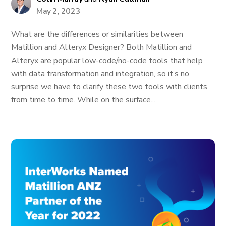
May 2, 2023
What are the differences or similarities between
Matillion and Alteryx Designer? Both Matillion and
Alteryx are popular low-code/no-code tools that help
with data transformation and integration, so it’s no
surprise we have to clarify these two tools with clients
from time to time. While on the surface...