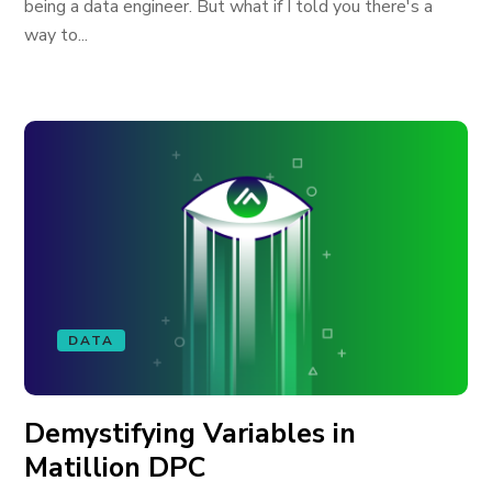
being a data engineer. But what if I told you there's a
way to...
DATA
Demystifying Variables in
Matillion DPC