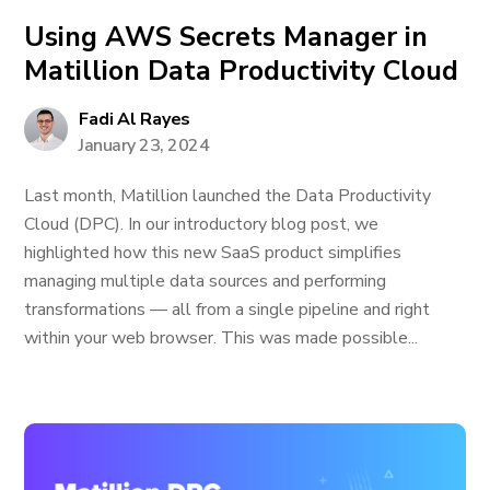
Using AWS Secrets Manager in
Matillion Data Productivity Cloud
Fadi Al Rayes
January 23, 2024
Last month, Matillion launched the Data Productivity
Cloud (DPC). In our introductory blog post, we
highlighted how this new SaaS product simplifies
managing multiple data sources and performing
transformations — all from a single pipeline and right
within your web browser. This was made possible...