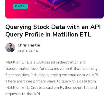
DATA
Querying Stock Data with an API
Query Profile in Matillion ETL
Chris Hastie
July 9, 2024
Matillion ETL is a GUI-based orchestration and
transformation tool for data movement that has many
functionalities, including querying external data via API.
There are three primary ways to query this data from
Matillion ETL: Create a custom Python script to send
requests to the API...