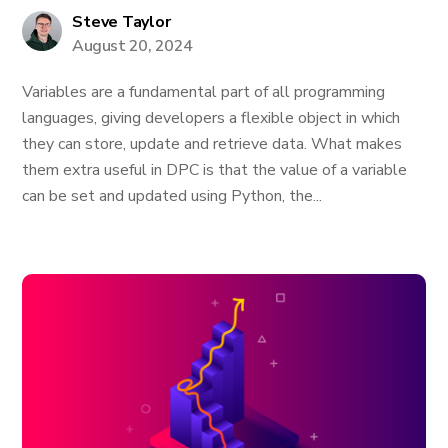
Steve Taylor
August 20, 2024
Variables are a fundamental part of all programming
languages, giving developers a flexible object in which
they can store, update and retrieve data. What makes
them extra useful in DPC is that the value of a variable
can be set and updated using Python, the...