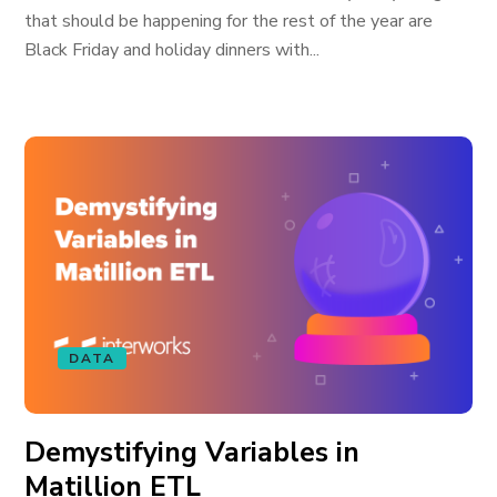
that should be happening for the rest of the year are
Black Friday and holiday dinners with...
DATA
Demystifying Variables in
Matillion ETL