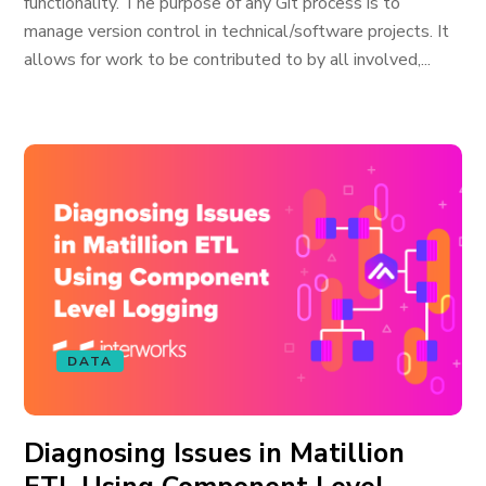
functionality. The purpose of any Git process is to
manage version control in technical/software projects. It
allows for work to be contributed to by all involved,...
DATA
Diagnosing Issues in Matillion