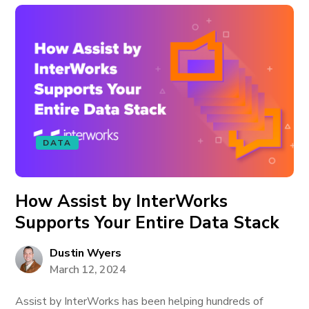
DATA
How Assist by InterWorks
Supports Your Entire Data Stack
Dustin Wyers
March 12, 2024
Assist by InterWorks has been helping hundreds of