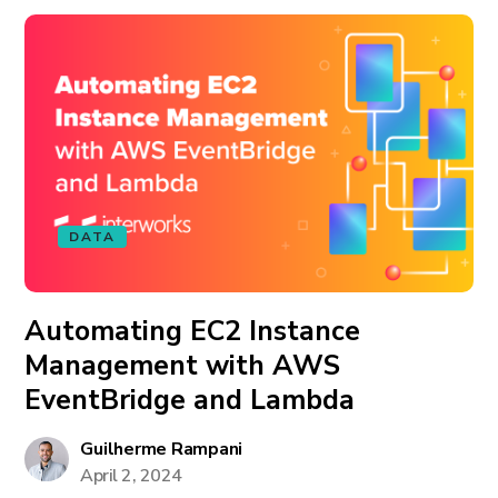
DATA
Automating EC2 Instance
Management with AWS
EventBridge and Lambda
Guilherme Rampani
April 2, 2024