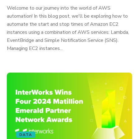
Welcome to our journey into the world of AWS
automation! In this blog post, we'll be exploring how to
automate the start and stop times of Amazon EC2
instances using a combination of AWS services: Lambda,
EventBridge and Simple Notification Service (SNS).
Managing EC2 instances...
DATA