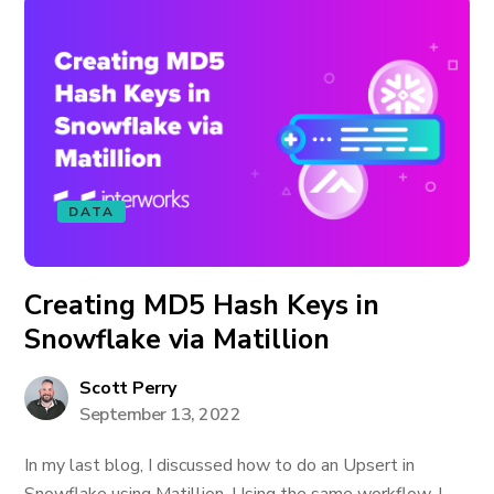
DATA
Creating MD5 Hash Keys in
Snowflake via Matillion
Scott Perry
September 13, 2022
In my last blog, I discussed how to do an Upsert in