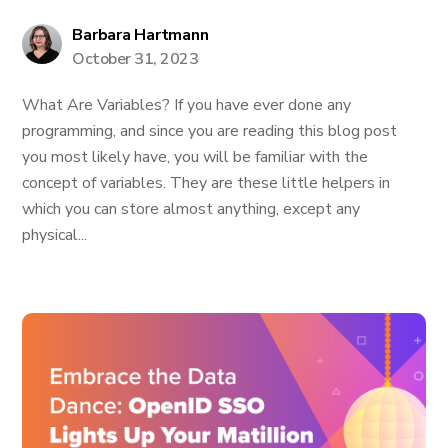
Barbara Hartmann
October 31, 2023
What Are Variables? If you have ever done any
programming, and since you are reading this blog post
you most likely have, you will be familiar with the
concept of variables. They are these little helpers in
which you can store almost anything, except any
physical...