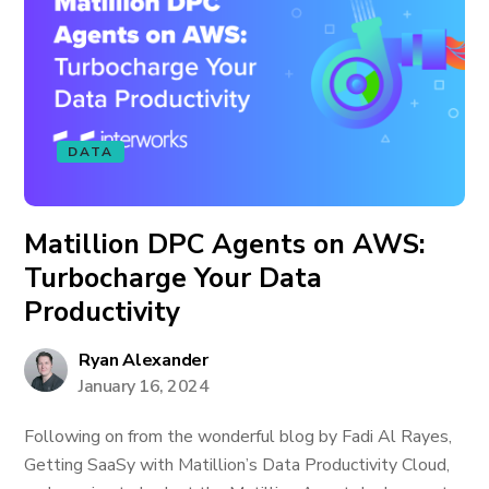
DATA
Matillion DPC Agents on AWS:
Turbocharge Your Data
Productivity
Ryan Alexander
January 16, 2024
Following on from the wonderful blog by Fadi Al Rayes,
Getting SaaSy with Matillion’s Data Productivity Cloud,