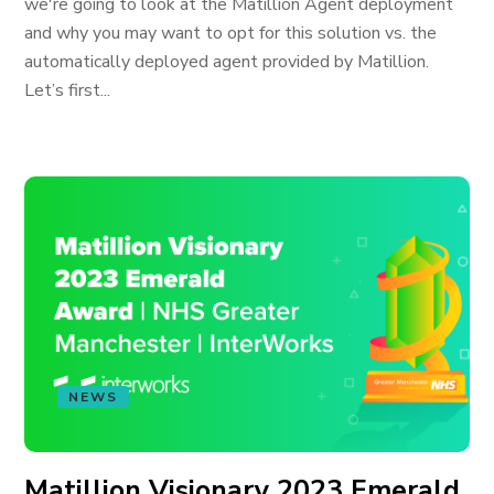
we're going to look at the Matillion Agent deployment
and why you may want to opt for this solution vs. the
automatically deployed agent provided by Matillion.
Let’s first...
NEWS
Matillion Visionary 2023 Emerald