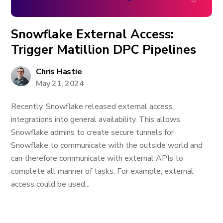
Snowflake External Access:
Trigger Matillion DPC Pipelines
Chris Hastie
May 21, 2024
Recently, Snowflake released external access
integrations into general availability. This allows
Snowflake admins to create secure tunnels for
Snowflake to communicate with the outside world and
can therefore communicate with external APIs to
complete all manner of tasks. For example, external
access could be used...