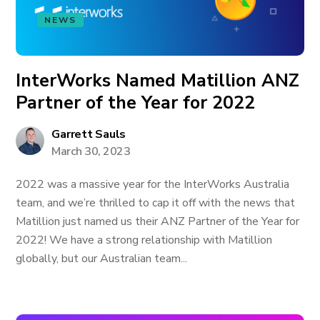
NEWS
InterWorks Named Matillion ANZ
Partner of the Year for 2022
Garrett Sauls
March 30, 2023
2022 was a massive year for the InterWorks Australia
team, and we’re thrilled to cap it off with the news that
Matillion just named us their ANZ Partner of the Year for
2022! We have a strong relationship with Matillion
globally, but our Australian team...