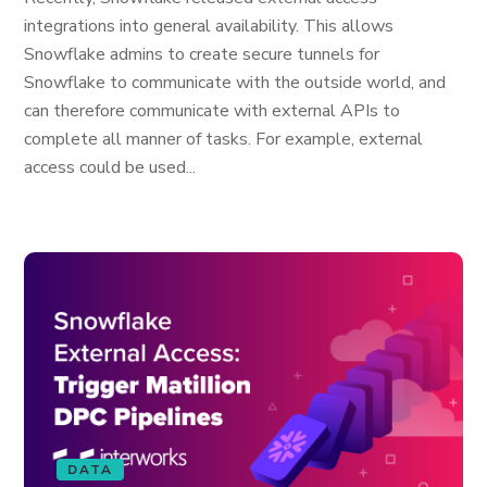
integrations into general availability. This allows
Snowflake admins to create secure tunnels for
Snowflake to communicate with the outside world, and
can therefore communicate with external APIs to
complete all manner of tasks. For example, external
access could be used...
DATA