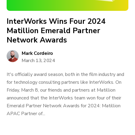
InterWorks Wins Four 2024
Matillion Emerald Partner
Network Awards
Mark Cordeiro
March 13, 2024
It's officially award season, both in the film industry and
for technology consulting partners like InterWorks. On
Friday, March 8, our friends and partners at Matillion
announced that the InterWorks team won four of their
Emerald Partner Network Awards for 2024: Matillion
APAC Partner of...