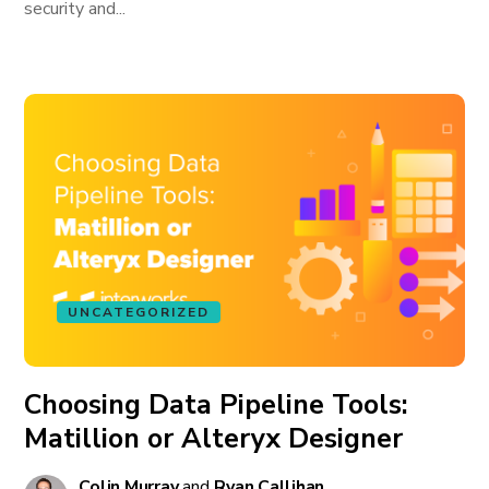
security and...
UNCATEGORIZED
Choosing Data Pipeline Tools:
Matillion or Alteryx Designer
Colin Murray
and
Ryan Callihan