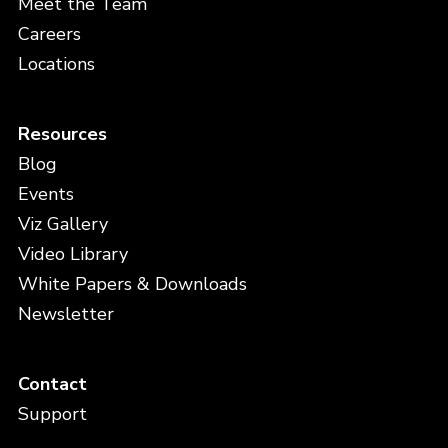
Meet the Team
Careers
Locations
Resources
Blog
Events
Viz Gallery
Video Library
White Papers & Downloads
Newsletter
Contact
Support