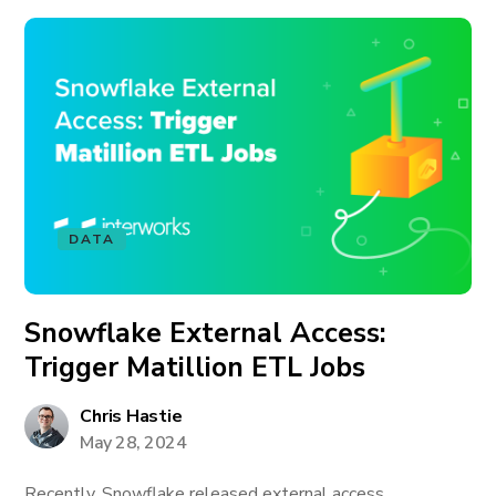
DATA
Snowflake External Access:
Trigger Matillion ETL Jobs
Chris Hastie
May 28, 2024
Recently, Snowflake released external access