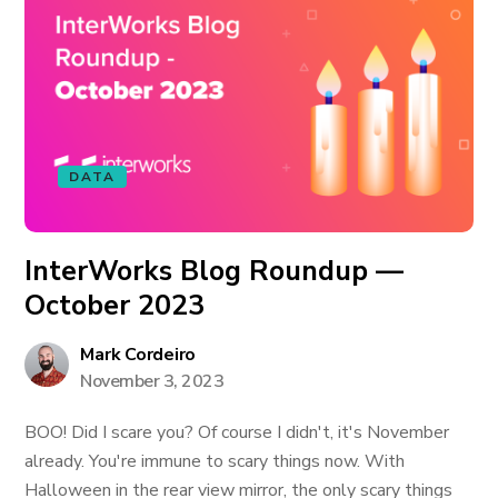
DATA
InterWorks Blog Roundup —
October 2023
Mark Cordeiro
November 3, 2023
BOO! Did I scare you? Of course I didn't, it's November
already. You're immune to scary things now. With
Halloween in the rear view mirror, the only scary things