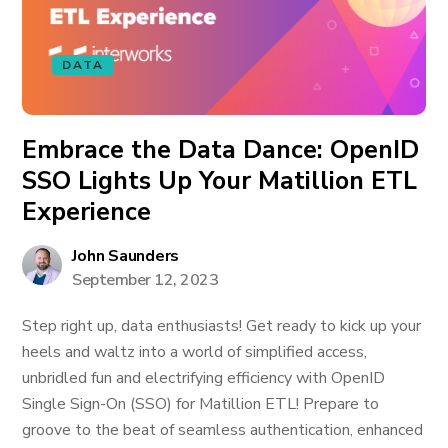
DATA
Embrace the Data Dance: OpenID
SSO Lights Up Your Matillion ETL
Experience
John Saunders
September 12, 2023
Step right up, data enthusiasts! Get ready to kick up your
heels and waltz into a world of simplified access,
unbridled fun and electrifying efficiency with OpenID
Single Sign-On (SSO) for Matillion ETL! Prepare to
groove to the beat of seamless authentication, enhanced