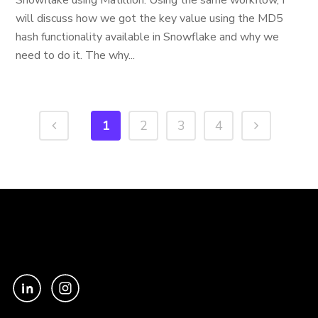
Snowflake using Matillion. Using the same workflow, I
will discuss how we got the key value using the MD5
hash functionality available in Snowflake and why we
need to do it. The why...
1
2
3
4