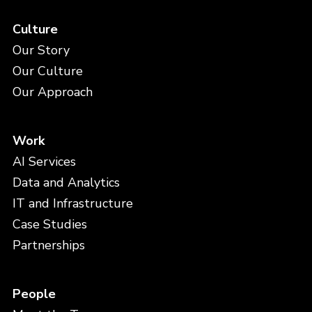
Culture
Our Story
Our Culture
Our Approach
Work
AI Services
Data and Analytics
IT and Infrastructure
Case Studies
Partnerships
People