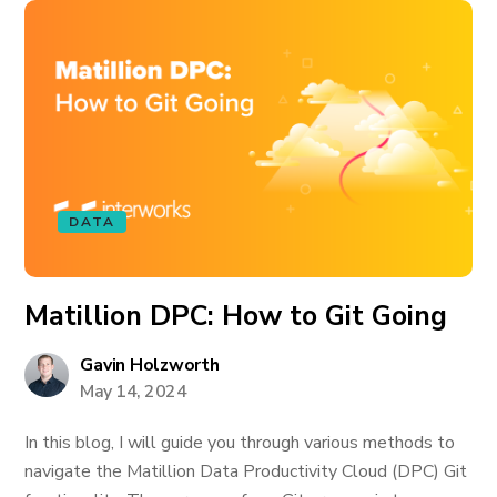
DATA
Matillion DPC: How to Git Going
Gavin Holzworth
May 14, 2024
In this blog, I will guide you through various methods to
navigate the Matillion Data Productivity Cloud (DPC) Git