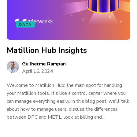
DATA
Matillion Hub Insights
Guilherme Rampani
April 16, 2024
Welcome to Matillion Hub: the main spot for handling
your Matillion tools. It's like a control center where you
can manage everything easily. In this blog post, we'll talk
about how to manage users, discuss the differences
between DPC and METL, look at billing and...