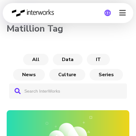
CHANNEL
Matillion Tag
Global
Germany
All
Data
IT
News
Culture
Series