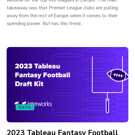
window for the top five leagues in Europe. The main
takeaway was that Premier League clubs are pulling
away from the rest of Europe when it comes to their
spending power. But has this trend...
DATA
2023 Tableau Fantasy Football