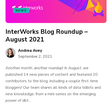
NEWS
InterWorks Blog Roundup –
August 2021
Andrea Avey
September 2, 2021
Another month, another roundup! In August, we
published 14 new pieces of content and featured 20
contributors to the blog, including a couple first-time
bloggers! Our team shares all kinds of data tidbits and
new knowledge, from a mini-series on the emerging
power of dbt...