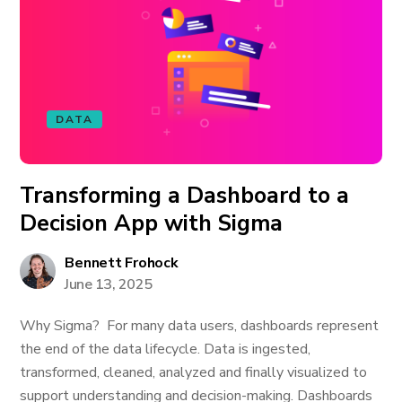
DATA
Transforming a Dashboard to a
Decision App with Sigma
Bennett Frohock
June 13, 2025
Why Sigma? For many data users, dashboards represent
the end of the data lifecycle. Data is ingested,
transformed, cleaned, analyzed and finally visualized to
support understanding and decision-making. Dashboards