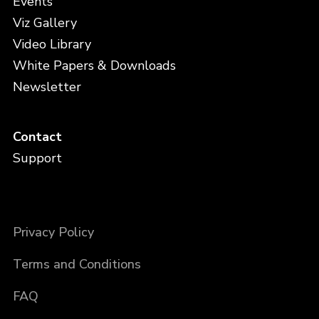
Events
Viz Gallery
Video Library
White Papers & Downloads
Newsletter
Contact
Support
Privacy Policy
Terms and Conditions
FAQ