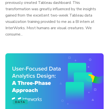
previously created Tableau dashboard. This
transformation was greatly influenced by the insights
gained from the excellent two-week Tableau data
visualization training provided to me as a BI intern at
InterWorks. Most humans are visual creatures. We
consume...
DATA