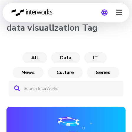
CHANNEL
data visualization Tag
Global
Germany
All
Data
IT
News
Culture
Series