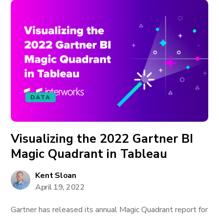
DATA
Visualizing the 2022 Gartner BI
Magic Quadrant in Tableau
Kent Sloan
April 19, 2022
Gartner has released its annual Magic Quadrant report for