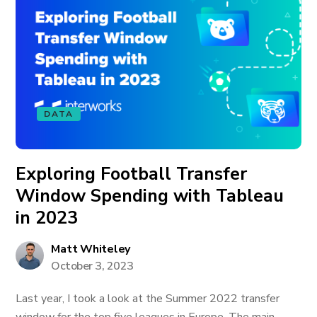
DATA
Exploring Football Transfer
Window Spending with Tableau
in 2023
Matt Whiteley
October 3, 2023
Last year, I took a look at the Summer 2022 transfer