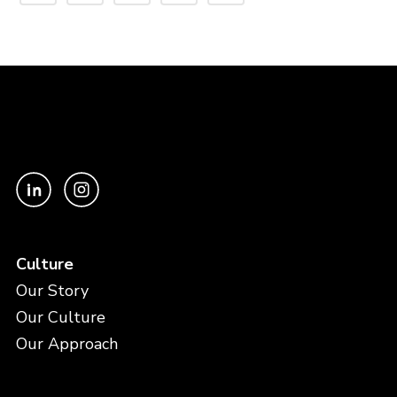
Culture
Our Story
Our Culture
Our Approach