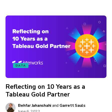
DATA
Reflecting on 10 Years as a
Tableau Gold Partner
Behfar Jahanshahi
and
Garrett Sauls
June 6, 2022