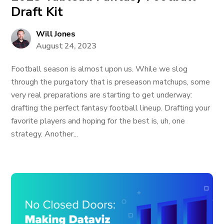
Draft Kit
Will Jones
August 24, 2023
Football season is almost upon us. While we slog
through the purgatory that is preseason matchups, some
very real preparations are starting to get underway:
drafting the perfect fantasy football lineup. Drafting your
favorite players and hoping for the best is, uh, one
strategy. Another...