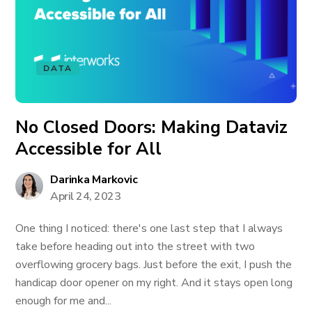
DATA
No Closed Doors: Making Dataviz
Accessible for All
Darinka Markovic
April 24, 2023
One thing I noticed: there's one last step that I always
take before heading out into the street with two
overflowing grocery bags. Just before the exit, I push the
handicap door opener on my right. And it stays open long
enough for me and...