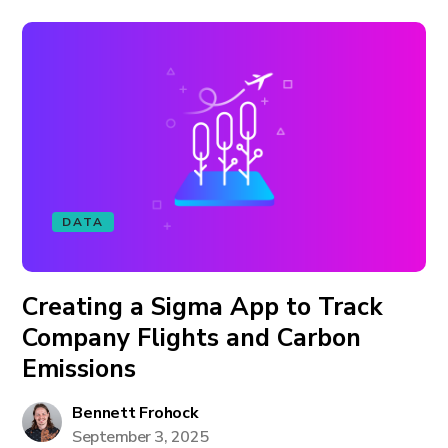
DATA
Creating a Sigma App to Track
Company Flights and Carbon
Emissions
Bennett Frohock
September 3, 2025