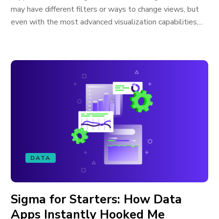
may have different filters or ways to change views, but
even with the most advanced visualization capabilities,...
DATA
Sigma for Starters: How Data
Apps Instantly Hooked Me