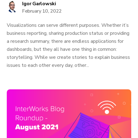
Igor Garlowski
February 10, 2022
Visualizations can serve different purposes. Whether it’s
business reporting, sharing production status or providing
a research summary, there are endless applications for
dashboards, but they all have one thing in common:
storytelling. While we create stories to explain business
issues to each other every day, other...