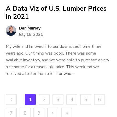
A Data Viz of U.S. Lumber Prices
in 2021
Dan Murray
July 16, 2021
My wife and I moved into our downsized home three
years ago. Our timing was good. There was some
available inventory, and we were able to purchase a very
nice home for a reasonable price. This weekend we
received a letter from a realtor who...
1
2
3
4
5
6
7
8
9