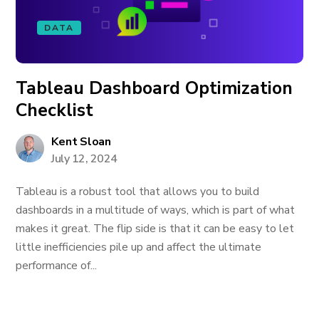
DATA
Tableau Dashboard Optimization
Checklist
Kent Sloan
July 12, 2024
Tableau is a robust tool that allows you to build
dashboards in a multitude of ways, which is part of what
makes it great. The flip side is that it can be easy to let
little inefficiencies pile up and affect the ultimate
performance of...