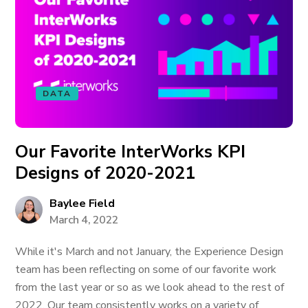
DATA
Our Favorite InterWorks KPI
Designs of 2020-2021
Baylee Field
March 4, 2022
While it's March and not January, the Experience Design
team has been reflecting on some of our favorite work
from the last year or so as we look ahead to the rest of
2022. Our team consistently works on a variety of