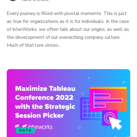
Every journey is filled with pivotal moments. This is just
as true for organizations as it is for individuals. In the case
of InterWorks, we often talk about our origins, as well as
the development of our overarching company culture.
Much of that lore circles...
DATA