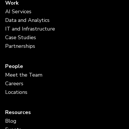
Work
AI Services
Data and Analytics
IT and Infrastructure
Case Studies
Partnerships
People
Meet the Team
Careers
Locations
Resources
Blog