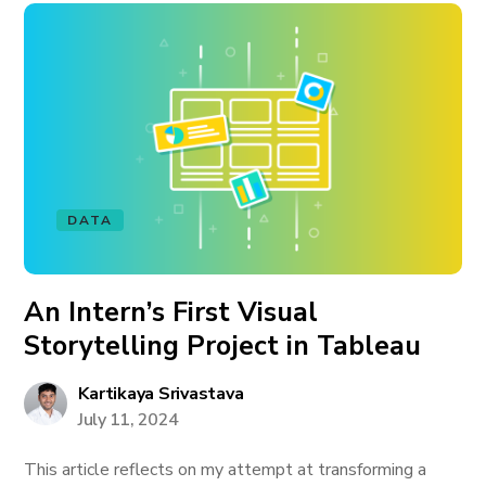
DATA
An Intern’s First Visual
Storytelling Project in Tableau
Kartikaya Srivastava
July 11, 2024
This article reflects on my attempt at transforming a