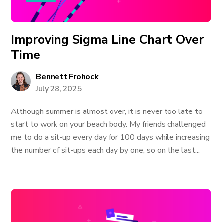
Improving Sigma Line Chart Over
Time
Bennett Frohock
July 28, 2025
Although summer is almost over, it is never too late to
start to work on your beach body. My friends challenged
me to do a sit-up every day for 100 days while increasing
the number of sit-ups each day by one, so on the last...