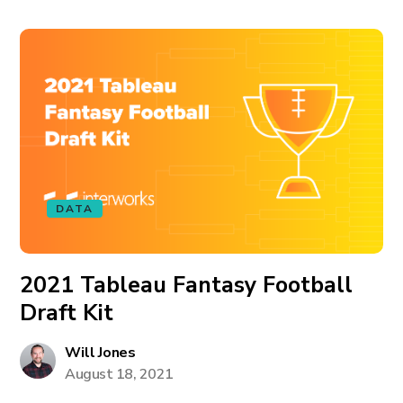
DATA
2021 Tableau Fantasy Football
Draft Kit
Will Jones
August 18, 2021