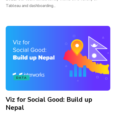
Tableau and dashboarding...
DATA
Viz for Social Good: Build up
Nepal