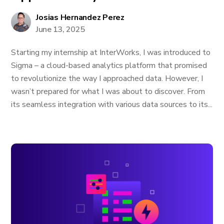
Josias Hernandez Perez
June 13, 2025
Starting my internship at InterWorks, I was introduced to
Sigma – a cloud-based analytics platform that promised
to revolutionize the way I approached data. However, I
wasn’t prepared for what I was about to discover. From
its seamless integration with various data sources to its...