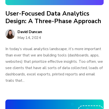
User-Focused Data Analytics
Design: A Three-Phase Approach
David Duncan
May 14, 2024
In today’s visual analytics landscape, it’s more important
than ever that we are building tools (dashboards, apps,
websites) that prioritize effective insights. Too often, we
see clients that have all sorts of data collected, loads of
dashboards, excel exports, printed reports and email
trails that...