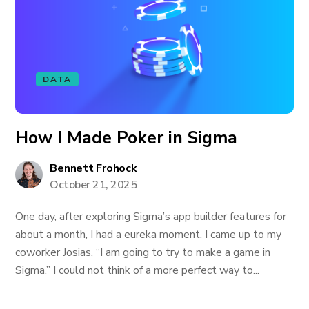
DATA
How I Made Poker in Sigma
Bennett Frohock
October 21, 2025
One day, after exploring Sigma’s app builder features for
about a month, I had a eureka moment. I came up to my
coworker Josias, “I am going to try to make a game in
Sigma.” I could not think of a more perfect way to...