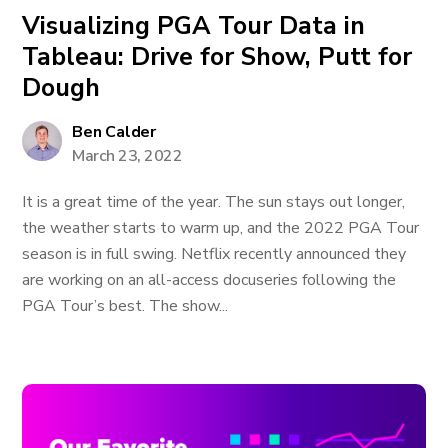
Visualizing PGA Tour Data in
Tableau: Drive for Show, Putt for
Dough
Ben Calder
March 23, 2022
It is a great time of the year. The sun stays out longer,
the weather starts to warm up, and the 2022 PGA Tour
season is in full swing. Netflix recently announced they
are working on an all-access docuseries following the
PGA Tour’s best. The show...