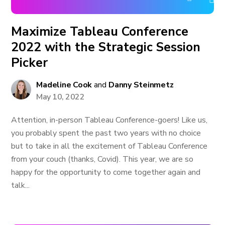
Maximize Tableau Conference
2022 with the Strategic Session
Picker
Madeline Cook
and
Danny Steinmetz
May 10, 2022
Attention, in-person Tableau Conference-goers! Like us,
you probably spent the past two years with no choice
but to take in all the excitement of Tableau Conference
from your couch (thanks, Covid). This year, we are so
happy for the opportunity to come together again and
talk...