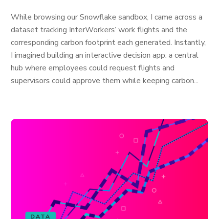
While browsing our Snowflake sandbox, I came across a
dataset tracking InterWorkers’ work flights and the
corresponding carbon footprint each generated. Instantly,
I imagined building an interactive decision app: a central
hub where employees could request flights and
supervisors could approve them while keeping carbon...
DATA