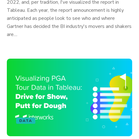
2022, and, per tradition, I've visualized the report in
Tableau. Each year, the report announcement is highly
anticipated as people look to see who and where
Gartner has decided the BI industry's movers and shakers
are....
DATA