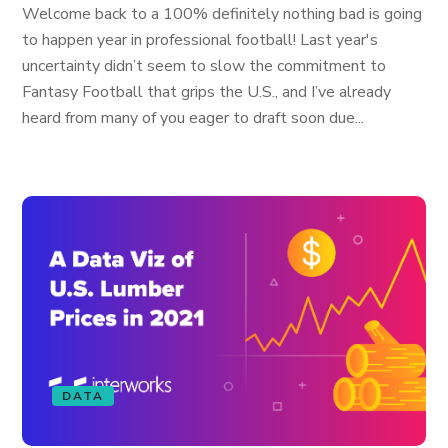
Welcome back to a 100% definitely nothing bad is going
to happen year in professional football! Last year's
uncertainty didn’t seem to slow the commitment to
Fantasy Football that grips the U.S., and I’ve already
heard from many of you eager to draft soon due...
DATA