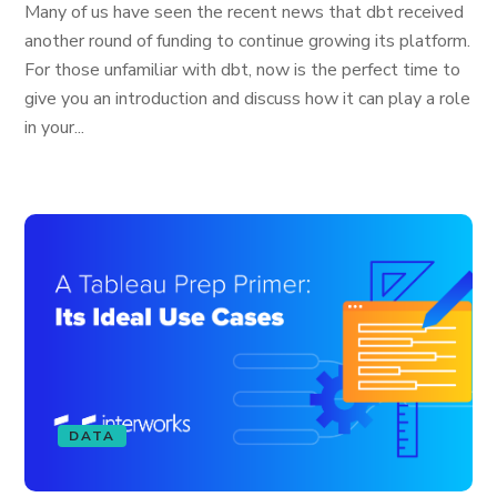
Many of us have seen the recent news that dbt received
another round of funding to continue growing its platform.
For those unfamiliar with dbt, now is the perfect time to
give you an introduction and discuss how it can play a role
in your...
DATA