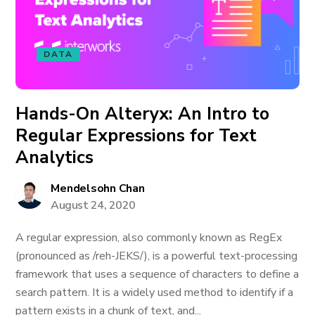
DATA
Hands-On Alteryx: An Intro to
Regular Expressions for Text
Analytics
Mendelsohn Chan
August 24, 2020
A regular expression, also commonly known as RegEx
(pronounced as /reh-JEKS/), is a powerful text-processing
framework that uses a sequence of characters to define a
search pattern. It is a widely used method to identify if a
pattern exists in a chunk of text, and...