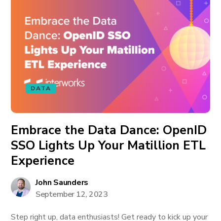
DATA
Embrace the Data Dance: OpenID
SSO Lights Up Your Matillion ETL
Experience
John Saunders
September 12, 2023
Step right up, data enthusiasts! Get ready to kick up your