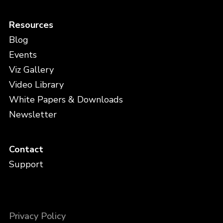
Resources
Blog
Events
Viz Gallery
Video Library
White Papers & Downloads
Newsletter
Contact
Support
Privacy Policy