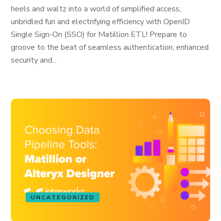
heels and waltz into a world of simplified access,
unbridled fun and electrifying efficiency with OpenID
Single Sign-On (SSO) for Matillion ETL! Prepare to
groove to the beat of seamless authentication, enhanced
security and...
UNCATEGORIZED