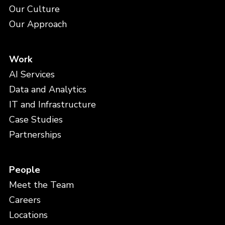
Our Culture
Our Approach
Work
AI Services
Data and Analytics
IT and Infrastructure
Case Studies
Partnerships
People
Meet the Team
Careers
Locations