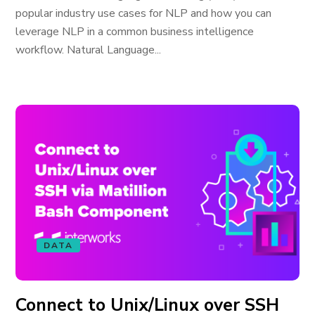
popular industry use cases for NLP and how you can
leverage NLP in a common business intelligence
workflow. Natural Language...
DATA
Connect to Unix/Linux over SSH