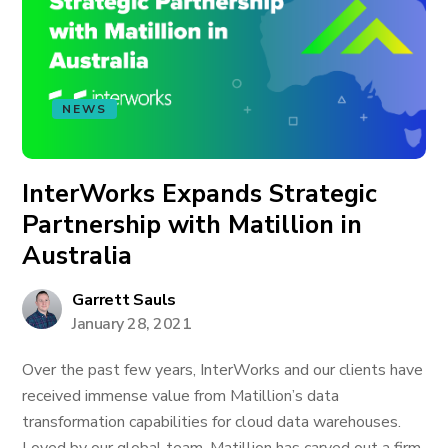
NEWS
InterWorks Expands Strategic
Partnership with Matillion in
Australia
Garrett Sauls
January 28, 2021
Over the past few years, InterWorks and our clients have
received immense value from Matillion’s data
transformation capabilities for cloud data warehouses.