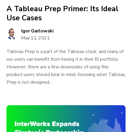
A Tableau Prep Primer: Its Ideal
Use Cases
Igor Garlowski
May 11, 2021
Tableau Prep is a part of the Tableau stack, and many of
our users can benefit from having it in their BI portfolio.
However, there are a few downsides of using this
product users should bear in mind. Knowing what Tableau
Prep is not designed...