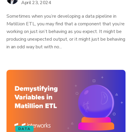
April 23, 2024
Sometimes when you’re developing a data pipeline in
Matillion ETL, you may find that a component that you’re
working on just isn’t behaving as you expect. It might be
producing unexpected output, or it might just be behaving
in an odd way but with no...
DATA