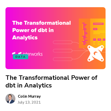
DATA
The Transformational Power of
dbt in Analytics
Colin Murray
July 13, 2021