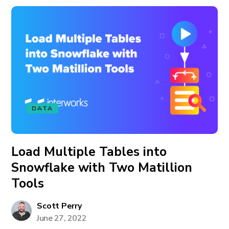
DATA
Load Multiple Tables into
Snowflake with Two Matillion
Tools
Scott Perry
June 27, 2022