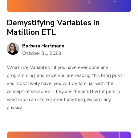
Demystifying Variables in
Matillion ETL
Barbara Hartmann
October 31, 2023
What Are Variables? If you have ever done any
programming, and since you are reading this blog post
you most likely have, you will be familiar with the
concept of variables. They are these little helpers in
which you can store almost anything, except any
physical...