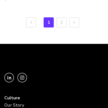
1
2
Culture
Our Story