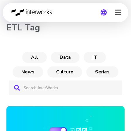
CHANNEL
ETL Tag
Global
Germany
All
Data
IT
News
Culture
Series