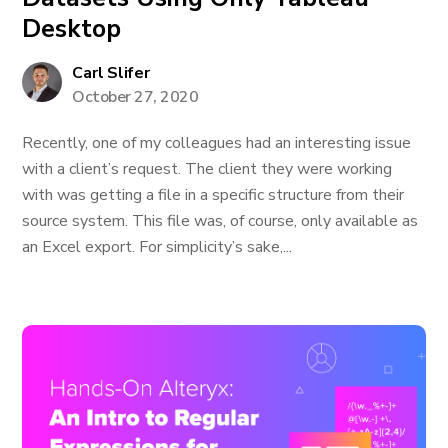
Desktop
Carl Slifer
October 27, 2020
Recently, one of my colleagues had an interesting issue
with a client’s request. The client they were working
with was getting a file in a specific structure from their
source system. This file was, of course, only available as
an Excel export. For simplicity’s sake,...