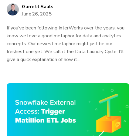
Garrett Sauls
June 26, 2025
If you’ve been following InterWorks over the years, you
know we love a good metaphor for data and analytics
concepts. Our newest metaphor might just be our
freshest one yet. We call it the Data Laundry Cycle. I’ll
give a quick explanation of how it...