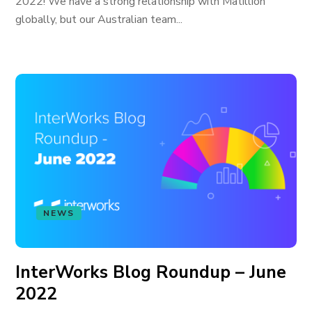
2022! We have a strong relationship with Matillion
globally, but our Australian team...
NEWS
InterWorks Blog Roundup – June
2022