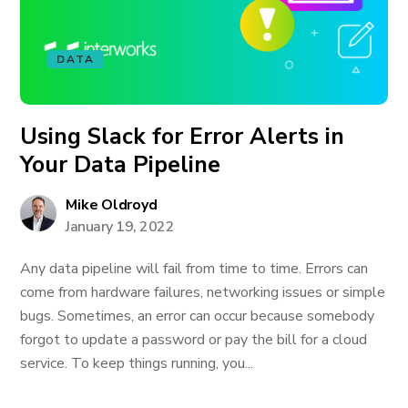
DATA
Using Slack for Error Alerts in
Your Data Pipeline
Mike Oldroyd
January 19, 2022
Any data pipeline will fail from time to time. Errors can
come from hardware failures, networking issues or simple
bugs. Sometimes, an error can occur because somebody
forgot to update a password or pay the bill for a cloud
service. To keep things running, you...