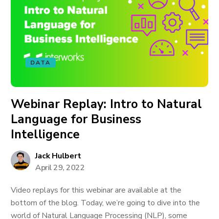
DATA
Webinar Replay: Intro to Natural
Language for Business
Intelligence
Jack Hulbert
April 29, 2022
Video replays for this webinar are available at the
bottom of the blog. Today, we’re going to dive into the
world of Natural Language Processing (NLP), some