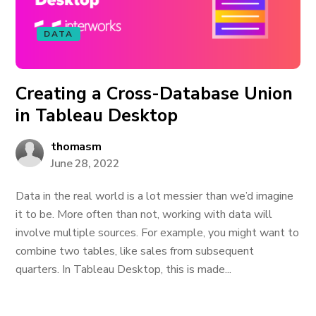
DATA
Creating a Cross-Database Union
in Tableau Desktop
thomasm
June 28, 2022
Data in the real world is a lot messier than we’d imagine
it to be. More often than not, working with data will
involve multiple sources. For example, you might want to
combine two tables, like sales from subsequent
quarters. In Tableau Desktop, this is made...