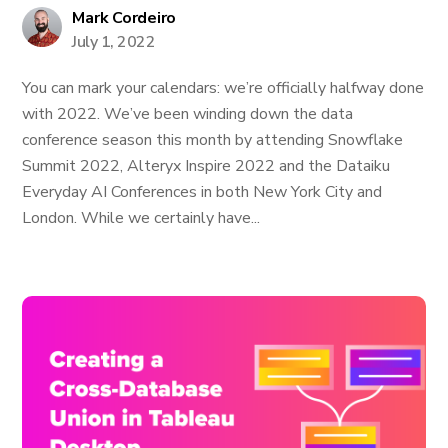
Mark Cordeiro
July 1, 2022
You can mark your calendars: we’re officially halfway done
with 2022. We’ve been winding down the data
conference season this month by attending Snowflake
Summit 2022, Alteryx Inspire 2022 and the Dataiku
Everyday AI Conferences in both New York City and
London. While we certainly have...