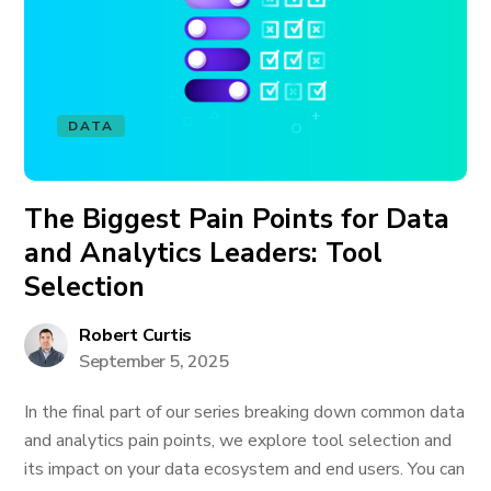
DATA
The Biggest Pain Points for Data
and Analytics Leaders: Tool
Selection
Robert Curtis
September 5, 2025
In the final part of our series breaking down common data
and analytics pain points, we explore tool selection and
its impact on your data ecosystem and end users. You can