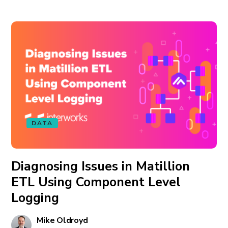
DATA
Diagnosing Issues in Matillion
ETL Using Component Level
Logging
Mike Oldroyd