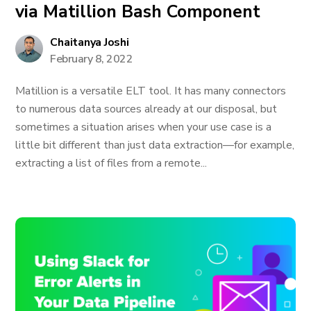
via Matillion Bash Component
Chaitanya Joshi
February 8, 2022
Matillion is a versatile ELT tool. It has many connectors
to numerous data sources already at our disposal, but
sometimes a situation arises when your use case is a
little bit different than just data extraction—for example,
extracting a list of files from a remote...