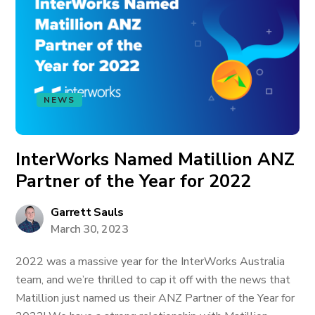
NEWS
InterWorks Named Matillion ANZ
Partner of the Year for 2022
Garrett Sauls
March 30, 2023
2022 was a massive year for the InterWorks Australia
team, and we’re thrilled to cap it off with the news that
Matillion just named us their ANZ Partner of the Year for