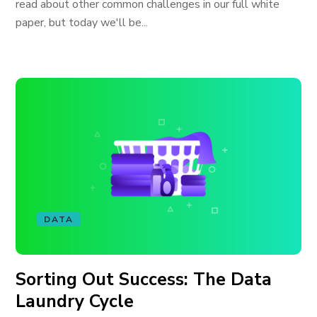
read about other common challenges in our full white
paper, but today we'll be...
DATA
Sorting Out Success: The Data
Laundry Cycle