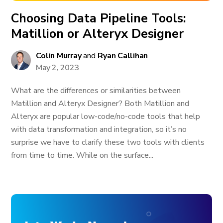
Choosing Data Pipeline Tools:
Matillion or Alteryx Designer
Colin Murray
and
Ryan Callihan
May 2, 2023
What are the differences or similarities between
Matillion and Alteryx Designer? Both Matillion and
Alteryx are popular low-code/no-code tools that help
with data transformation and integration, so it’s no
surprise we have to clarify these two tools with clients
from time to time. While on the surface...