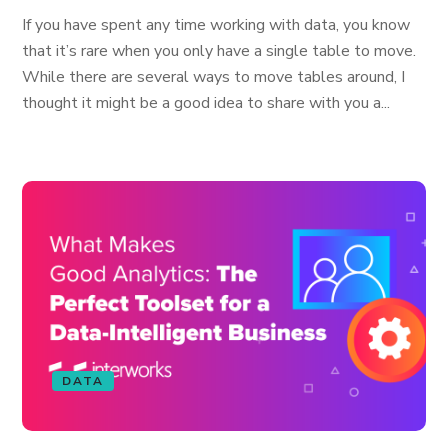
If you have spent any time working with data, you know
that it’s rare when you only have a single table to move.
While there are several ways to move tables around, I
thought it might be a good idea to share with you a...
DATA