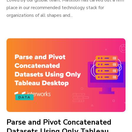
Loved by our global team, Matillion has carved out a firm
place in our recommended technology stack for
organizations of all shapes and...
DATA
Parse and Pivot Concatenated
Datasets Using Only Tableau