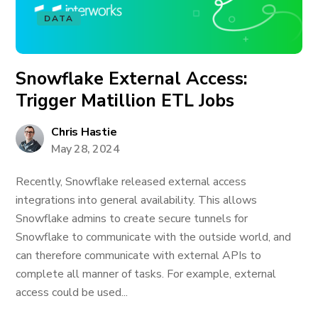
DATA
Snowflake External Access:
Trigger Matillion ETL Jobs
Chris Hastie
May 28, 2024
Recently, Snowflake released external access
integrations into general availability. This allows
Snowflake admins to create secure tunnels for
Snowflake to communicate with the outside world, and
can therefore communicate with external APIs to
complete all manner of tasks. For example, external
access could be used...