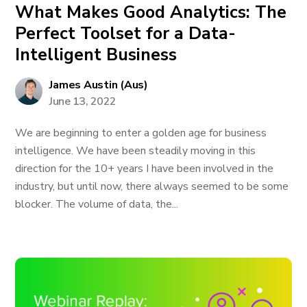
What Makes Good Analytics: The
Perfect Toolset for a Data-
Intelligent Business
James Austin (Aus)
June 13, 2022
We are beginning to enter a golden age for business
intelligence. We have been steadily moving in this
direction for the 10+ years I have been involved in the
industry, but until now, there always seemed to be some
blocker. The volume of data, the...