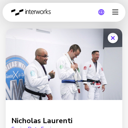
Global
Germany
Nicholas Laurenti