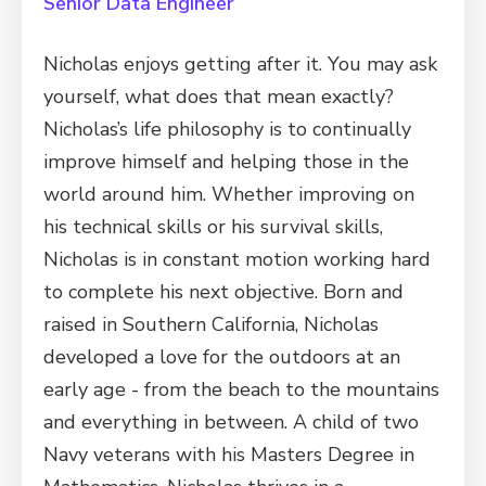
Senior Data Engineer
Nicholas enjoys getting after it. You may ask
yourself, what does that mean exactly?
Nicholas’s life philosophy is to continually
improve himself and helping those in the
world around him. Whether improving on
his technical skills or his survival skills,
Nicholas is in constant motion working hard
to complete his next objective. Born and
raised in Southern California, Nicholas
developed a love for the outdoors at an
early age - from the beach to the mountains
and everything in between. A child of two
Navy veterans with his Masters Degree in