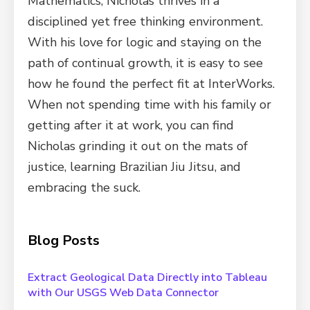
Mathematics, Nicholas thrives in a
disciplined yet free thinking environment.
With his love for logic and staying on the
path of continual growth, it is easy to see
how he found the perfect fit at InterWorks.
When not spending time with his family or
getting after it at work, you can find
Nicholas grinding it out on the mats of
justice, learning Brazilian Jiu Jitsu, and
embracing the suck.
Blog Posts
Extract Geological Data Directly into Tableau
with Our USGS Web Data Connector