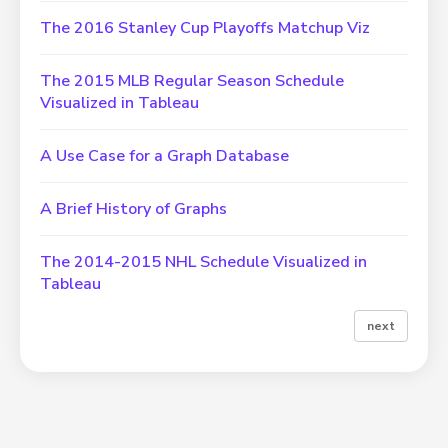
The 2016 Stanley Cup Playoffs Matchup Viz
The 2015 MLB Regular Season Schedule
Visualized in Tableau
A Use Case for a Graph Database
A Brief History of Graphs
The 2014-2015 NHL Schedule Visualized in
Tableau
next