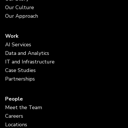
Our Culture
Our Approach
Work
AI Services
Data and Analytics
IT and Infrastructure
Case Studies
Partnerships
People
Meet the Team
Careers
Locations