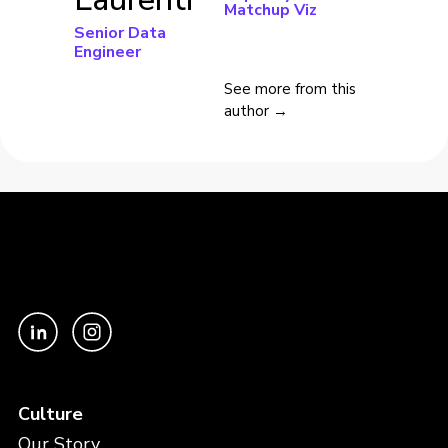
Matchup Viz
Senior Data
Engineer
See more from this
author →
Culture
Our Story