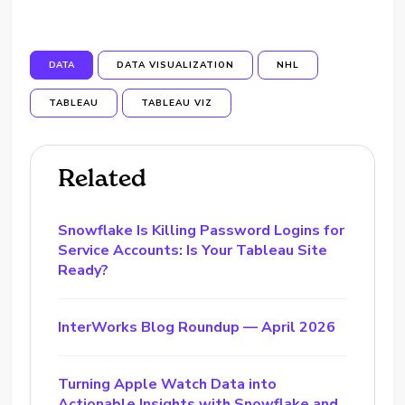
DATA
DATA VISUALIZATION
NHL
TABLEAU
TABLEAU VIZ
Related
Snowflake Is Killing Password Logins for
Service Accounts: Is Your Tableau Site
Ready?
InterWorks Blog Roundup — April 2026
Turning Apple Watch Data into
Actionable Insights with Snowflake and