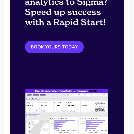
analytics to Sigma?
Speed up success
with a Rapid Start!
BOOK YOURS TODAY