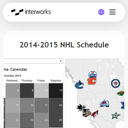
Global
Germany