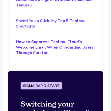
Tableau
Saved You a Click: My Top 5 Tableau
Shortcuts
How to Suppress Tableau Cloud’s
Welcome Email When Onboarding Users
Through Curator
SIGMA RAPID START
Switching your