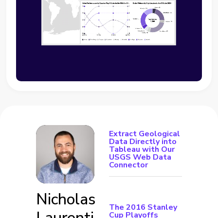
Extract Geological
Data Directly into
Tableau with Our
USGS Web Data
Connector
Nicholas
The 2016 Stanley
Laurenti
Cup Playoffs