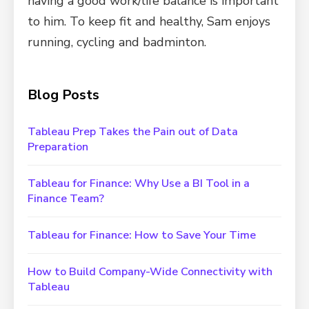
having a good work/life balance is important
to him. To keep fit and healthy, Sam enjoys
running, cycling and badminton.
Blog Posts
Tableau Prep Takes the Pain out of Data
Preparation
Tableau for Finance: Why Use a BI Tool in a
Finance Team?
Tableau for Finance: How to Save Your Time
How to Build Company-Wide Connectivity with
Tableau