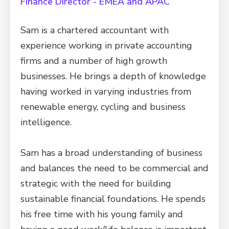
Finance Director - EMEA and APAC
Sam is a chartered accountant with
experience working in private accounting
firms and a number of high growth
businesses. He brings a depth of knowledge
having worked in varying industries from
renewable energy, cycling and business
intelligence.
Sam has a broad understanding of business
and balances the need to be commercial and
strategic with the need for building
sustainable financial foundations. He spends
his free time with his young family and