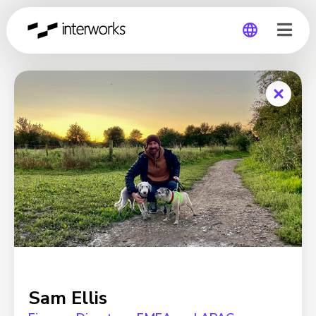
Global
Germany
Sam Ellis