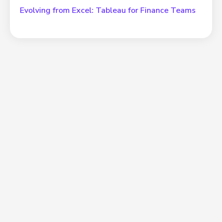
Evolving from Excel: Tableau for Finance Teams