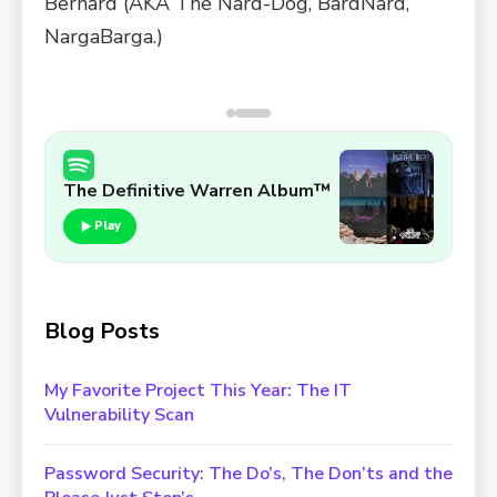
Bernard (AKA The Nard-Dog, BardNard,
NargaBarga.)
Sunkin' Ship Snorklin'
The Definitive Warren Album™
Play
Blog Posts
My Favorite Project This Year: The IT
Vulnerability Scan
Password Security: The Do’s, The Don’ts and the