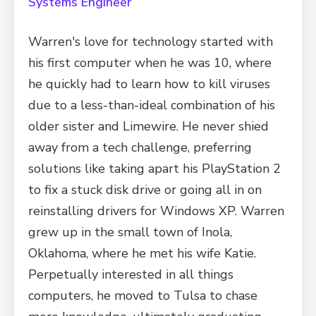
Systems Engineer
Warren's love for technology started with
his first computer when he was 10, where
he quickly had to learn how to kill viruses
due to a less-than-ideal combination of his
older sister and Limewire. He never shied
away from a tech challenge, preferring
solutions like taking apart his PlayStation 2
to fix a stuck disk drive or going all in on
reinstalling drivers for Windows XP. Warren
grew up in the small town of Inola,
Oklahoma, where he met his wife Katie.
Perpetually interested in all things
computers, he moved to Tulsa to chase