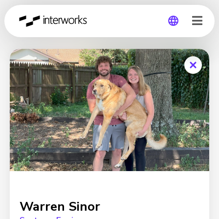
Global
Germany
Warren Sinor