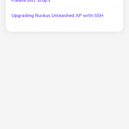
Please Just Stop’s
Upgrading Ruckus Unleashed AP with SSH