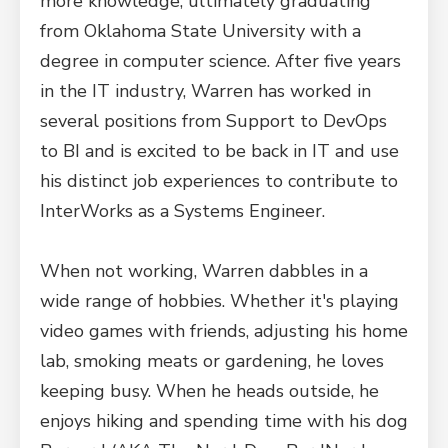
more knowledge, ultimately graduating
from Oklahoma State University with a
degree in computer science. After five years
in the IT industry, Warren has worked in
several positions from Support to DevOps
to BI and is excited to be back in IT and use
his distinct job experiences to contribute to
InterWorks as a Systems Engineer.
When not working, Warren dabbles in a
wide range of hobbies. Whether it's playing
video games with friends, adjusting his home
lab, smoking meats or gardening, he loves
keeping busy. When he heads outside, he
enjoys hiking and spending time with his dog