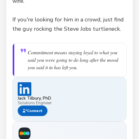
wife.
If you're looking for him in a crowd, just find
the guy rocking the Steve Jobs turtleneck.
Commitment means staying loyal to what you
said you were going to do long after the mood
you said it in has left you.
Jack Tilbury, PhD
Solutions Engineer
Connect