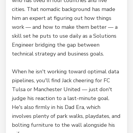
who has lived in four countries and five
cities. That nomadic background has made
him an expert at figuring out how things
work — and how to make them better — a
skill set he puts to use daily as a Solutions
Engineer bridging the gap between
technical strategy and business goals.
When he isn't working toward optimal data
pipelines, you'll find Jack cheering for FC
Tulsa or Manchester United — just don't
judge his reaction to a last-minute goal.
He's also firmly in his Dad Era, which
involves plenty of park walks, playdates, and
bolting furniture to the wall alongside his