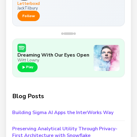
Letterboxd
JackTilbury
Follow
Baby Navy
Dreaming With Our Eyes Open
Witt Lowry
Play
Blog Posts
Building Sigma AI Apps the InterWorks Way
Preserving Analytical Utility Through Privacy-
First Architecture with Snowflake