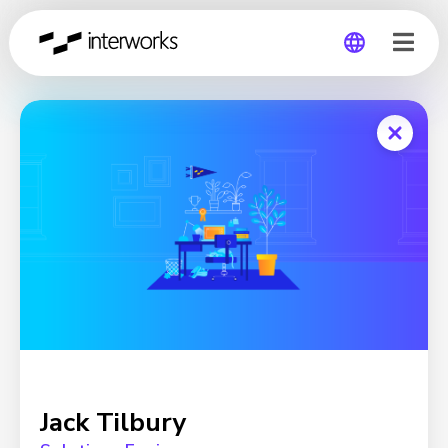
Global
Germany
Jack Tilbury