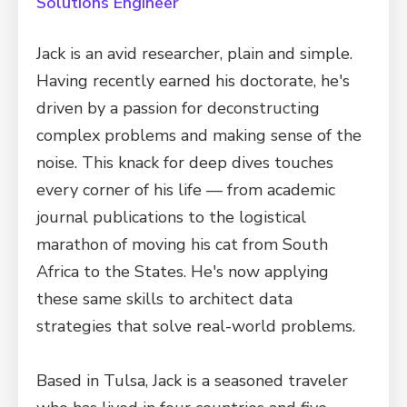
Solutions Engineer
Jack is an avid researcher, plain and simple.
Having recently earned his doctorate, he's
driven by a passion for deconstructing
complex problems and making sense of the
noise. This knack for deep dives touches
every corner of his life — from academic
journal publications to the logistical
marathon of moving his cat from South
Africa to the States. He's now applying
these same skills to architect data
strategies that solve real-world problems.
Based in Tulsa, Jack is a seasoned traveler