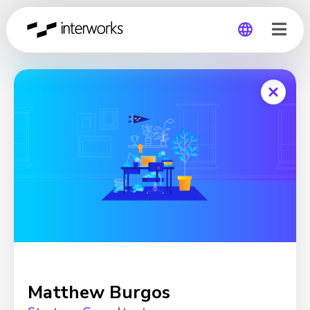
Global
Germany
Matthew Burgos