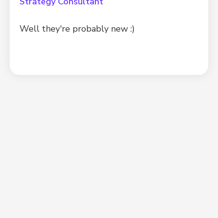
Strategy Consultant
Well they're probably new :)