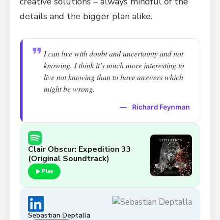
creative solutions – always mindful of the
details and the bigger plan alike.
I can live with doubt and uncertainty and not
knowing. I think it’s much more interesting to
live not knowing than to have answers which
might be wrong.
—
Richard Feynman
Clair Obscur: Expedition 33
(Original Soundtrack)
Play
Sebastian Deptalla