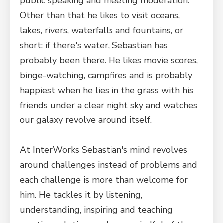
public speaking and meeting moderation.
Other than that he likes to visit oceans,
lakes, rivers, waterfalls and fountains, or
short: if there's water, Sebastian has
probably been there. He likes movie scores,
binge-watching, campfires and is probably
happiest when he lies in the grass with his
friends under a clear night sky and watches
our galaxy revolve around itself.
At InterWorks Sebastian's mind revolves
around challenges instead of problems and
each challenge is more than welcome for
him. He tackles it by listening,
understanding, inspiring and teaching