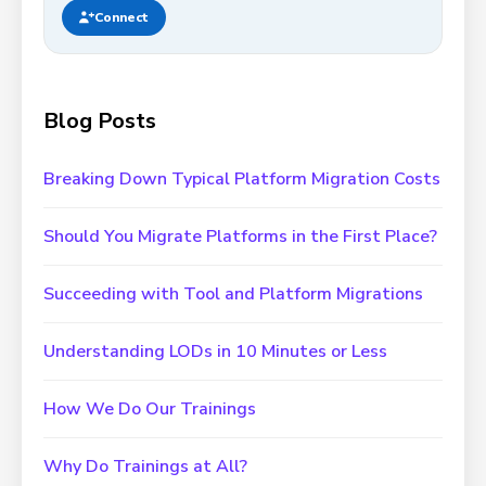
Connect
Blog Posts
Breaking Down Typical Platform Migration Costs
Should You Migrate Platforms in the First Place?
Succeeding with Tool and Platform Migrations
Understanding LODs in 10 Minutes or Less
How We Do Our Trainings
Why Do Trainings at All?