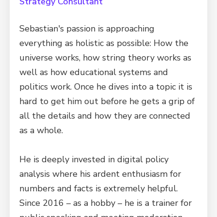
Strategy Consultant
Sebastian's passion is approaching
everything as holistic as possible: How the
universe works, how string theory works as
well as how educational systems and
politics work. Once he dives into a topic it is
hard to get him out before he gets a grip of
all the details and how they are connected
as a whole.
He is deeply invested in digital policy
analysis where his ardent enthusiasm for
numbers and facts is extremely helpful.
Since 2016 – as a hobby – he is a trainer for