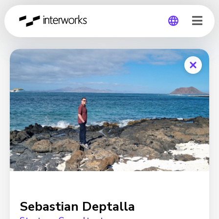
Global
Germany
Sebastian Deptalla