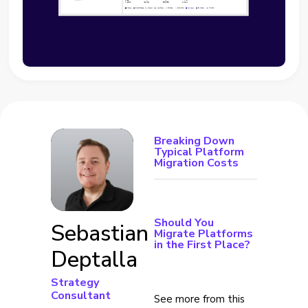
Breaking Down
Typical Platform
Migration Costs
Should You
Sebastian
Migrate Platforms
in the First Place?
Deptalla
Strategy
Consultant
See more from this