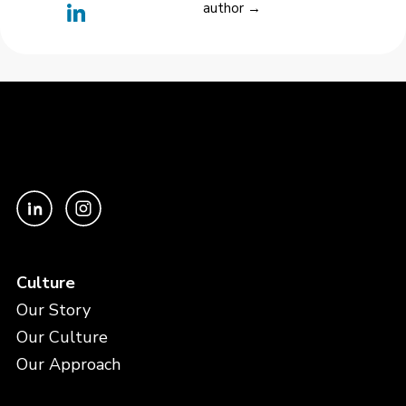
author →
Culture
Our Story
Our Culture
Our Approach