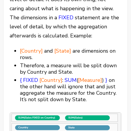
caring about what is happening in the view.
The dimensions in a
FIXED
statement are the
level of detail, by which the aggregation
afterwards is calculated. Example:
[Country]
and
[State]
are dimensions on
rows.
Therefore, a measure will be split down
by Country and State.
{
FIXED
[Country]
:
SUM
(
[Measure]
)
}
on
the other hand will ignore that and just
aggregate the measure for the Country.
It’s not split down by State.