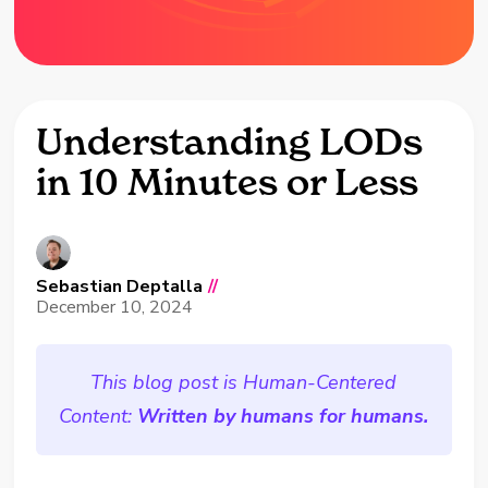
Understanding LODs
in 10 Minutes or Less
Sebastian Deptalla
//
December 10, 2024
This blog post is Human-Centered
Content:
Written by humans for humans.