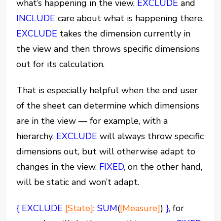
what’s happening in the view,
EXCLUDE
and
INCLUDE
care about what is happening there.
EXCLUDE
takes the dimension currently in
the view and then throws specific dimensions
out for its calculation.
That is especially helpful when the end user
of the sheet can determine which dimensions
are in the view — for example, with a
hierarchy.
EXCLUDE
will always throw specific
dimensions out, but will otherwise adapt to
changes in the view.
FIXED,
on the other hand,
will be static and won’t adapt.
{
EXCLUDE
[State]
:
SUM
(
[Measure]
)
},
for