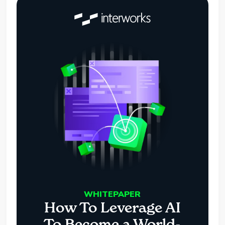
WHITEPAPER
How To Leverage AI
To Become a World-