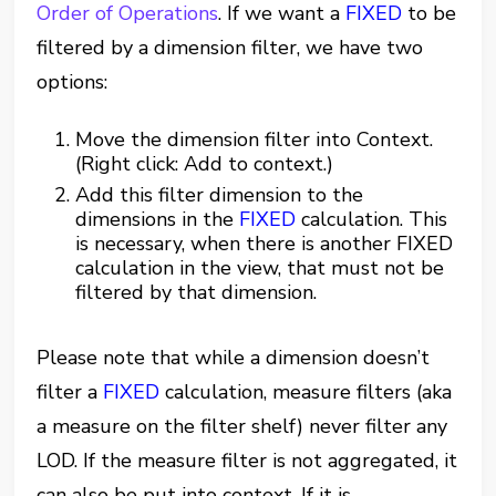
Order of Operations
. If we want a
FIXED
to be
filtered by a dimension filter, we have two
options:
Move the dimension filter into Context.
(Right click: Add to context.)
Add this filter dimension to the
dimensions in the
FIXED
calculation. This
is necessary, when there is another FIXED
calculation in the view, that must not be
filtered by that dimension.
Please note that while a dimension doesn’t
filter a
FIXED
calculation, measure filters (aka
a measure on the filter shelf) never filter any
LOD. If the measure filter is not aggregated, it
can also be put into context. If it is