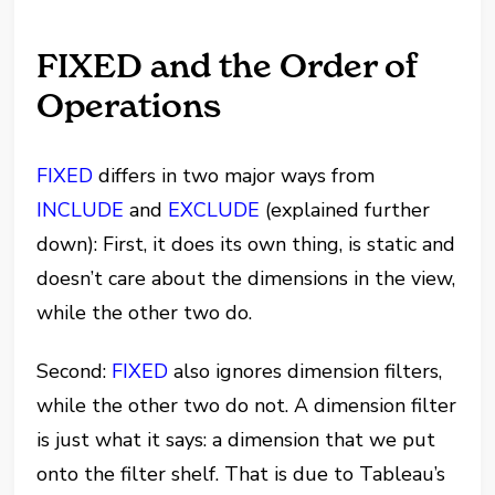
FIXED and the Order of
Operations
FIXED
differs in two major ways from
INCLUDE
and
EXCLUDE
(explained further
down): First, it does its own thing, is static and
doesn’t care about the dimensions in the view,
while the other two do.
Second:
FIXED
also ignores dimension filters,
while the other two do not. A dimension filter
is just what it says: a dimension that we put
onto the filter shelf. That is due to Tableau’s