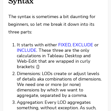
Syntax
The syntax is sometimes a bit daunting for
beginners, so let me break it down into its
three parts:
It starts with either
FIXED
,
EXCLUDE
or
INCLUDE
. These three are the only
calculations in Tableau Desktop and
Web-Edit that are wrapped in curly
brackets: {}
Dimensions: LODs create or adjust levels
of details aka combinations of dimensions.
We need one or more (or none)
dimensions by which we want to
aggregate, separated by a comma.
Aggregation: Every LOD aggregates
something, without exception. As such,