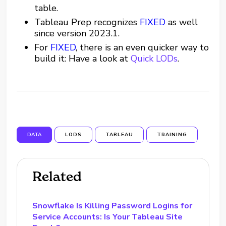
table.
Tableau Prep recognizes
FIXED
as well
since version 2023.1.
For
FIXED
, there is an even quicker way to
build it: Have a look at
Quick LODs
.
DATA
LODS
TABLEAU
TRAINING
Related
Snowflake Is Killing Password Logins for
Service Accounts: Is Your Tableau Site