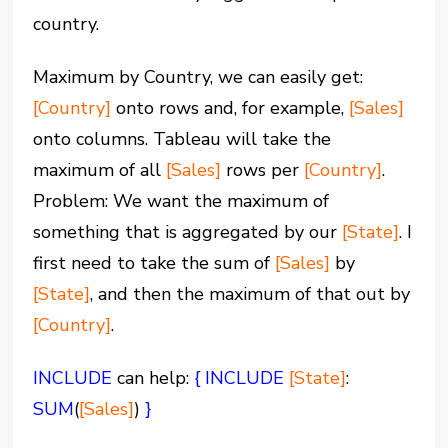
country.
Maximum by Country, we can easily get:
[Country]
onto rows and, for example,
[Sales]
onto columns. Tableau will take the
maximum of all
[Sales]
rows per
[Country]
.
Problem: We want the maximum of
something that is aggregated by our
[State]
. I
first need to take the sum of
[Sales]
by
[State]
, and then the maximum of that out by
[Country]
.
INCLUDE
can help:
{ INCLUDE
[State]
:
SUM
(
[Sales]
)
}