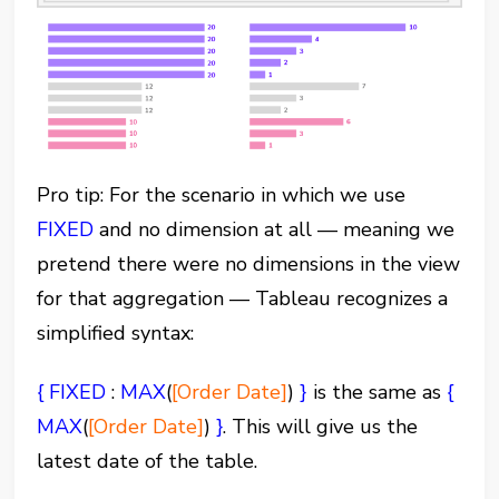
Pro tip: For the scenario in which we use
FIXED
and no dimension at all — meaning we
pretend there were no dimensions in the view
for that aggregation — Tableau recognizes a
simplified syntax:
{ FIXED
:
MAX
(
[Order Date]
)
}
is the same as
{
MAX
(
[Order Date]
)
}
. This will give us the
latest date of the table.