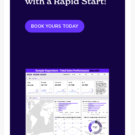
with a Rapid Start!
BOOK YOURS TODAY