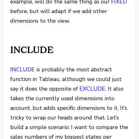
example, will do the same thing as our
FIXED
before, but will adapt if we add other
dimensions to the view.
INCLUDE
INCLUDE
is probably the most abstract
function in Tableau, although we could just
say it does the opposite of
EXCLUDE
. It also
takes the currently used dimensions into
account, but adds specific dimensions to it. It’s
tricky to wrap our heads around that. Let’s
build a simple scenario: I want to compare the
sales numbers of my biggest states per