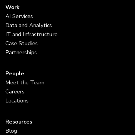
Work
AI Services
Data and Analytics
IT and Infrastructure
Case Studies
Partnerships
People
Meet the Team
Careers
Locations
Resources
Blog