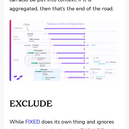
aggregated, then that’s the end of the road.
EXCLUDE
While
FIXED
does its own thing and ignores