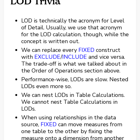
LOD Trivia
LOD is technically the acronym for Level
of Detail. Usually, we use that acronym
for the LOD calculation, though, while the
concept is written out.
We can replace every
FIXED
construct
with
EXCLUDE
/
INCLUDE
and vice versa.
The trade-off is what we talked about in
the Order of Operations section above.
Performance-wise, LODs are slow. Nested
LODs even more so.
We can nest LODs in Table Calculations.
We cannot nest Table Calculations in
LODs.
When using relationships in the data
source,
FIXED
can move measures from
one table to the other by fixing the
measure onto a dimension from another