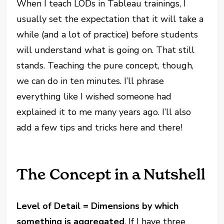
When I teach LODs in Tableau trainings, I
usually set the expectation that it will take a
while (and a lot of practice) before students
will understand what is going on. That still
stands. Teaching the pure concept, though,
we can do in ten minutes. I’ll phrase
everything like I wished someone had
explained it to me many years ago. I’ll also
add a few tips and tricks here and there!
The Concept in a Nutshell
Level of Detail = Dimensions by which
something is aggregated
. If I have three