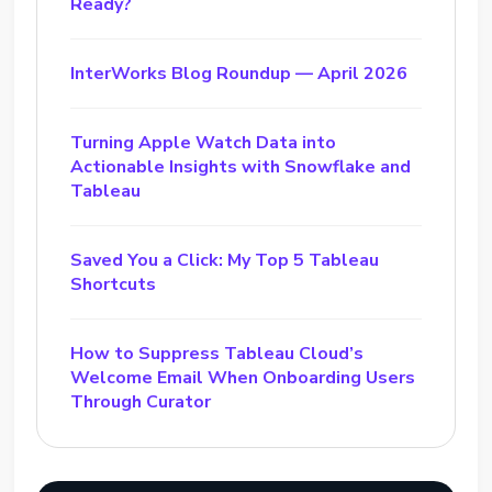
Ready?
InterWorks Blog Roundup — April 2026
Turning Apple Watch Data into
Actionable Insights with Snowflake and
Tableau
Saved You a Click: My Top 5 Tableau
Shortcuts
How to Suppress Tableau Cloud’s
Welcome Email When Onboarding Users
Through Curator