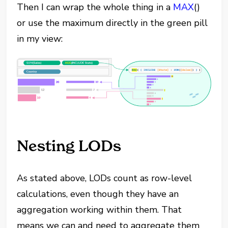
Then I can wrap the whole thing in a
MAX
()
or use the maximum directly in the green pill
in my view:
Nesting LODs
As stated above, LODs count as row-level
calculations, even though they have an
aggregation working within them. That
means we can and need to aggregate them