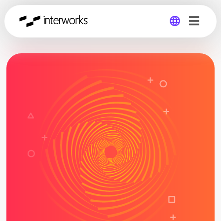
Global
Germany