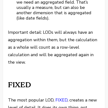
we need an aggregated field. That’s
usually a measure, but can also be
another dimension that is aggregated
(like date fields).
Important detail: LODs will always have an
aggregation within them, but the calculation
as a whole will count as a row-level
calculation and will be aggregated again in
the view.
FIXED
The most popular LOD,
FIXED
, creates a new
level of detail. It does its own thing, not