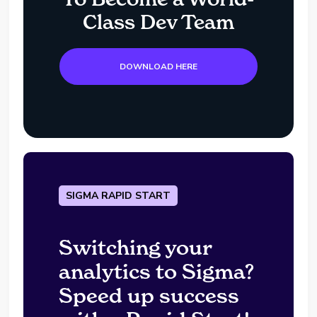
Class Dev Team
DOWNLOAD HERE
SIGMA RAPID START
Switching your
analytics to Sigma?
Speed up success