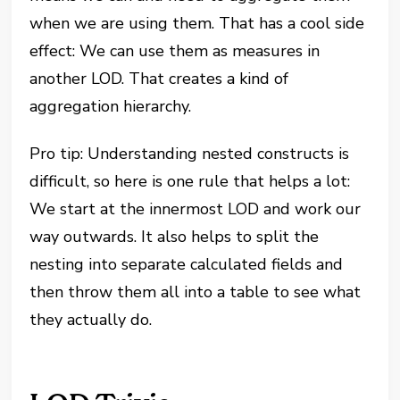
when we are using them. That has a cool side
effect: We can use them as measures in
another LOD. That creates a kind of
aggregation hierarchy.
Pro tip: Understanding nested constructs is
difficult, so here is one rule that helps a lot:
We start at the innermost LOD and work our
way outwards. It also helps to split the
nesting into separate calculated fields and
then throw them all into a table to see what
they actually do.