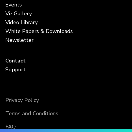
Events
Viz Gallery
Video Library
White Papers & Downloads
Newsletter
Contact
Support
Privacy Policy
Terms and Conditions
FAQ