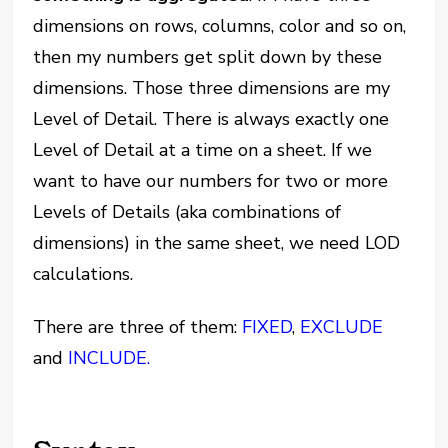
dimensions on rows, columns, color and so on,
then my numbers get split down by these
dimensions. Those three dimensions are my
Level of Detail. There is always exactly one
Level of Detail at a time on a sheet. If we
want to have our numbers for two or more
Levels of Details (aka combinations of
dimensions) in the same sheet, we need LOD
calculations.
There are three of them:
FIXED
,
EXCLUDE
and
INCLUDE.