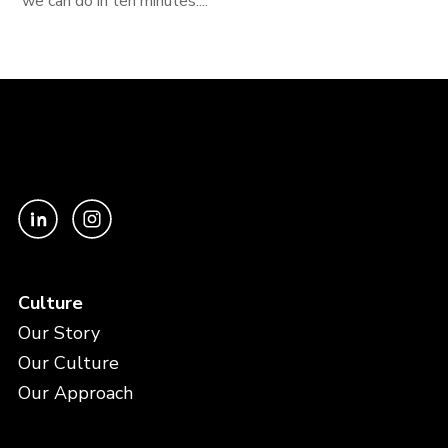
we can do in ten minutes....
Culture
Our Story
Our Culture
Our Approach