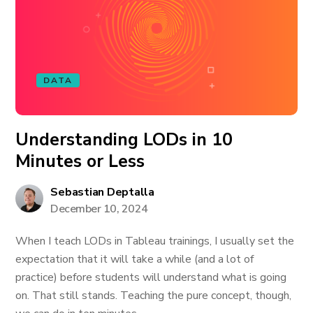
DATA
Understanding LODs in 10
Minutes or Less
Sebastian Deptalla
December 10, 2024
When I teach LODs in Tableau trainings, I usually set the
expectation that it will take a while (and a lot of
practice) before students will understand what is going
on. That still stands. Teaching the pure concept, though,