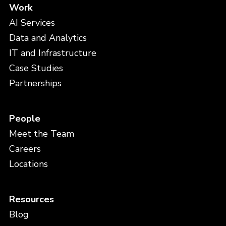
Work
AI Services
Data and Analytics
IT and Infrastructure
Case Studies
Partnerships
People
Meet the Team
Careers
Locations
Resources
Blog