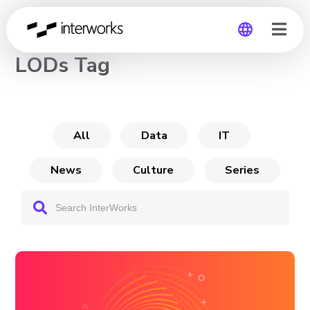
CHANNEL
LODs Tag
Global
Germany
All
Data
IT
News
Culture
Series