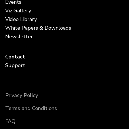
Events
Viz Gallery
Video Library
White Papers & Downloads
Newsletter
Contact
Support
Privacy Policy
Terms and Conditions
FAQ