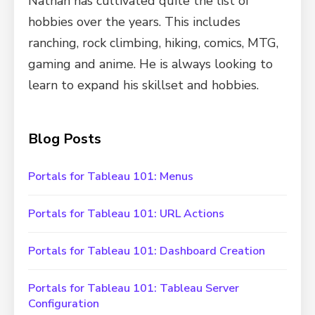
Nathan has cultivated quite the list of
hobbies over the years. This includes
ranching, rock climbing, hiking, comics, MTG,
gaming and anime. He is always looking to
learn to expand his skillset and hobbies.
Blog Posts
Portals for Tableau 101: Menus
Portals for Tableau 101: URL Actions
Portals for Tableau 101: Dashboard Creation
Portals for Tableau 101: Tableau Server
Configuration