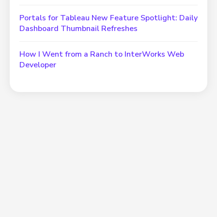
Portals for Tableau New Feature Spotlight: Daily
Dashboard Thumbnail Refreshes
How I Went from a Ranch to InterWorks Web
Developer