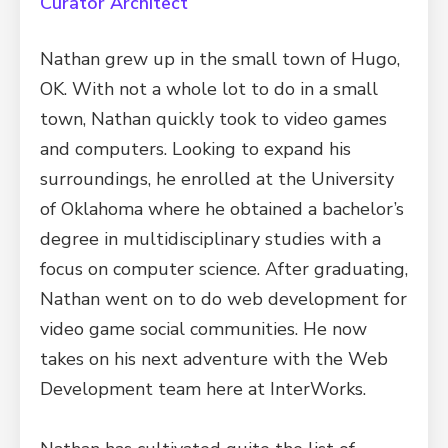
Curator Architect
Nathan grew up in the small town of Hugo,
OK. With not a whole lot to do in a small
town, Nathan quickly took to video games
and computers. Looking to expand his
surroundings, he enrolled at the University
of Oklahoma where he obtained a bachelor’s
degree in multidisciplinary studies with a
focus on computer science. After graduating,
Nathan went on to do web development for
video game social communities. He now
takes on his next adventure with the Web
Development team here at InterWorks.