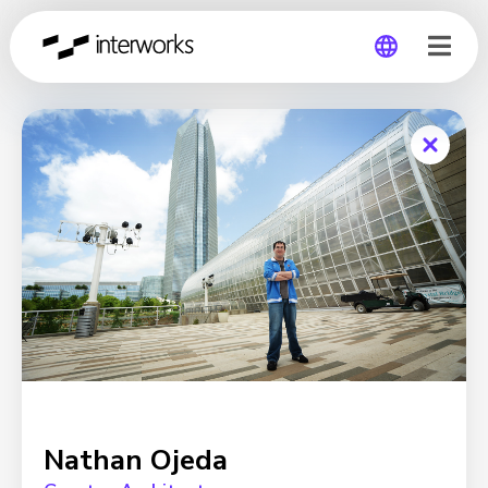
Global
Germany
Nathan Ojeda