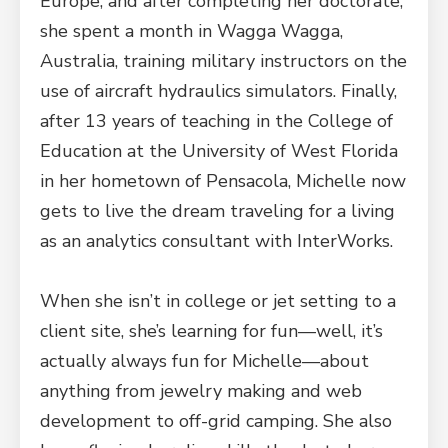
Europe, and after completing her doctorate,
she spent a month in Wagga Wagga,
Australia, training military instructors on the
use of aircraft hydraulics simulators. Finally,
after 13 years of teaching in the College of
Education at the University of West Florida
in her hometown of Pensacola, Michelle now
gets to live the dream traveling for a living
as an analytics consultant with InterWorks.
When she isn’t in college or jet setting to a
client site, she’s learning for fun—well, it’s
actually always fun for Michelle—about
anything from jewelry making and web
development to off-grid camping. She also