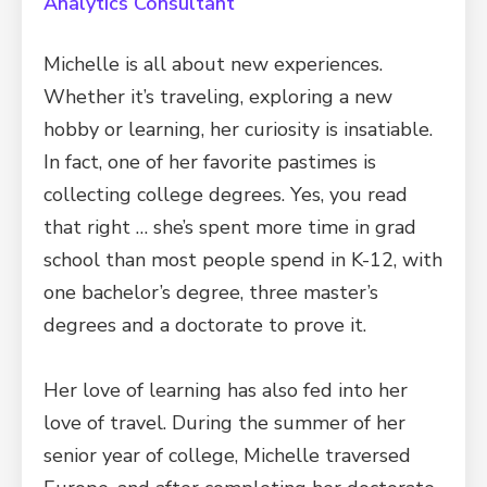
Analytics Consultant
Michelle is all about new experiences.
Whether it’s traveling, exploring a new
hobby or learning, her curiosity is insatiable.
In fact, one of her favorite pastimes is
collecting college degrees. Yes, you read
that right … she’s spent more time in grad
school than most people spend in K-12, with
one bachelor’s degree, three master’s
degrees and a doctorate to prove it.
Her love of learning has also fed into her
love of travel. During the summer of her
senior year of college, Michelle traversed