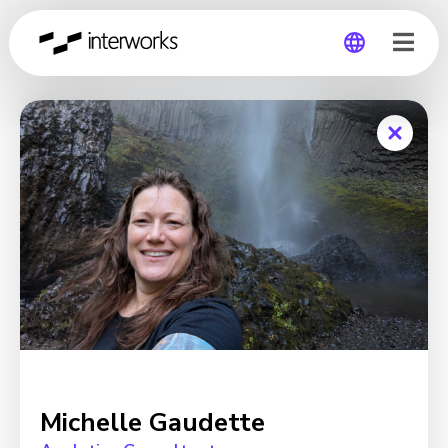
Global
Germany
Michelle Gaudette