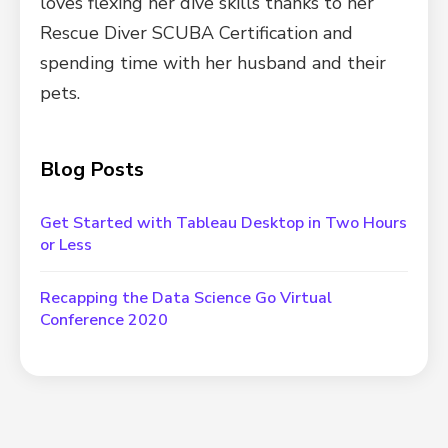
loves flexing her dive skills thanks to her
Rescue Diver SCUBA Certification and
spending time with her husband and their
pets.
Blog Posts
Get Started with Tableau Desktop in Two Hours
or Less
Recapping the Data Science Go Virtual
Conference 2020