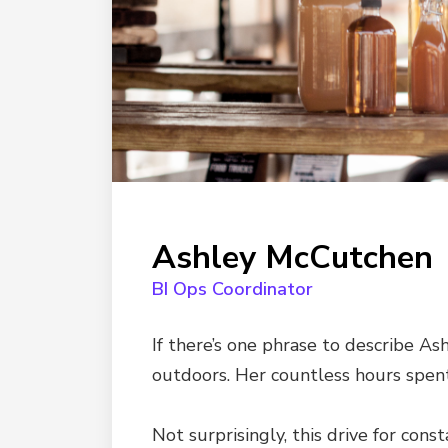
Ashley McCutchen
BI Ops Coordinator
If there’s one phrase to describe Ash
outdoors. Her countless hours spen
Not surprisingly, this drive for con