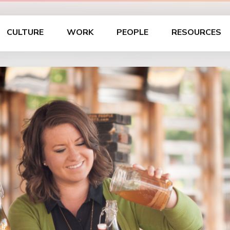
CULTURE
WORK
PEOPLE
RESOURCES