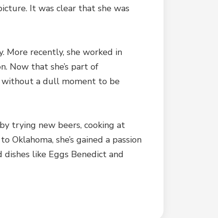
cture. It was clear that she was
y. More recently, she worked in
n. Now that she’s part of
er without a dull moment to be
by trying new beers, cooking at
to Oklahoma, she’s gained a passion
d dishes like Eggs Benedict and