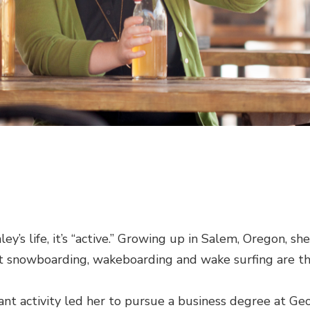
ley’s life, it’s “active.” Growing up in Salem, Oregon, sh
t snowboarding, wakeboarding and wake surfing are th
stant activity led her to pursue a business degree at G