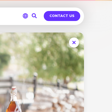
CONTACT US
Global
Germany