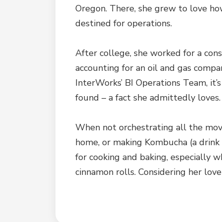
Oregon. There, she grew to love how
destined for operations.
After college, she worked for a cons
accounting for an oil and gas compan
InterWorks’ BI Operations Team, it’
found – a fact she admittedly loves.
When not orchestrating all the mov
home, or making Kombucha (a drink 
for cooking and baking, especially 
cinnamon rolls. Considering her love f