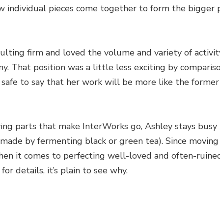
 individual pieces come together to form the bigger pi
ulting firm and loved the volume and variety of activit
y. That position was a little less exciting by compariso
s safe to say that her work will be more like the form
ing parts that make InterWorks go, Ashley stays busy 
made by fermenting black or green tea). Since moving 
when it comes to perfecting well-loved and often-ruine
or details, it’s plain to see why.