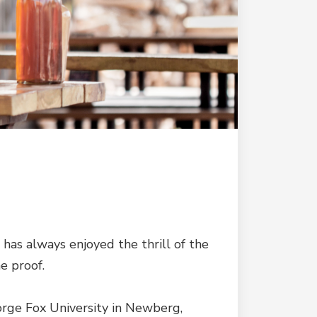
e has always enjoyed the thrill of the
e proof.
eorge Fox University in Newberg,