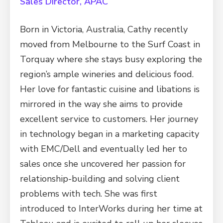
Sales Director, APAC
Born in Victoria, Australia, Cathy recently
moved from Melbourne to the Surf Coast in
Torquay where she stays busy exploring the
region’s ample wineries and delicious food.
Her love for fantastic cuisine and libations is
mirrored in the way she aims to provide
excellent service to customers. Her journey
in technology began in a marketing capacity
with EMC/Dell and eventually led her to
sales once she uncovered her passion for
relationship-building and solving client
problems with tech. She was first
introduced to InterWorks during her time at