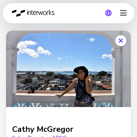
Global
Germany
Cathy McGregor