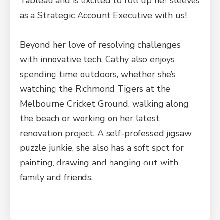
Tableau and is excited to roll up her sleeves
as a Strategic Account Executive with us!
Beyond her love of resolving challenges
with innovative tech, Cathy also enjoys
spending time outdoors, whether she’s
watching the Richmond Tigers at the
Melbourne Cricket Ground, walking along
the beach or working on her latest
renovation project. A self-professed jigsaw
puzzle junkie, she also has a soft spot for
painting, drawing and hanging out with
family and friends.