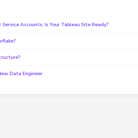
r Service Accounts: Is Your Tableau Site Ready?
wflake?
tructure?
 New Data Engineer