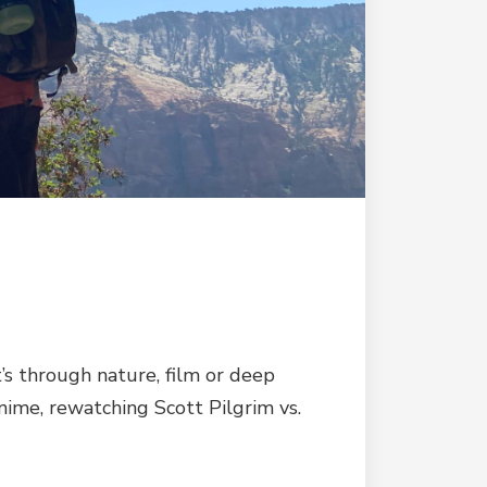
’s through nature, film or deep
nime, rewatching Scott Pilgrim vs.