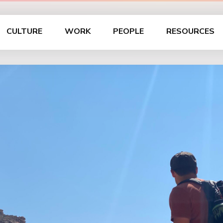
CULTURE
WORK
PEOPLE
RESOURCES