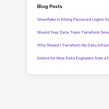
Blog Posts
Snowflake Is Killing Password Logins fo
Should Your Data Team Terraform Sno
Why Should I Terraform My Data Infras
Advice for New Data Engineers from a