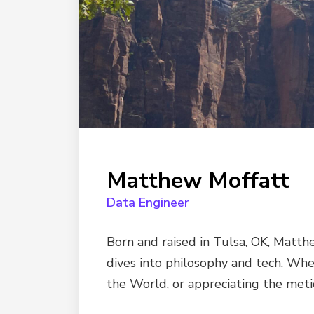
Matthew Moffatt
Data Engineer
Born and raised in Tulsa, OK, Matth
dives into philosophy and tech. When
the World, or appreciating the meti