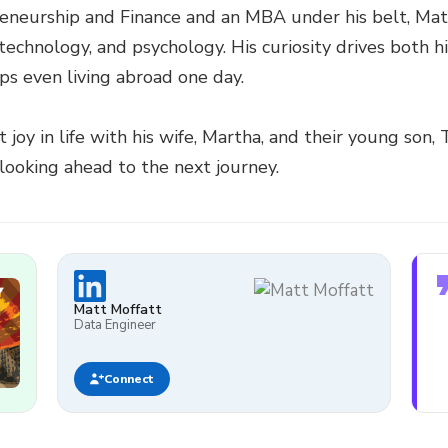
reneurship and Finance and an MBA under his belt, Ma
 technology, and psychology. His curiosity drives both h
ps even living abroad one day.
joy in life with his wife, Martha, and their young son,
looking ahead to the next journey.
Matt Moffatt
Data Engineer
Connect