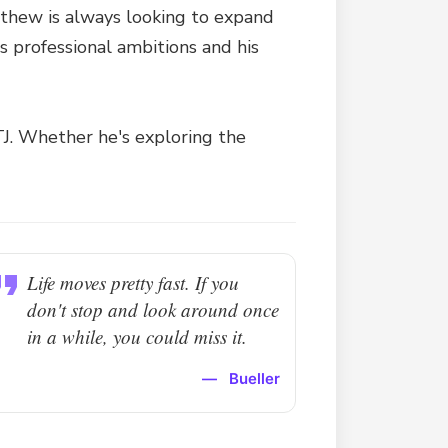
tthew is always looking to expand
is professional ambitions and his
 TJ. Whether he's exploring the
Life moves pretty fast. If you
don't stop and look around once
in a while, you could miss it.
—
Bueller