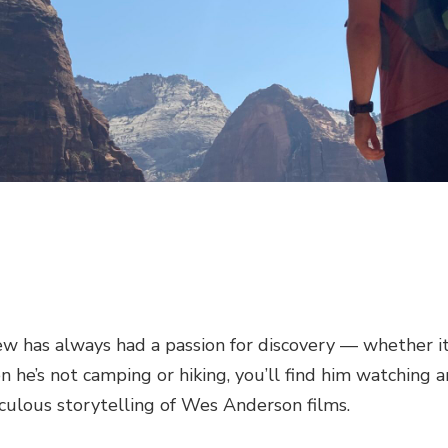
ew has always had a passion for discovery — whether it
 he’s not camping or hiking, you’ll find him watching a
culous storytelling of Wes Anderson films.