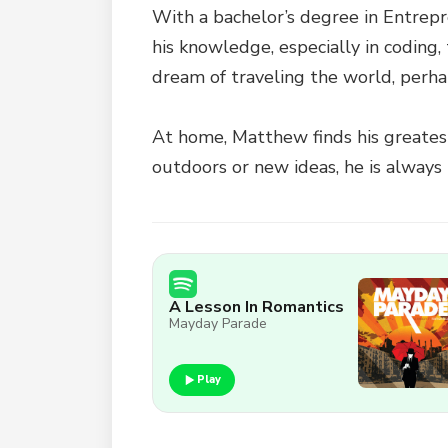
With a bachelor’s degree in Entrep
his knowledge, especially in coding,
dream of traveling the world, perha
At home, Matthew finds his greatest 
outdoors or new ideas, he is always 
A Lesson In Romantics
Mayday Parade
Play