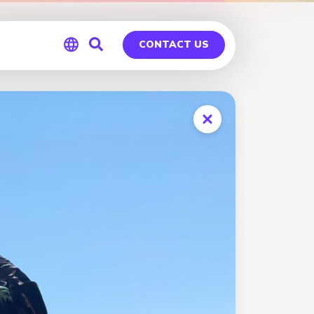
CONTACT US
Global
Germany