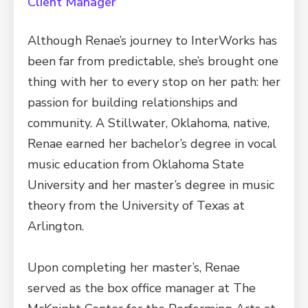
Client Manager
Although Renae’s journey to InterWorks has
been far from predictable, she’s brought one
thing with her to every stop on her path: her
passion for building relationships and
community. A Stillwater, Oklahoma, native,
Renae earned her bachelor’s degree in vocal
music education from Oklahoma State
University and her master’s degree in music
theory from the University of Texas at
Arlington.
Upon completing her master’s, Renae
served as the box office manager at The