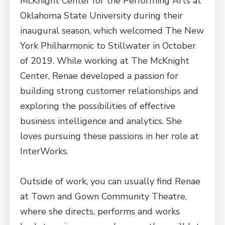
McKnight Center for the Performing Arts at
Oklahoma State University during their
inaugural season, which welcomed The New
York Philharmonic to Stillwater in October
of 2019. While working at The McKnight
Center, Renae developed a passion for
building strong customer relationships and
exploring the possibilities of effective
business intelligence and analytics. She
loves pursuing these passions in her role at
InterWorks.
Outside of work, you can usually find Renae
at Town and Gown Community Theatre,
where she directs, performs and works