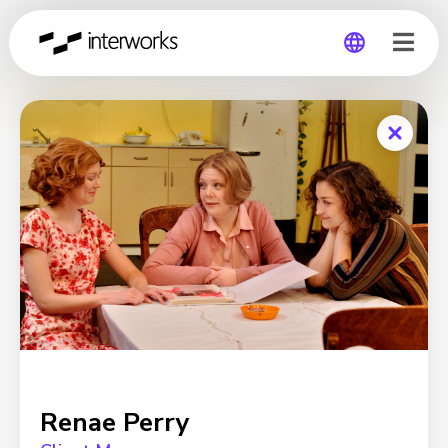
Global
Germany
Renae Perry