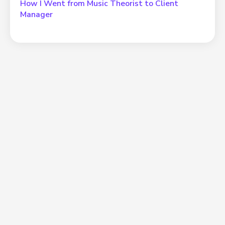
How I Went from Music Theorist to Client
Manager