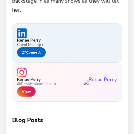
backstage in as many shows as they will let
her.
Renae Perry
Client Manager
Connect
Renae Perry
@RenabrahamLincoln
View
Blog Posts