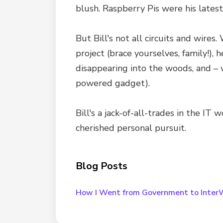
blush. Raspberry Pis were his latest
But Bill's not all circuits and wires
project (brace yourselves, family!),
disappearing into the woods, and – w
powered gadget).
Bill's a jack-of-all-trades in the I
cherished personal pursuit.
Blog Posts
How I Went from Government to Inter