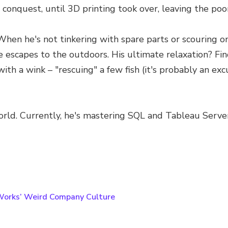
 conquest, until 3D printing took over, leaving the poo
. When he's not tinkering with spare parts or scouring o
 he escapes to the outdoors. His ultimate relaxation? 
ith a wink – "rescuing" a few fish (it's probably an e
T world. Currently, he's mastering SQL and Tableau Serv
Works’ Weird Company Culture