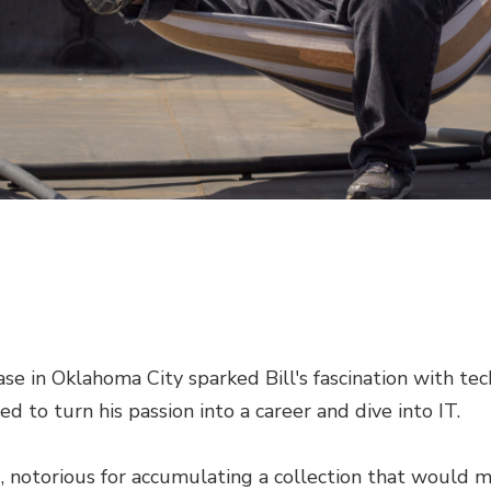
se in Oklahoma City sparked Bill's fascination with te
ed to turn his passion into a career and dive into IT.
u, notorious for accumulating a collection that would