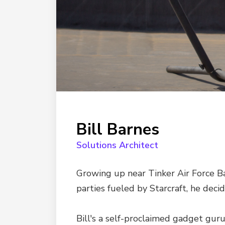
Bill Barnes
Solutions Architect
Growing up near Tinker Air Force Ba
parties fueled by Starcraft, he decid
Bill's a self-proclaimed gadget gur