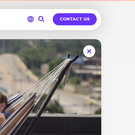
CONTACT US
Global
Germany