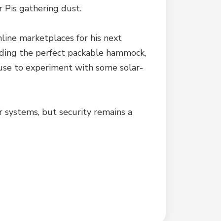
r Pis gathering dust.
nline marketplaces for his next
Finding the perfect packable hammock,
xcuse to experiment with some solar-
er systems, but security remains a