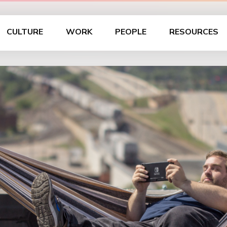
CULTURE
WORK
PEOPLE
RESOURCES