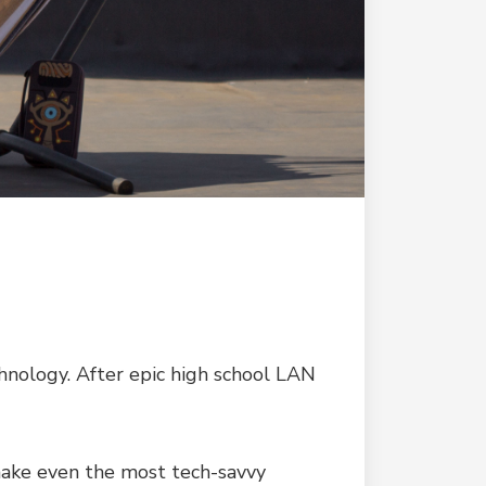
chnology. After epic high school LAN
 make even the most tech-savvy