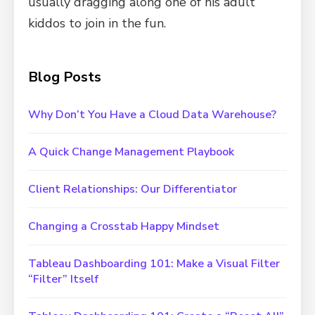
usually dragging along one of his adult
kiddos to join in the fun.
Blog Posts
Why Don’t You Have a Cloud Data Warehouse?
A Quick Change Management Playbook
Client Relationships: Our Differentiator
Changing a Crosstab Happy Mindset
Tableau Dashboarding 101: Make a Visual Filter
“Filter” Itself