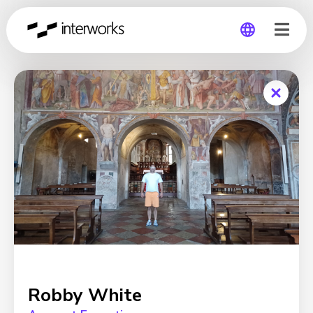
Global
Germany
Robby White