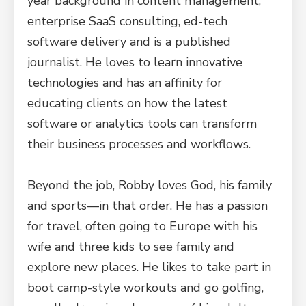
year background in content management,
enterprise SaaS consulting, ed-tech
software delivery and is a published
journalist. He loves to learn innovative
technologies and has an affinity for
educating clients on how the latest
software or analytics tools can transform
their business processes and workflows.
Beyond the job, Robby loves God, his family
and sports—in that order. He has a passion
for travel, often going to Europe with his
wife and three kids to see family and
explore new places. He likes to take part in
boot camp-style workouts and go golfing,