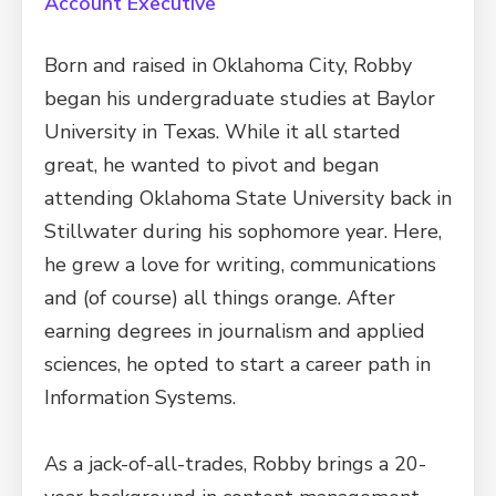
Account Executive
Born and raised in Oklahoma City, Robby
began his undergraduate studies at Baylor
University in Texas. While it all started
great, he wanted to pivot and began
attending Oklahoma State University back in
Stillwater during his sophomore year. Here,
he grew a love for writing, communications
and (of course) all things orange. After
earning degrees in journalism and applied
sciences, he opted to start a career path in
Information Systems.
As a jack-of-all-trades, Robby brings a 20-