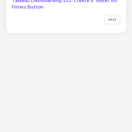
Tableau Dashboarding 101: Create a “Reset All”
Filters Button
next