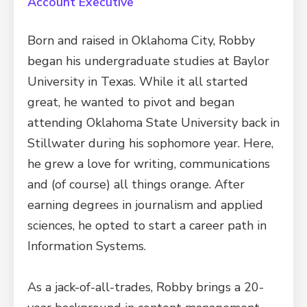
Account Executive
Born and raised in Oklahoma City, Robby
began his undergraduate studies at Baylor
University in Texas. While it all started
great, he wanted to pivot and began
attending Oklahoma State University back in
Stillwater during his sophomore year. Here,
he grew a love for writing, communications
and (of course) all things orange. After
earning degrees in journalism and applied
sciences, he opted to start a career path in
Information Systems.
As a jack-of-all-trades, Robby brings a 20-