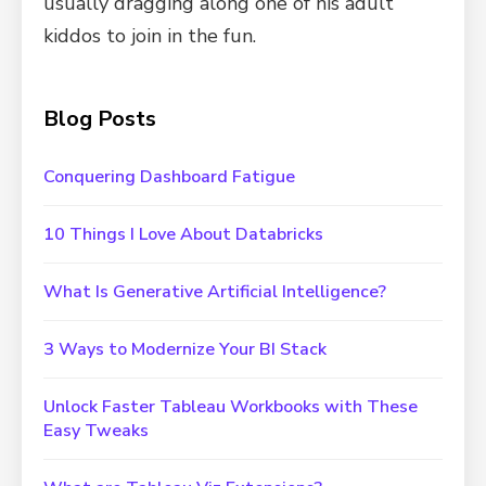
usually dragging along one of his adult
kiddos to join in the fun.
Blog Posts
Conquering Dashboard Fatigue
10 Things I Love About Databricks
What Is Generative Artificial Intelligence?
3 Ways to Modernize Your BI Stack
Unlock Faster Tableau Workbooks with These
Easy Tweaks