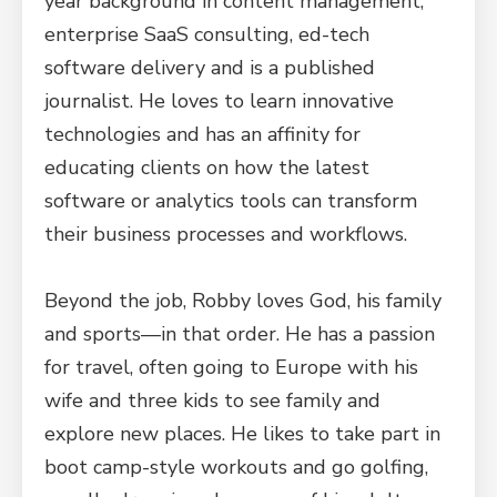
year background in content management,
enterprise SaaS consulting, ed-tech
software delivery and is a published
journalist. He loves to learn innovative
technologies and has an affinity for
educating clients on how the latest
software or analytics tools can transform
their business processes and workflows.
Beyond the job, Robby loves God, his family
and sports—in that order. He has a passion
for travel, often going to Europe with his
wife and three kids to see family and
explore new places. He likes to take part in
boot camp-style workouts and go golfing,