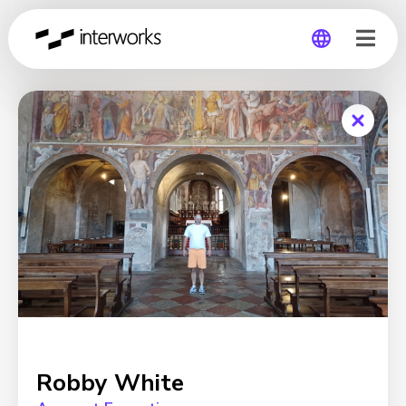
Global
Germany
Robby White