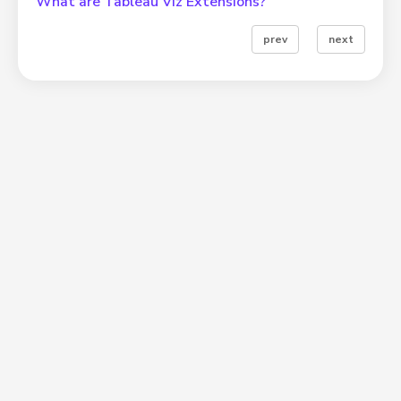
What are Tableau Viz Extensions?
prev
next