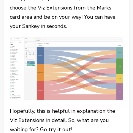
choose the Viz Extensions from the Marks
card area and be on your way! You can have
your Sankey in seconds.
Hopefully, this is helpful in explanation the
Viz Extensions in detail. So, what are you
waiting for? Go try it out!