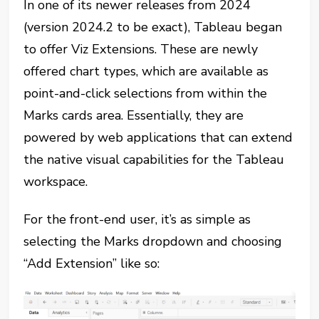
In one of its newer releases from 2024
(version 2024.2 to be exact), Tableau began
to offer Viz Extensions. These are newly
offered chart types, which are available as
point-and-click selections from within the
Marks cards area. Essentially, they are
powered by web applications that can extend
the native visual capabilities for the Tableau
workspace.
For the front-end user, it’s as simple as
selecting the Marks dropdown and choosing
“Add Extension” like so: