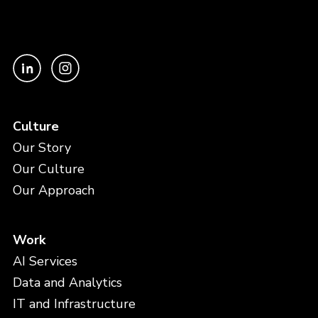
Culture
Our Story
Our Culture
Our Approach
Work
AI Services
Data and Analytics
IT and Infrastructure