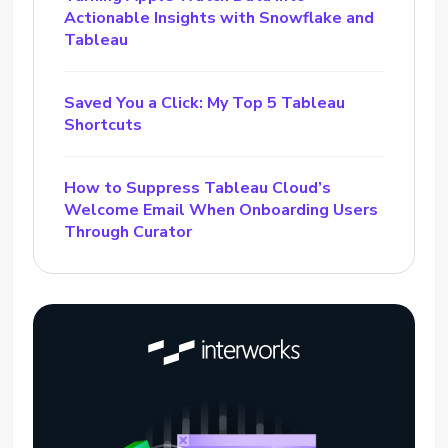
Actionable Insights with Snowflake and
Tableau
Saved You a Click: My Top 5 Tableau
Shortcuts
How to Suppress Tableau Cloud’s
Welcome Email When Onboarding Users
Through Curator