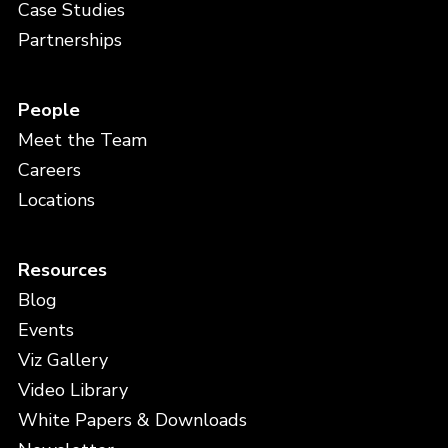
Case Studies
Partnerships
People
Meet the Team
Careers
Locations
Resources
Blog
Events
Viz Gallery
Video Library
White Papers & Downloads