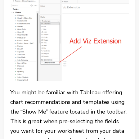
You might be familiar with Tableau offering
chart recommendations and templates using
the “Show Me” feature located in the toolbar.
This is great when pre-selecting the fields
you want for your worksheet from your data