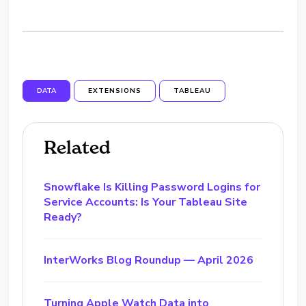
DATA
EXTENSIONS
TABLEAU
Related
Snowflake Is Killing Password Logins for
Service Accounts: Is Your Tableau Site
Ready?
InterWorks Blog Roundup — April 2026
Turning Apple Watch Data into