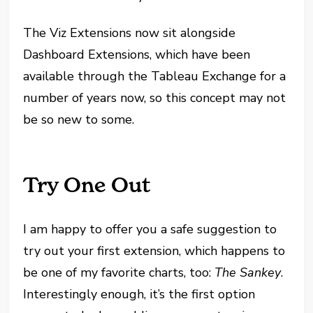
The Viz Extensions now sit alongside
Dashboard Extensions, which have been
available through the Tableau Exchange for a
number of years now, so this concept may not
be so new to some.
Try One Out
I am happy to offer you a safe suggestion to
try out your first extension, which happens to
be one of my favorite charts, too:
The Sankey
.
Interestingly enough, it’s the first option