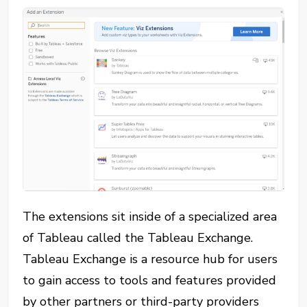
The extensions sit inside of a specialized area
of Tableau called the Tableau Exchange.
Tableau Exchange is a resource hub for users
to gain access to tools and features provided
by other partners or third-party providers