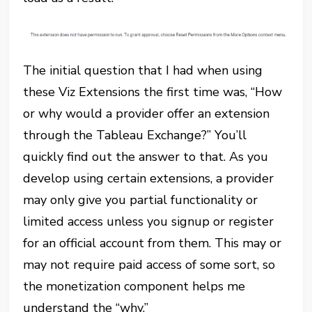
The initial question that I had when using
these Viz Extensions the first time was, “How
or why would a provider offer an extension
through the Tableau Exchange?” You’ll
quickly find out the answer to that. As you
develop using certain extensions, a provider
may only give you partial functionality or
limited access unless you signup or register
for an official account from them. This may or
may not require paid access of some sort, so
the monetization component helps me
understand the “why.”