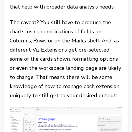
that help with broader data analysis needs.
The caveat? You still have to produce the
charts, using combinations of fields on
Columns, Rows or on the Marks shelf. And, as
different Viz Extensions get pre-selected,
some of the cards shown, formatting options
or even the workspace landing page are likely
to change. That means there will be some
knowledge of how to manage each extension
uniquely to still get to your desired output: