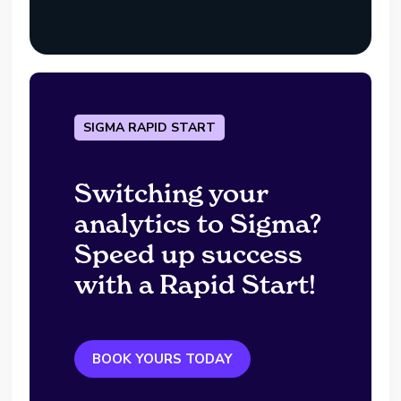
SIGMA RAPID START
Switching your
analytics to Sigma?
Speed up success
with a Rapid Start!
BOOK YOURS TODAY