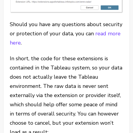
Should you have any questions about security
or protection of your data, you can
read more
here
.
In short, the code for these extensions is
contained in the Tableau system, so your data
does not actually leave the Tableau
environment. The raw data is never sent
externally via the extension or provider itself,
which should help offer some peace of mind
in terms of overall security. You can however
choose to cancel, but your extension won’t
load as a result: