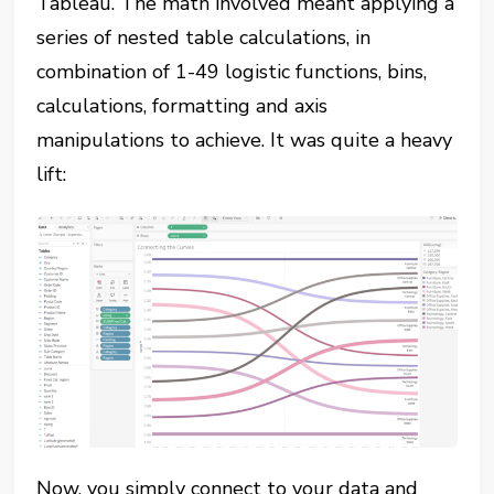
Tableau. The math involved meant applying a
series of nested table calculations, in
combination of 1-49 logistic functions, bins,
calculations, formatting and axis
manipulations to achieve. It was quite a heavy
lift:
Now, you simply connect to your data and