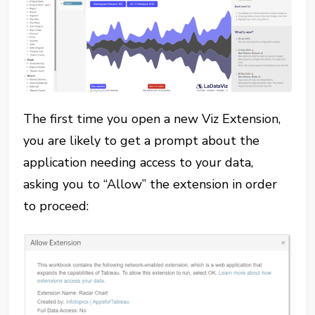
The first time you open a new Viz Extension,
you are likely to get a prompt about the
application needing access to your data,
asking you to “Allow” the extension in order
to proceed: