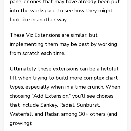
pane, or ones that may have already been put
into the workspace, to see how they might
look like in another way.
These Viz Extensions are similar, but
implementing them may be best by working
from scratch each time.
Ultimately, these extensions can be a helpful
lift when trying to build more complex chart
types, especially when in a time crunch. When
choosing “Add Extension,” you’ll see choices
that include Sankey, Radial, Sunburst,
Waterfall and Radar, among 30+ others (and
growing):