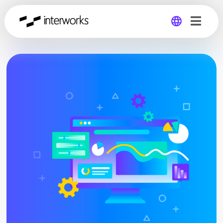
Global
Germany