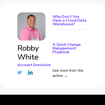
Why Don’t You
Have a Cloud Data
Warehouse?
A Quick Change
Robby
Management
Playbook
White
Account Executive
See more from this
author →