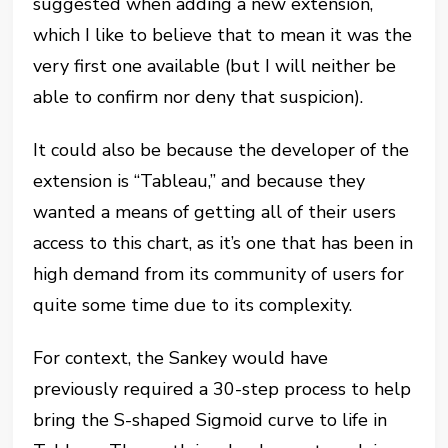
suggested when adding a new extension,
which I like to believe that to mean it was the
very first one available (but I will neither be
able to confirm nor deny that suspicion).
It could also be because the developer of the
extension is “Tableau,” and because they
wanted a means of getting all of their users
access to this chart, as it’s one that has been in
high demand from its community of users for
quite some time due to its complexity.
For context, the Sankey would have
previously required a 30-step process to help
bring the S-shaped Sigmoid curve to life in