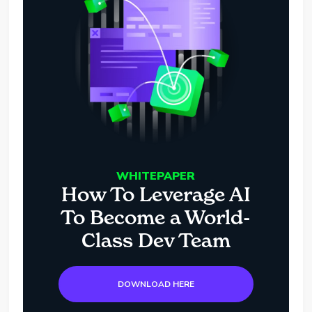
WHITEPAPER
How To Leverage AI
To Become a World-
Class Dev Team
DOWNLOAD HERE