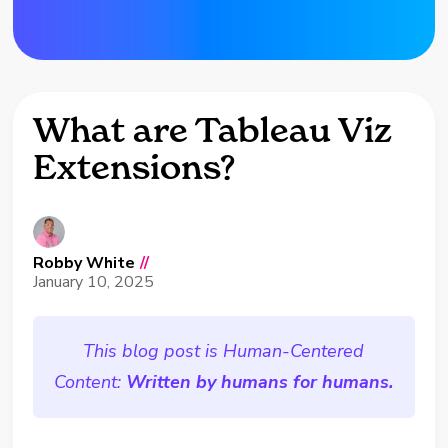
What are Tableau Viz
Extensions?
Robby White
//
January 10, 2025
This blog post is Human-Centered
Content:
Written by humans for humans.