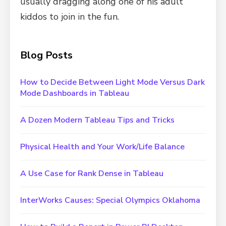
usually dragging along one of his adult
kiddos to join in the fun.
Blog Posts
How to Decide Between Light Mode Versus Dark
Mode Dashboards in Tableau
A Dozen Modern Tableau Tips and Tricks
Physical Health and Your Work/Life Balance
A Use Case for Rank Dense in Tableau
InterWorks Causes: Special Olympics Oklahoma