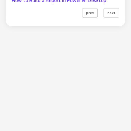
How to Build a Report in Power BI Desktop
prev
next