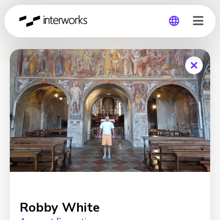
Global
Germany
Robby White