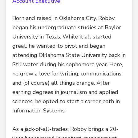
Account Executive
Born and raised in Oklahoma City, Robby
began his undergraduate studies at Baylor
University in Texas. While it all started
great, he wanted to pivot and began
attending Oklahoma State University back in
Stillwater during his sophomore year. Here,
he grew a love for writing, communications
and (of course) all things orange. After
earning degrees in journalism and applied
sciences, he opted to start a career path in
Information Systems.
As a jack-of-all-trades, Robby brings a 20-