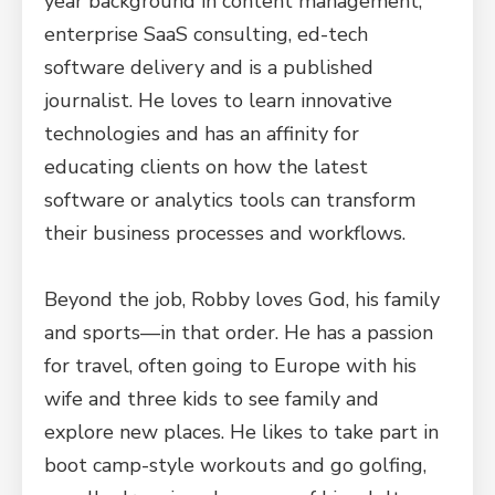
year background in content management,
enterprise SaaS consulting, ed-tech
software delivery and is a published
journalist. He loves to learn innovative
technologies and has an affinity for
educating clients on how the latest
software or analytics tools can transform
their business processes and workflows.
Beyond the job, Robby loves God, his family
and sports—in that order. He has a passion
for travel, often going to Europe with his
wife and three kids to see family and
explore new places. He likes to take part in
boot camp-style workouts and go golfing,