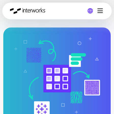
Global
Germany