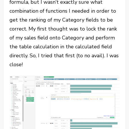
formula, but I wasn’t exactly sure what
combination of functions I needed in order to
get the ranking of my Category fields to be
correct. My first thought was to lock the rank
of my sales field onto Category and perform
the table calculation in the calculated field
directly. So, I tried that first (to no avail). I was
close!