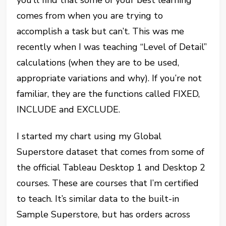
comes from when you are trying to
accomplish a task but can’t. This was me
recently when I was teaching “Level of Detail”
calculations (when they are to be used,
appropriate variations and why). If you’re not
familiar, they are the functions called FIXED,
INCLUDE and EXCLUDE.
I started my chart using my Global
Superstore dataset that comes from some of
the official Tableau Desktop 1 and Desktop 2
courses. These are courses that I’m certified
to teach. It’s similar data to the built-in
Sample Superstore, but has orders across