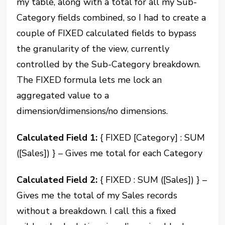
my table, along with a total for all my Sub-
Category fields combined, so I had to create a
couple of FIXED calculated fields to bypass
the granularity of the view, currently
controlled by the Sub-Category breakdown.
The FIXED formula lets me lock an
aggregated value to a
dimension/dimensions/no dimensions.
Calculated Field 1:
{ FIXED [Category] : SUM
([Sales]) } – Gives me total for each Category
Calculated Field 2:
{ FIXED : SUM ([Sales]) } –
Gives me the total of my Sales records
without a breakdown. I call this a fixed