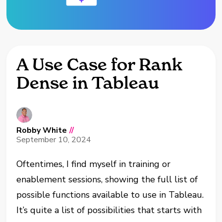
A Use Case for Rank
Dense in Tableau
Robby White
//
September 10, 2024
Oftentimes, I find myself in training or
enablement sessions, showing the full list of
possible functions available to use in Tableau.
It’s quite a list of possibilities that starts with