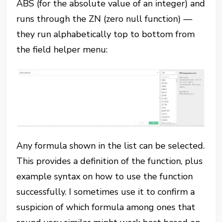
ABS (for the absolute value of an integer) and
runs through the ZN (zero null function) —
they run alphabetically top to bottom from
the field helper menu:
Any formula shown in the list can be selected.
This provides a definition of the function, plus
example syntax on how to use the function
successfully. I sometimes use it to confirm a
suspicion of which formula among ones that