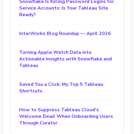
Snowflake Is Killing Password Logins for
Service Accounts: Is Your Tableau Site
Ready?
InterWorks Blog Roundup — April 2026
Turning Apple Watch Data into
Actionable Insights with Snowflake and
Tableau
Saved You a Click: My Top 5 Tableau
Shortcuts
How to Suppress Tableau Cloud’s
Welcome Email When Onboarding Users
Through Curator