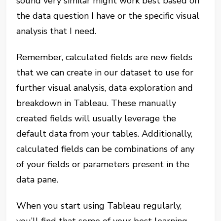
sound very similar might work best based on
the data question I have or the specific visual
analysis that I need.
Remember, calculated fields are new fields
that we can create in our dataset to use for
further visual analysis, data exploration and
breakdown in Tableau. These manually
created fields will usually leverage the
default data from your tables. Additionally,
calculated fields can be combinations of any
of your fields or parameters present in the
data pane.
When you start using Tableau regularly,
you’ll find that some of your best learning