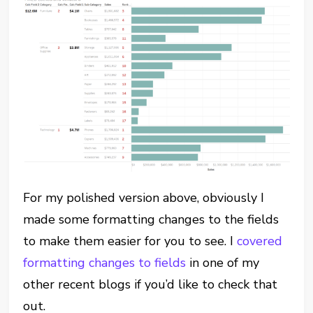
For my polished version above, obviously I
made some formatting changes to the fields
to make them easier for you to see. I
covered
formatting changes to fields
in one of my
other recent blogs if you’d like to check that
out.