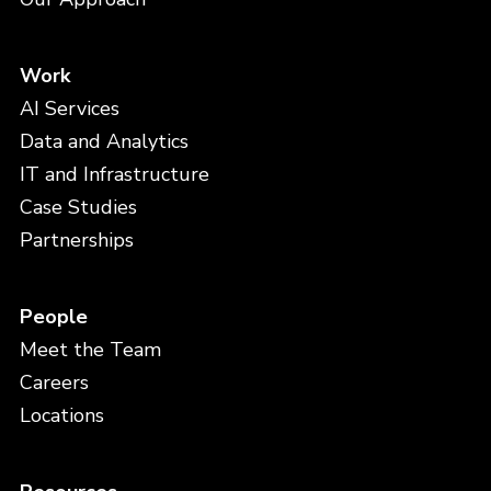
Work
AI Services
Data and Analytics
IT and Infrastructure
Case Studies
Partnerships
People
Meet the Team
Careers
Locations