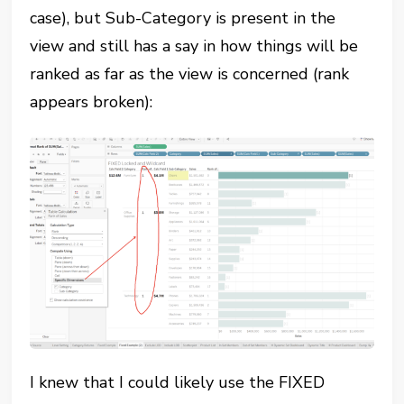
case), but Sub-Category is present in the
view and still has a say in how things will be
ranked as far as the view is concerned (rank
appears broken):
I knew that I could likely use the FIXED