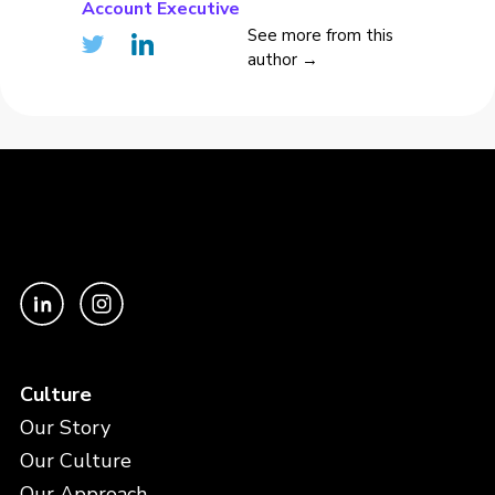
Account Executive
See more from this
author →
Culture
Our Story
Our Culture
Our Approach