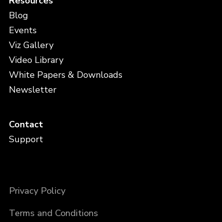
Resources
Blog
Events
Viz Gallery
Video Library
White Papers & Downloads
Newsletter
Contact
Support
Privacy Policy
Terms and Conditions