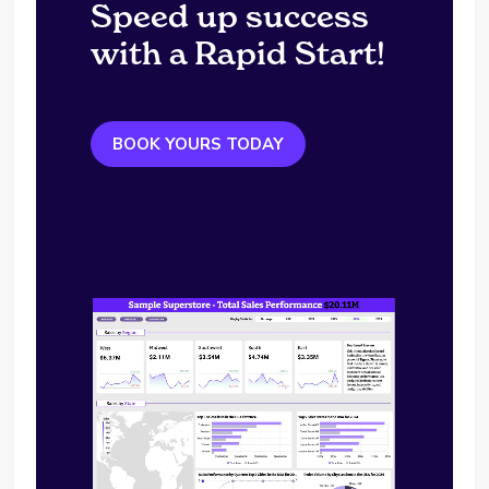
Speed up success
with a Rapid Start!
BOOK YOURS TODAY