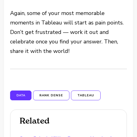
Again, some of your most memorable
moments in Tableau will start as pain points.
Don’t get frustrated — work it out and
celebrate once you find your answer. Then,
share it with the world!
DATA
RANK DENSE
TABLEAU
Related