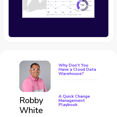
Why Don’t You
Have a Cloud Data
Warehouse?
A Quick Change
Robby
Management
Playbook
White