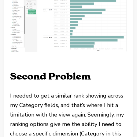
Second Problem
I needed to get a similar rank showing across
my Category fields, and that’s where I hit a
limitation with the view again. Seemingly, my
ranking options give me the ability I need to
choose a specific dimension (Category in this