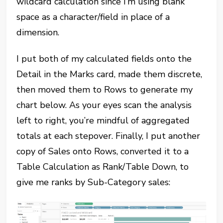
wildcard calculation since I’m using blank
space as a character/field in place of a
dimension.
I put both of my calculated fields onto the
Detail in the Marks card, made them discrete,
then moved them to Rows to generate my
chart below. As your eyes scan the analysis
left to right, you’re mindful of aggregated
totals at each stepover. Finally, I put another
copy of Sales onto Rows, converted it to a
Table Calculation as Rank/Table Down, to
give me ranks by Sub-Category sales: