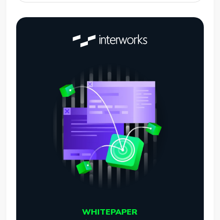
WHITEPAPER