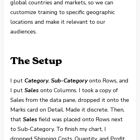
global countries and markets, so we can
customize training to specific geographic
locations and make it relevant to our
audiences.
The Setup
I put
Category
,
Sub-Category
onto Rows, and
I put
Sales
onto Columns. I took a copy of
Sales from the data pane, dropped it onto the
Marks card on Detail. Made it discrete. Then,
that
Sales
field was placed onto Rows next
to Sub-Category. To finish my chart, I
dropped Shipping Costs, Quantity, and Profit