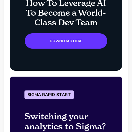
How To Leverage AI
To Become a World-
Class Dev Team
DOWNLOAD HERE
SIGMA RAPID START
Switching your
analytics to Sigma?