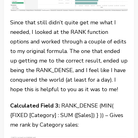
Since that still didn’t quite get me what I
needed, I looked at the RANK function
options and worked through a couple of edits
to my original formula. The one that ended
up getting me to the correct result, ended up
being the RANK_DENSE, and I feel like I have
conquered the world (at least for a day). I
hope this is helpful to you as it was to me!
Calculated Field 3:
RANK_DENSE (MIN(
{FIXED [Category] : SUM ([Sales]) } )) – Gives
me rank by Category sales: