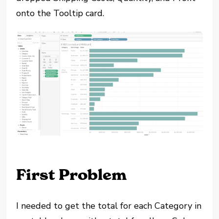
onto the Tooltip card.
First Problem
I needed to get the total for each Category in