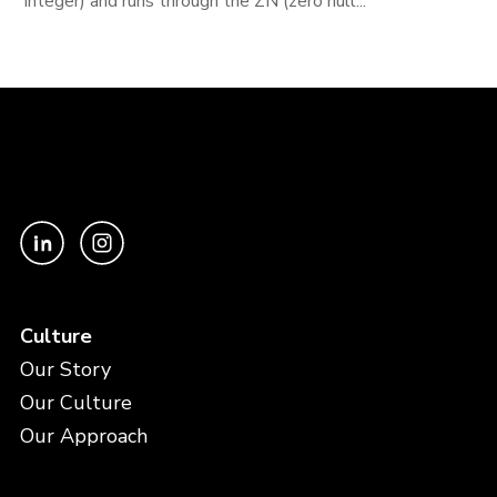
integer) and runs through the ZN (zero null...
Culture
Our Story
Our Culture
Our Approach