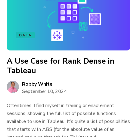
DATA
A Use Case for Rank Dense in
Tableau
Robby White
September 10, 2024
Oftentimes, I find myself in training or enablement
sessions, showing the full list of possible functions
available to use in Tableau. It’s quite a list of possibilities
that starts with ABS (for the absolute value of an