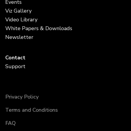
Events
Viz Gallery
Video Library
White Papers & Downloads
Newsletter
Contact
Support
Privacy Policy
Terms and Conditions
FAQ