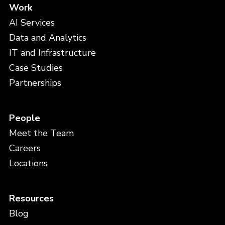
Work
AI Services
Data and Analytics
IT and Infrastructure
Case Studies
Partnerships
People
Meet the Team
Careers
Locations
Resources
Blog