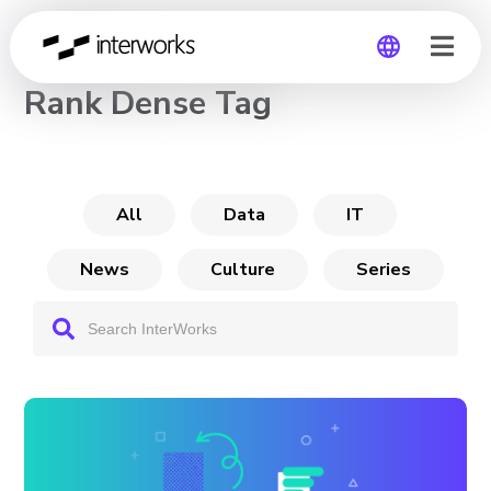
CHANNEL
Rank Dense Tag
Global
Germany
All
Data
IT
News
Culture
Series