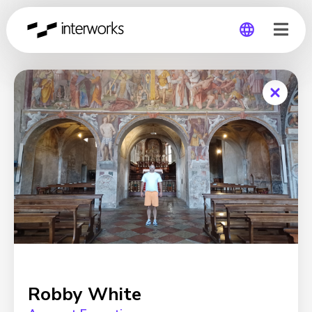
Global
Germany
Robby White