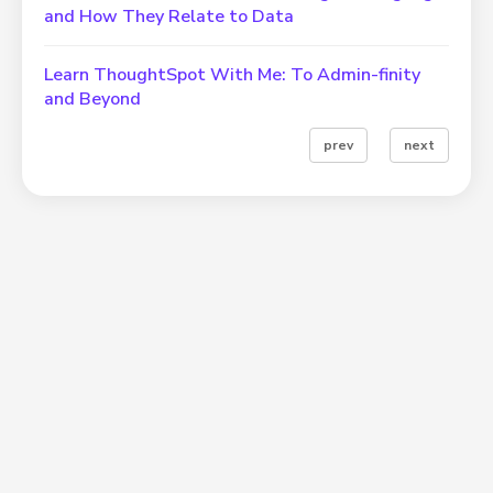
and How They Relate to Data
Learn ThoughtSpot With Me: To Admin-finity
and Beyond
prev
next