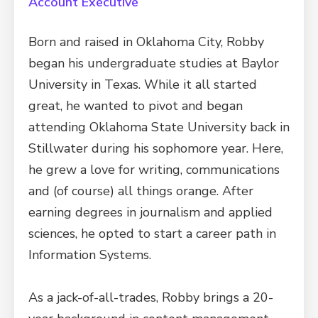
Account Executive
Born and raised in Oklahoma City, Robby
began his undergraduate studies at Baylor
University in Texas. While it all started
great, he wanted to pivot and began
attending Oklahoma State University back in
Stillwater during his sophomore year. Here,
he grew a love for writing, communications
and (of course) all things orange. After
earning degrees in journalism and applied
sciences, he opted to start a career path in
Information Systems.
As a jack-of-all-trades, Robby brings a 20-