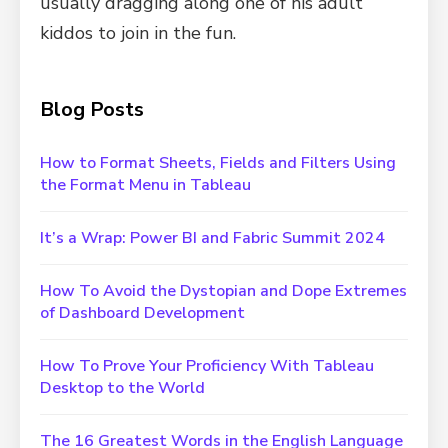
usually dragging along one of his adult
kiddos to join in the fun.
Blog Posts
How to Format Sheets, Fields and Filters Using
the Format Menu in Tableau
It’s a Wrap: Power BI and Fabric Summit 2024
How To Avoid the Dystopian and Dope Extremes
of Dashboard Development
How To Prove Your Proficiency With Tableau
Desktop to the World
The 16 Greatest Words in the English Language