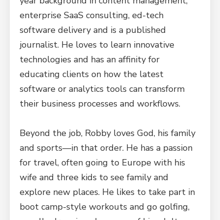
year background in content management,
enterprise SaaS consulting, ed-tech
software delivery and is a published
journalist. He loves to learn innovative
technologies and has an affinity for
educating clients on how the latest
software or analytics tools can transform
their business processes and workflows.
Beyond the job, Robby loves God, his family
and sports—in that order. He has a passion
for travel, often going to Europe with his
wife and three kids to see family and
explore new places. He likes to take part in
boot camp-style workouts and go golfing,