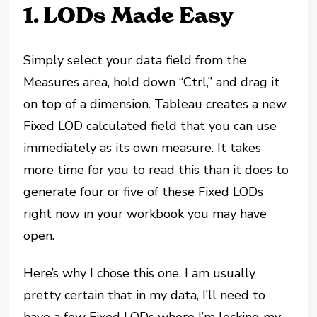
1. LODs Made Easy
Simply select your data field from the
Measures area, hold down “Ctrl,” and drag it
on top of a dimension. Tableau creates a new
Fixed LOD calculated field that you can use
immediately as its own measure. It takes
more time for you to read this than it does to
generate four or five of these Fixed LODs
right now in your workbook you may have
open.
Here’s why I chose this one. I am usually
pretty certain that in my data, I’ll need to