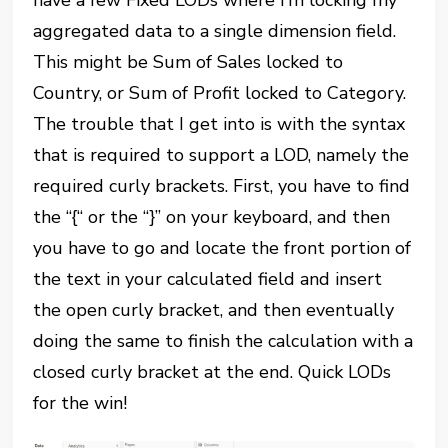
have a few Fixed LODs where I’m locking my
aggregated data to a single dimension field.
This might be Sum of Sales locked to
Country, or Sum of Profit locked to Category.
The trouble that I get into is with the syntax
that is required to support a LOD, namely the
required curly brackets. First, you have to find
the “{“ or the “}” on your keyboard, and then
you have to go and locate the front portion of
the text in your calculated field and insert
the open curly bracket, and then eventually
doing the same to finish the calculation with a
closed curly bracket at the end. Quick LODs
for the win!