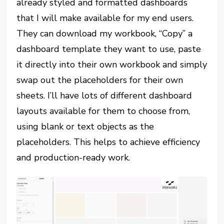
already styled and formatted dashboards
that I will make available for my end users.
They can download my workbook, “Copy” a
dashboard template they want to use, paste
it directly into their own workbook and simply
swap out the placeholders for their own
sheets. I’ll have lots of different dashboard
layouts available for them to choose from,
using blank or text objects as the
placeholders. This helps to achieve efficiency
and production-ready work.