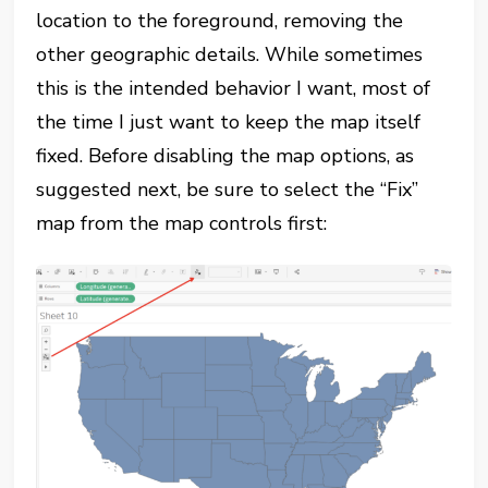
location to the foreground, removing the
other geographic details. While sometimes
this is the intended behavior I want, most of
the time I just want to keep the map itself
fixed. Before disabling the map options, as
suggested next, be sure to select the “Fix”
map from the map controls first: