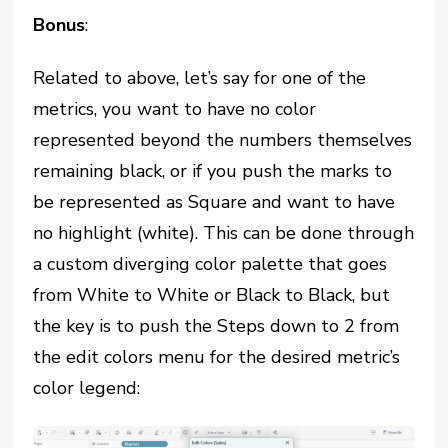
Bonus
:
Related to above, let’s say for one of the
metrics, you want to have no color
represented beyond the numbers themselves
remaining black, or if you push the marks to
be represented as Square and want to have
no highlight (white). This can be done through
a custom diverging color palette that goes
from White to White or Black to Black, but
the key is to push the Steps down to 2 from
the edit colors menu for the desired metric’s
color legend: