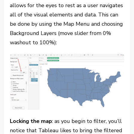
allows for the eyes to rest as a user navigates
all of the visual elements and data. This can
be done by using the Map Menu and choosing
Background Layers (move slider from 0%
washout to 100%):
Locking the map
: as you begin to filter, you’ll
notice that Tableau likes to bring the filtered