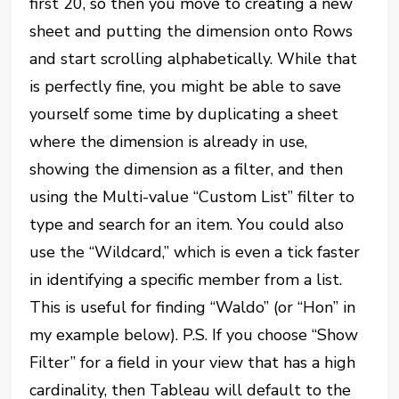
first 20, so then you move to creating a new
sheet and putting the dimension onto Rows
and start scrolling alphabetically. While that
is perfectly fine, you might be able to save
yourself some time by duplicating a sheet
where the dimension is already in use,
showing the dimension as a filter, and then
using the Multi-value “Custom List” filter to
type and search for an item. You could also
use the “Wildcard,” which is even a tick faster
in identifying a specific member from a list.
This is useful for finding “Waldo” (or “Hon” in
my example below). P.S. If you choose “Show
Filter” for a field in your view that has a high
cardinality, then Tableau will default to the