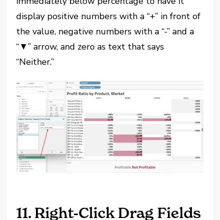
immediately below percentage to have it
display positive numbers with a “+” in front of
the value, negative numbers with a “-” and a
“▼” arrow, and zero as text that says
“Neither.”
11. Right-Click Drag Fields