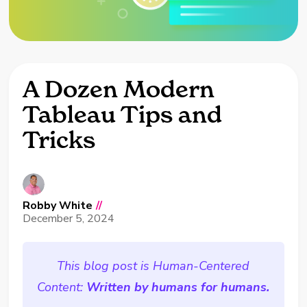
A Dozen Modern
Tableau Tips and
Tricks
Robby White
//
December 5, 2024
This blog post is Human-Centered
Content:
Written by humans for humans.