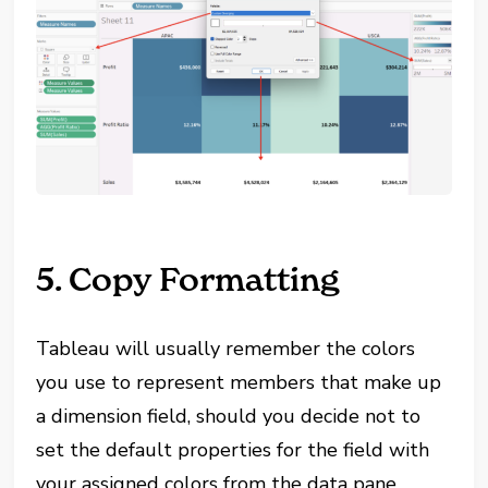
5. Copy Formatting
Tableau will usually remember the colors
you use to represent members that make up
a dimension field, should you decide not to
set the default properties for the field with
your assigned colors from the data pane