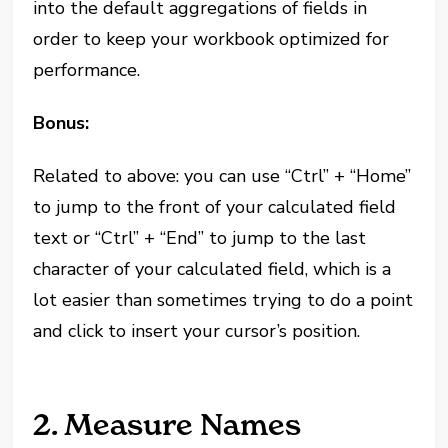
into the default aggregations of fields in
order to keep your workbook optimized for
performance.
Bonus:
Related to above: you can use “Ctrl” + “Home”
to jump to the front of your calculated field
text or “Ctrl” + “End” to jump to the last
character of your calculated field, which is a
lot easier than sometimes trying to do a point
and click to insert your cursor’s position.
2. Measure Names