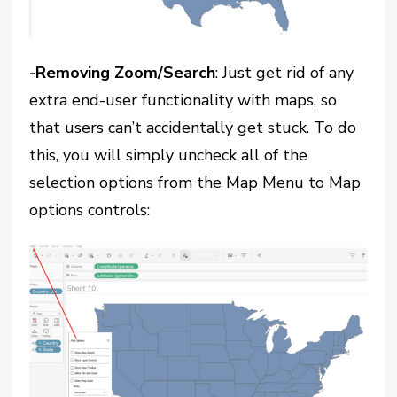
-Removing Zoom/Search
: Just get rid of any
extra end-user functionality with maps, so
that users can’t accidentally get stuck. To do
this, you will simply uncheck all of the
selection options from the Map Menu to Map
options controls: