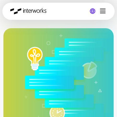
Global
Germany