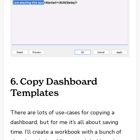
6. Copy Dashboard
Templates
There are lots of use-cases for copying a
dashboard, but for me it’s all about saving
time. I’ll create a workbook with a bunch of