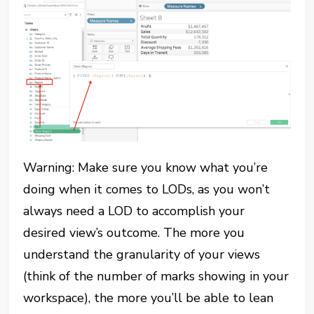
Warning: Make sure you know what you’re
doing when it comes to LODs, as you won’t
always need a LOD to accomplish your
desired view’s outcome. The more you
understand the granularity of your views
(think of the number of marks showing in your
workspace), the more you’ll be able to lean