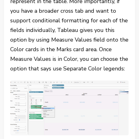
represent in the table. More importantly, if
you have a broader cross tab and want to
support conditional formatting for each of the
fields individually, Tableau gives you this
option by using Measure Values field onto the
Color cards in the Marks card area. Once
Measure Values is in Color, you can choose the
option that says use Separate Color legends: