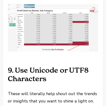
9. Use Unicode or UTF8
Characters
These will literally help shout out the trends
or insights that you want to shine a light on.