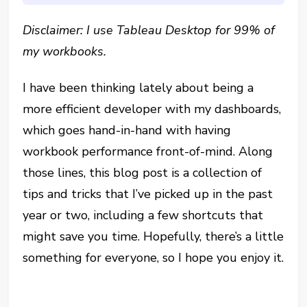
Disclaimer: I use Tableau Desktop for 99% of
my workbooks.
I have been thinking lately about being a
more efficient developer with my dashboards,
which goes hand-in-hand with having
workbook performance front-of-mind. Along
those lines, this blog post is a collection of
tips and tricks that I’ve picked up in the past
year or two, including a few shortcuts that
might save you time. Hopefully, there’s a little
something for everyone, so I hope you enjoy it.