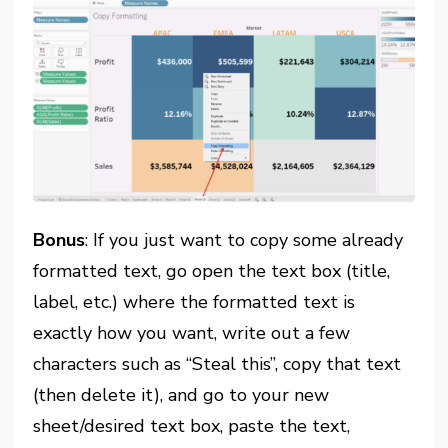
Bonus
: If you just want to copy some already
formatted text, go open the text box (title,
label, etc.) where the formatted text is
exactly how you want, write out a few
characters such as “Steal this”, copy that text
(then delete it), and go to your new
sheet/desired text box, paste the text,