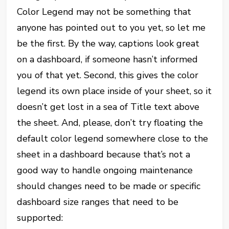
Color Legend may not be something that
anyone has pointed out to you yet, so let me
be the first. By the way, captions look great
on a dashboard, if someone hasn’t informed
you of that yet. Second, this gives the color
legend its own place inside of your sheet, so it
doesn’t get lost in a sea of Title text above
the sheet. And, please, don’t try floating the
default color legend somewhere close to the
sheet in a dashboard because that’s not a
good way to handle ongoing maintenance
should changes need to be made or specific
dashboard size ranges that need to be
supported: