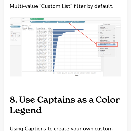
Multi-value “Custom List” filter by default.
8. Use Captains as a Color
Legend
Using Captions to create your own custom