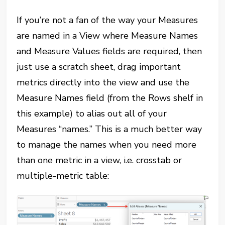
If you’re not a fan of the way your Measures
are named in a View where Measure Names
and Measure Values fields are required, then
just use a scratch sheet, drag important
metrics directly into the view and use the
Measure Names field (from the Rows shelf in
this example) to alias out all of your
Measures “names.” This is a much better way
to manage the names when you need more
than one metric in a view, i.e. crosstab or
multiple-metric table: