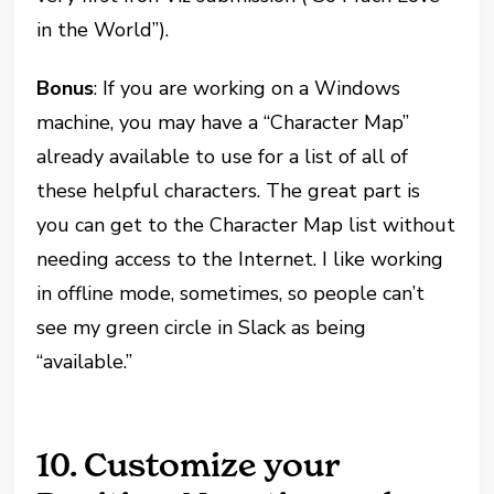
in the World”).
Bonus
: If you are working on a Windows
machine, you may have a “Character Map”
already available to use for a list of all of
these helpful characters. The great part is
you can get to the Character Map list without
needing access to the Internet. I like working
in offline mode, sometimes, so people can’t
see my green circle in Slack as being
“available.”
10. Customize your