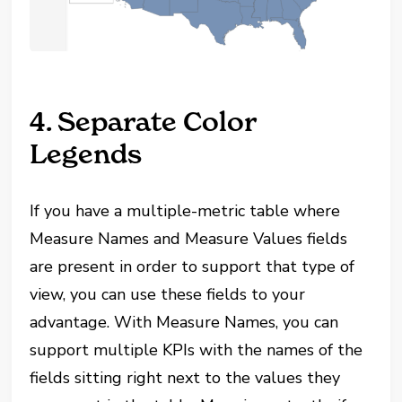
4. Separate Color
Legends
If you have a multiple-metric table where
Measure Names and Measure Values fields
are present in order to support that type of
view, you can use these fields to your
advantage. With Measure Names, you can
support multiple KPIs with the names of the
fields sitting right next to the values they