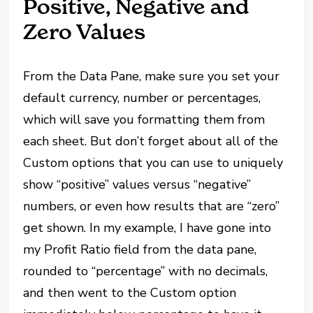
Positive, Negative and
Zero Values
From the Data Pane, make sure you set your
default currency, number or percentages,
which will save you formatting them from
each sheet. But don’t forget about all of the
Custom options that you can use to uniquely
show “positive” values versus “negative”
numbers, or even how results that are “zero”
get shown. In my example, I have gone into
my Profit Ratio field from the data pane,
rounded to “percentage” with no decimals,
and then went to the Custom option