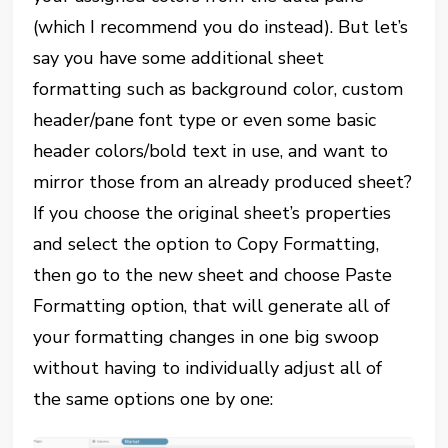
(which I recommend you do instead). But let’s
say you have some additional sheet
formatting such as background color, custom
header/pane font type or even some basic
header colors/bold text in use, and want to
mirror those from an already produced sheet?
If you choose the original sheet’s properties
and select the option to Copy Formatting,
then go to the new sheet and choose Paste
Formatting option, that will generate all of
your formatting changes in one big swoop
without having to individually adjust all of
the same options one by one: