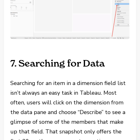
7. Searching for Data
Searching for an item in a dimension field list
isn’t always an easy task in Tableau. Most
often, users will click on the dimension from
the data pane and choose “Describe” to see a
glimpse of some of the members that make
up that field. That snapshot only offers the