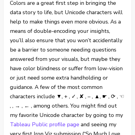
Colors are a great first step in bringing the
data story to life, but Unicode characters will
help to make things even more obvious. As a
means of double-encoding your insights,
you’ll also ensure that you won’t accidentally
be a barrier to someone needing questions
answered from your visuals, but maybe they
have color blindness or suffer from low-vision
or just need some extra handholding or
guidance. A few of the most common
characters include ▼, + , ✓ , ✘ , – , ▲, ☛ , ⟳ , ☜
, , → , ← , among others. You might find out
my favorite Unicode character by going to my
Tableau Public profile page
and seeing my
very first Iron Viz submission (“So Much Love