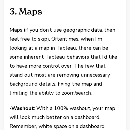
3. Maps
Maps (if you don’t use geographic data, then
feel free to skip). Oftentimes, when I’m
looking at a map in Tableau, there can be
some inherent Tableau behaviors that I’d like
to have more control over. The few that
stand out most are removing unnecessary
background details, fixing the map and
limiting the ability to zoom/search.
-Washout
: With a 100% washout, your map
will look much better on a dashboard.
Remember, white space on a dashboard