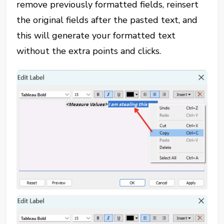
remove previously formatted fields, reinsert
the original fields after the pasted text, and
this will generate your formatted text
without the extra points and clicks.