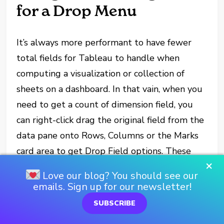
for a Drop Menu
It’s always more performant to have fewer
total fields for Tableau to handle when
computing a visualization or collection of
sheets on a dashboard. In that vain, when you
need to get a count of dimension field, you
can right-click drag the original field from the
data pane onto Rows, Columns or the Marks
card area to get Drop Field options. These
×
include the option to treat the dimension as is
Love our blog? You should see our
using its “Abc” behavior, or to convert it to a
emails. Sign up for our newsletter!
measure as a count or count distinct instead.
SUBSCRIBE
Remember, count is a more performant, but I