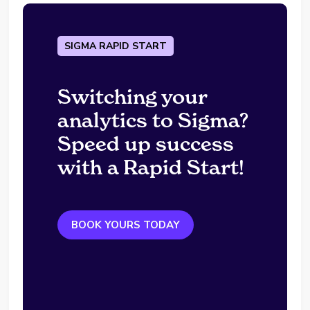
SIGMA RAPID START
Switching your
analytics to Sigma?
Speed up success
with a Rapid Start!
BOOK YOURS TODAY