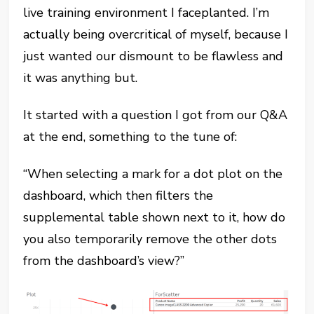
live training environment I faceplanted. I’m
actually being overcritical of myself, because I
just wanted our dismount to be flawless and
it was anything but.
It started with a question I got from our Q&A
at the end, something to the tune of:
“When selecting a mark for a dot plot on the
dashboard, which then filters the
supplemental table shown next to it, how do
you also temporarily remove the other dots
from the dashboard’s view?”