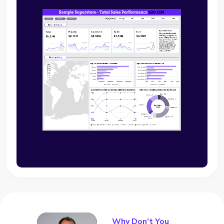
Why Don’t You