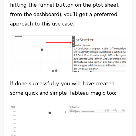
hitting the funnel button on the plot sheet
from the dashboard), you’ll get a preferred
approach to this use case.
If done successfully, you will have created
some quick and simple Tableau magic too: