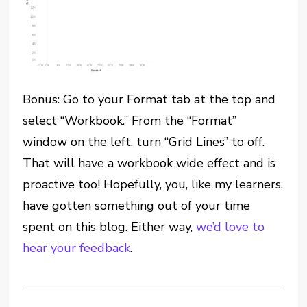
Bonus: Go to your Format tab at the top and
select “Workbook.” From the “Format”
window on the left, turn “Grid Lines” to off.
That will have a workbook wide effect and is
proactive too! Hopefully, you, like my learners,
have gotten something out of your time
spent on this blog. Either way,
we’d love to
hear your feedback
.