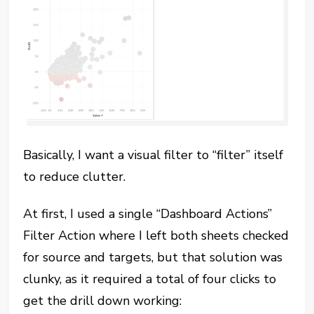
Basically, I want a visual filter to “filter” itself
to reduce clutter.
At first, I used a single “Dashboard Actions”
Filter Action where I left both sheets checked
for source and targets, but that solution was
clunky, as it required a total of four clicks to
get the drill down working: