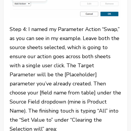
Step 4: I named my Parameter Action “Swap,”
as you can see in my example. Leave both the
source sheets selected, which is going to
ensure our action goes across both sheets
with a single user click. The Target
Parameter will be the [Placeholder]
parameter you’ve already created. Then
choose your [field name from table] under the
Source Field dropdown (mine is Product
Name). The finishing touch is typing “All” into
the “Set Value to” under “Clearing the
Selection will” area: