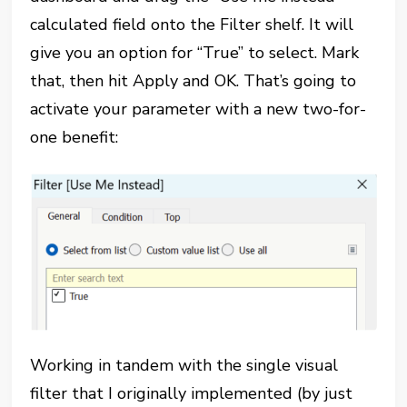
calculated field onto the Filter shelf. It will
give you an option for “True” to select. Mark
that, then hit Apply and OK. That’s going to
activate your parameter with a new two-for-
one benefit:
Working in tandem with the single visual
filter that I originally implemented (by just