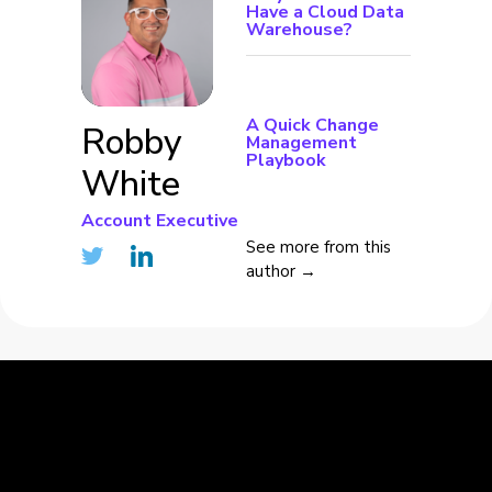
Have a Cloud Data
Warehouse?
A Quick Change
Robby
Management
Playbook
White
Account Executive
See more from this
author →