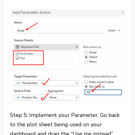
Step 5: Implement your Parameter. Go back
to the plot sheet being used on your
dashboard and drag the “Use me instead”