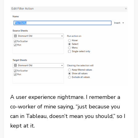
A user experience nightmare. I remember a
co-worker of mine saying, “just because you
can in Tableau, doesn’t mean you should,” so I
kept at it.