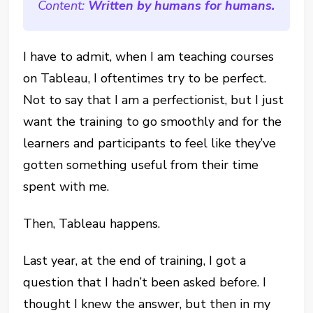
Content:
Written by humans for humans.
I have to admit, when I am teaching courses
on Tableau, I oftentimes try to be perfect.
Not to say that I am a perfectionist, but I just
want the training to go smoothly and for the
learners and participants to feel like they’ve
gotten something useful from their time
spent with me.
Then, Tableau happens.
Last year, at the end of training, I got a
question that I hadn’t been asked before. I
thought I knew the answer, but then in my