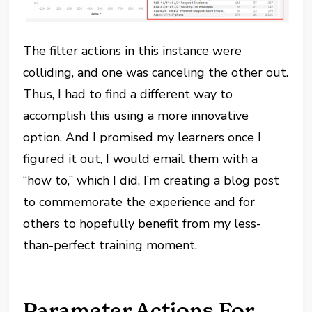
The filter actions in this instance were
colliding, and one was canceling the other out.
Thus, I had to find a different way to
accomplish this using a more innovative
option. And I promised my learners once I
figured it out, I would email them with a
“how to,” which I did. I’m creating a blog post
to commemorate the experience and for
others to hopefully benefit from my less-
than-perfect training moment.
Parameter Actions For