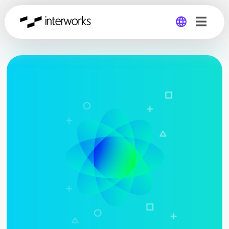
Global
Germany