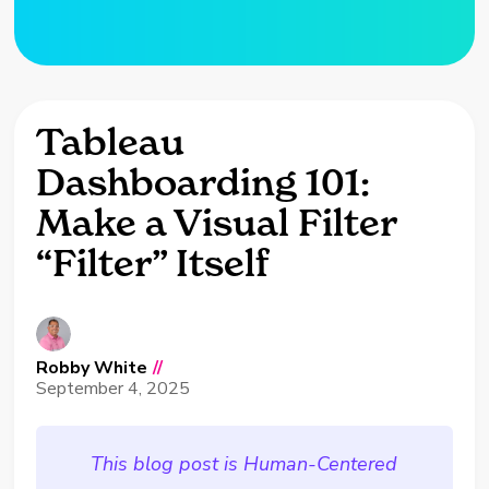
Tableau
Dashboarding 101:
Make a Visual Filter
“Filter” Itself
Robby White
//
September 4, 2025
This blog post is Human-Centered