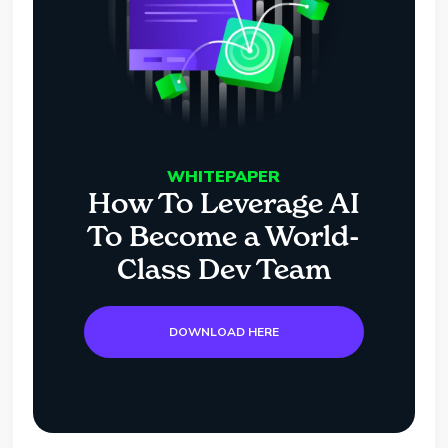
WHITEPAPER
How To Leverage AI
To Become a World-
Class Dev Team
DOWNLOAD HERE