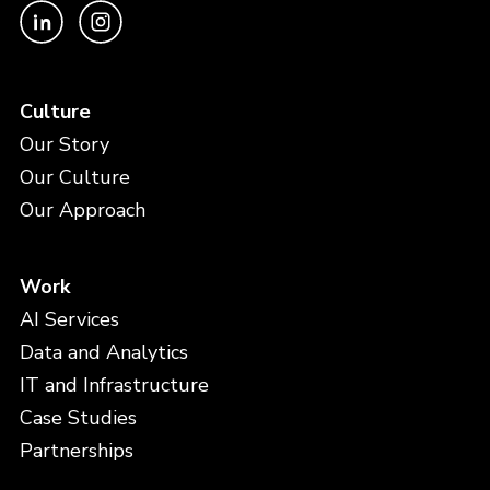
Culture
Our Story
Our Culture
Our Approach
Work
AI Services
Data and Analytics
IT and Infrastructure
Case Studies
Partnerships