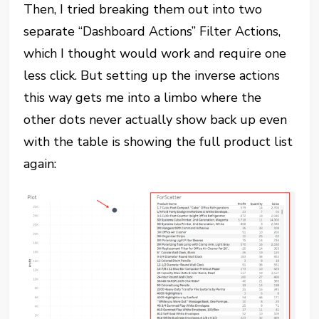
Then, I tried breaking them out into two
separate “Dashboard Actions” Filter Actions,
which I thought would work and require one
less click. But setting up the inverse actions
this way gets me into a limbo where the
other dots never actually show back up even
with the table is showing the full product list
again: