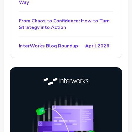
Way
From Chaos to Confidence: How to Turn
Strategy into Action
InterWorks Blog Roundup — April 2026