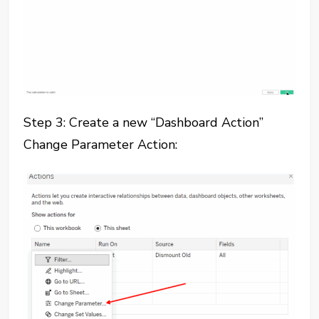
Step 3: Create a new “Dashboard Action”
Change Parameter Action: