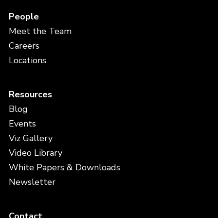
People
Meet the Team
Careers
Locations
Resources
Blog
Events
Viz Gallery
Video Library
White Papers & Downloads
Newsletter
Contact