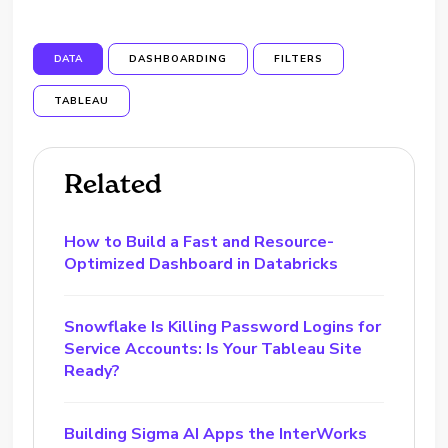
DATA
DASHBOARDING
FILTERS
TABLEAU
Related
How to Build a Fast and Resource-
Optimized Dashboard in Databricks
Snowflake Is Killing Password Logins for
Service Accounts: Is Your Tableau Site
Ready?
Building Sigma AI Apps the InterWorks