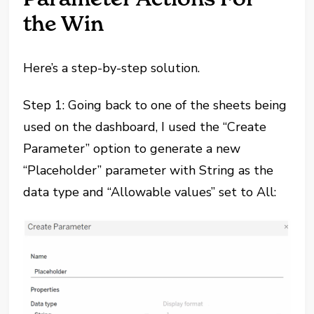
the Win
Here’s a step-by-step solution.
Step 1: Going back to one of the sheets being
used on the dashboard, I used the “Create
Parameter” option to generate a new
“Placeholder” parameter with String as the
data type and “Allowable values” set to All: