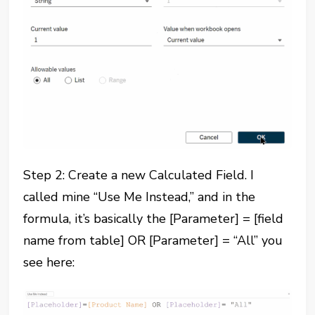
Step 2: Create a new Calculated Field. I
called mine “Use Me Instead,” and in the
formula, it’s basically the [Parameter] = [field
name from table] OR [Parameter] = “All” you
see here: