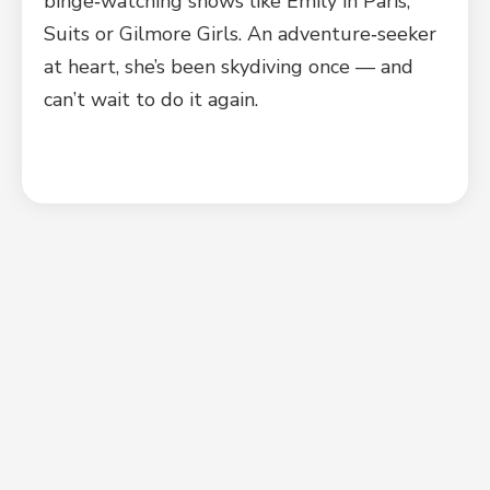
binge‑watching shows like Emily in Paris,
Suits or Gilmore Girls. An adventure‑seeker
at heart, she’s been skydiving once — and
can’t wait to do it again.