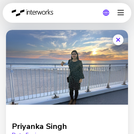
Global
Germany
Priyanka Singh