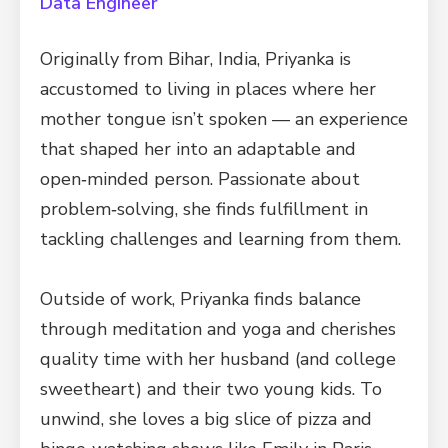
Data Engineer
Originally from Bihar, India, Priyanka is
accustomed to living in places where her
mother tongue isn’t spoken — an experience
that shaped her into an adaptable and
open‑minded person. Passionate about
problem‑solving, she finds fulfillment in
tackling challenges and learning from them.
Outside of work, Priyanka finds balance
through meditation and yoga and cherishes
quality time with her husband (and college
sweetheart) and their two young kids. To
unwind, she loves a big slice of pizza and