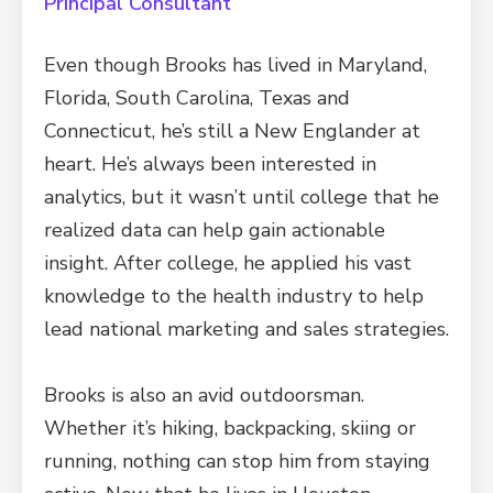
Principal Consultant
Even though Brooks has lived in Maryland,
Florida, South Carolina, Texas and
Connecticut, he’s still a New Englander at
heart. He’s always been interested in
analytics, but it wasn’t until college that he
realized data can help gain actionable
insight. After college, he applied his vast
knowledge to the health industry to help
lead national marketing and sales strategies.
Brooks is also an avid outdoorsman.
Whether it’s hiking, backpacking, skiing or
running, nothing can stop him from staying