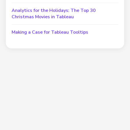
Analytics for the Holidays: The Top 30
Christmas Movies in Tableau
Making a Case for Tableau Tooltips