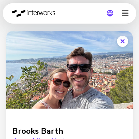
Global
Germany
Brooks Barth