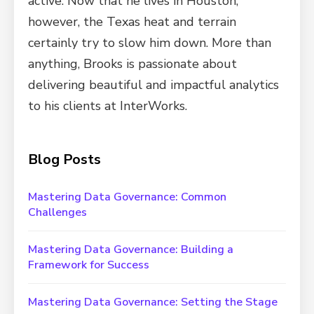
active. Now that he lives in Houston,
however, the Texas heat and terrain
certainly try to slow him down. More than
anything, Brooks is passionate about
delivering beautiful and impactful analytics
to his clients at InterWorks.
Blog Posts
Mastering Data Governance: Common
Challenges
Mastering Data Governance: Building a
Framework for Success
Mastering Data Governance: Setting the Stage