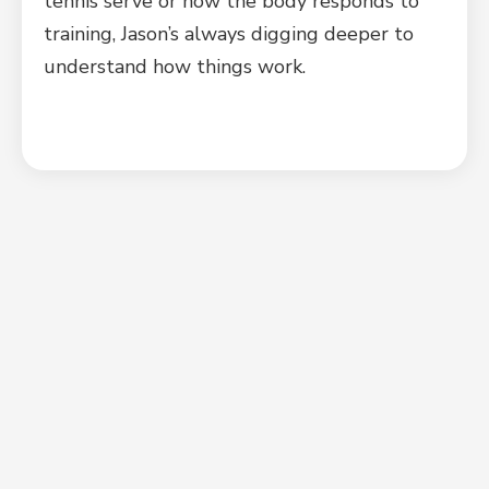
tennis serve or how the body responds to
training, Jason’s always digging deeper to
understand how things work.