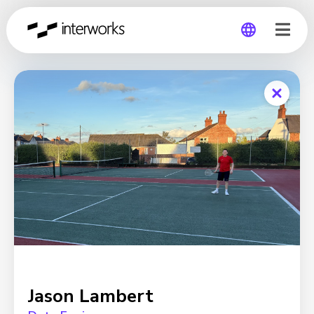
Global
Germany
Jason Lambert