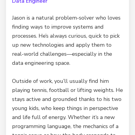
Data Engineer
Jason is a natural problem-solver who loves
finding ways to improve systems and
processes. He’s always curious, quick to pick
up new technologies and apply them to
real-world challenges—especially in the
data engineering space.
Outside of work, you’ll usually find him
playing tennis, football or lifting weights. He
stays active and grounded thanks to his two
young kids, who keep things in perspective
and life full of energy. Whether it’s a new
programming language, the mechanics of a