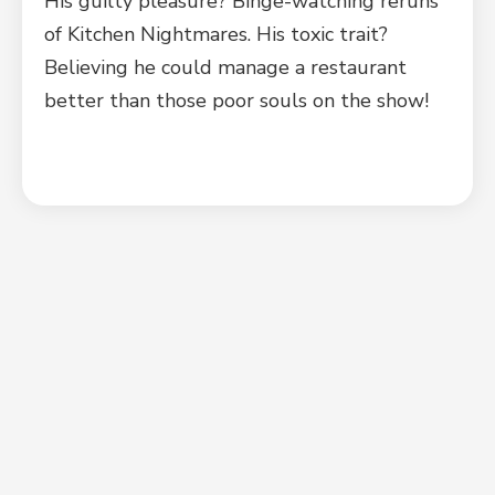
His guilty pleasure? Binge-watching reruns
of Kitchen Nightmares. His toxic trait?
Believing he could manage a restaurant
better than those poor souls on the show!