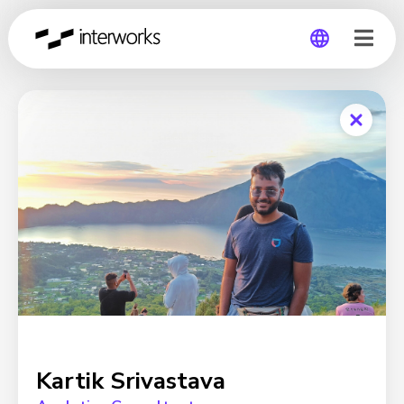
Global
Germany
Kartik Srivastava