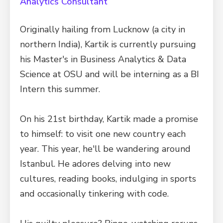
Analytics Consultant
Originally hailing from Lucknow (a city in
northern India), Kartik is currently pursuing
his Master's in Business Analytics & Data
Science at OSU and will be interning as a BI
Intern this summer.
On his 21st birthday, Kartik made a promise
to himself: to visit one new country each
year. This year, he'll be wandering around
Istanbul. He adores delving into new
cultures, reading books, indulging in sports
and occasionally tinkering with code.