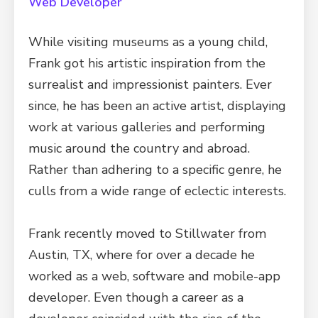
Web Developer
While visiting museums as a young child,
Frank got his artistic inspiration from the
surrealist and impressionist painters. Ever
since, he has been an active artist, displaying
work at various galleries and performing
music around the country and abroad.
Rather than adhering to a specific genre, he
culls from a wide range of eclectic interests.
Frank recently moved to Stillwater from
Austin, TX, where for over a decade he
worked as a web, software and mobile-app
developer. Even though a career as a