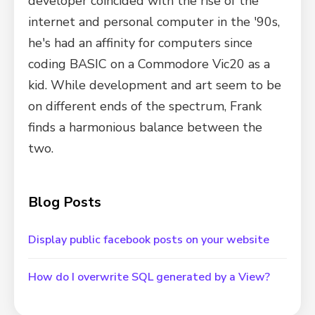
developer coincided with the rise of the
internet and personal computer in the '90s,
he's had an affinity for computers since
coding BASIC on a Commodore Vic20 as a
kid. While development and art seem to be
on different ends of the spectrum, Frank
finds a harmonious balance between the
two.
Blog Posts
Display public facebook posts on your website
How do I overwrite SQL generated by a View?