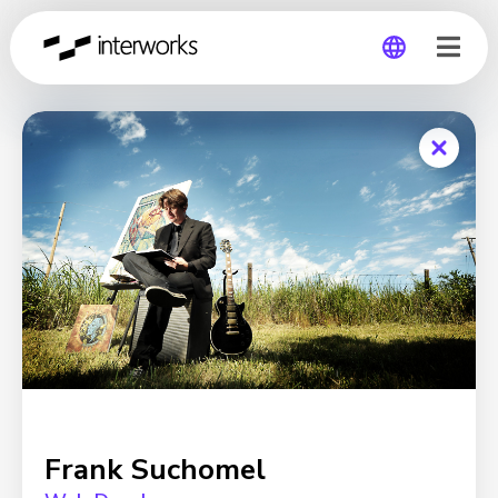
Global
Germany
Frank Suchomel