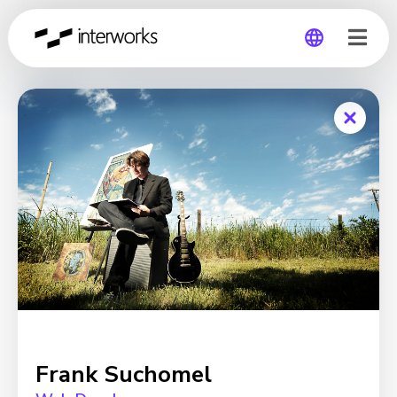
Global
Germany
Frank Suchomel