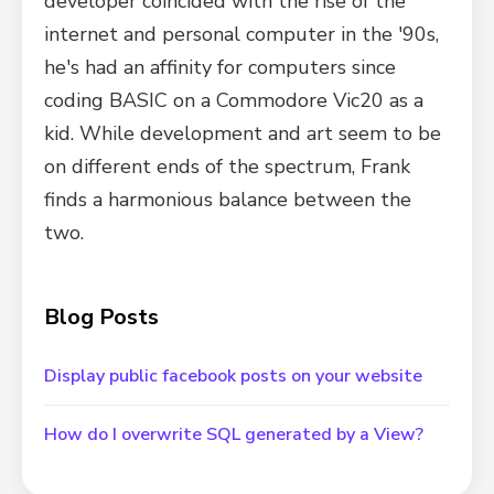
developer coincided with the rise of the
internet and personal computer in the '90s,
he's had an affinity for computers since
coding BASIC on a Commodore Vic20 as a
kid. While development and art seem to be
on different ends of the spectrum, Frank
finds a harmonious balance between the
two.
Blog Posts
Display public facebook posts on your website
How do I overwrite SQL generated by a View?