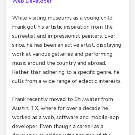
Web Developer
While visiting museums as a young child,
Frank got his artistic inspiration from the
surrealist and impressionist painters. Ever
since, he has been an active artist, displaying
work at various galleries and performing
music around the country and abroad.
Rather than adhering to a specific genre, he
culls from a wide range of eclectic interests.
Frank recently moved to Stillwater from
Austin, TX, where for over a decade he
worked as a web, software and mobile-app
developer. Even though a career as a