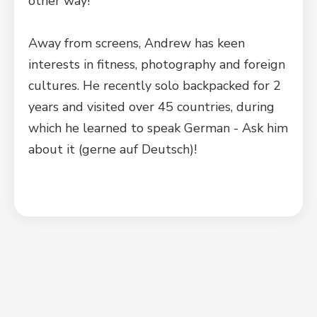
other way!
Away from screens, Andrew has keen
interests in fitness, photography and foreign
cultures. He recently solo backpacked for 2
years and visited over 45 countries, during
which he learned to speak German - Ask him
about it (gerne auf Deutsch)!