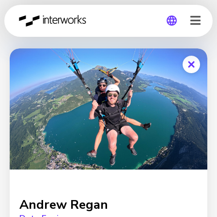
Global
Germany
Andrew Regan