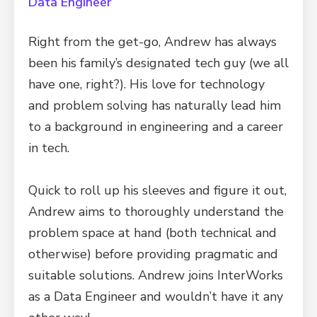
Data Engineer
Right from the get-go, Andrew has always
been his family’s designated tech guy (we all
have one, right?). His love for technology
and problem solving has naturally lead him
to a background in engineering and a career
in tech.
Quick to roll up his sleeves and figure it out,
Andrew aims to thoroughly understand the
problem space at hand (both technical and
otherwise) before providing pragmatic and
suitable solutions. Andrew joins InterWorks
as a Data Engineer and wouldn’t have it any