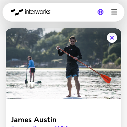
Global
Germany
James Austin