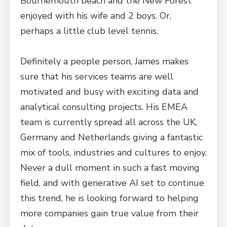
Bournemouth beach and the New Forest
enjoyed with his wife and 2 boys. Or,
perhaps a little club level tennis.
Definitely a people person, James makes
sure that his services teams are well
motivated and busy with exciting data and
analytical consulting projects. His EMEA
team is currently spread all across the UK,
Germany and Netherlands giving a fantastic
mix of tools, industries and cultures to enjoy.
Never a dull moment in such a fast moving
field, and with generative AI set to continue
this trend, he is looking forward to helping
more companies gain true value from their