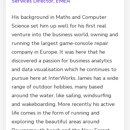
Services Director, EMEA
His background in Maths and Computer
Science set him up well for his first real
venture into the business world, owning and
running the largest game-console repair
company in Europe. It was here that he
discovered a passion for business analytics
and data visualisation which he continues to
pursue here at InterWorks. James has a wide
range of outdoor hobbies, many based
around the water, like sailing, windsurfing
and wakeboarding. More recently his active
life comes in the form of running and
exploring the beautiful areas around