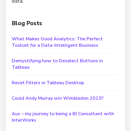
data.
Blog Posts
What Makes Good Analytics: The Perfect
Toolset for a Data-Intelligent Business
Demystifying how to Deselect Buttons in
Tableau
Reset Filters in Tableau Desktop
Could Andy Murray win Wimbledon 2015?
Aus – my journey to being a BI Consultant with
InterWorks