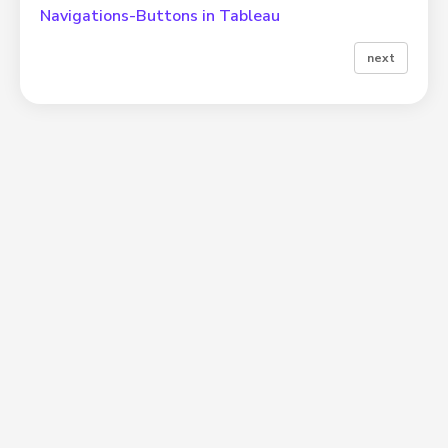
Navigations-Buttons in Tableau
next