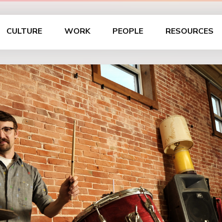
CULTURE
WORK
PEOPLE
RESOURCES