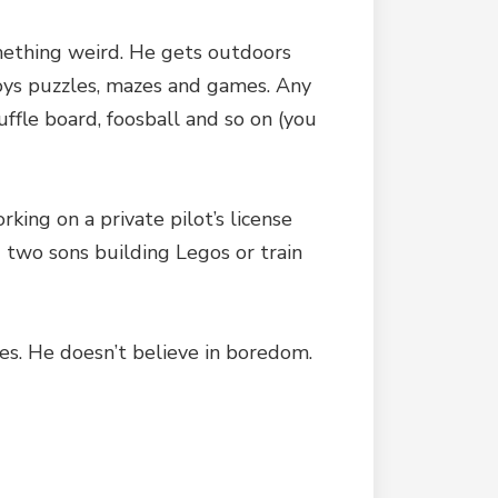
omething weird. He gets outdoors
njoys puzzles, mazes and games. Any
ffle board, foosball and so on (you
ing on a private pilot’s license
d two sons building Legos or train
kes. He doesn’t believe in boredom.