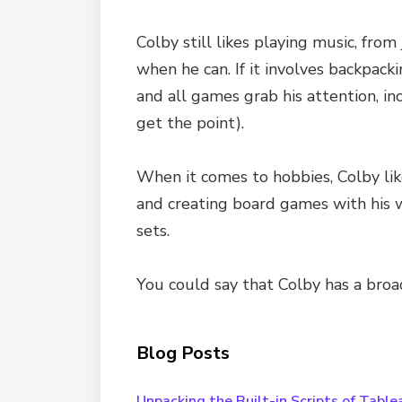
Colby still likes playing music, fr
when he can. If it involves backpack
and all games grab his attention, in
get the point).
When it comes to hobbies, Colby lik
and creating board games with his wi
sets.
You could say that Colby has a broad
Blog Posts
Unpacking the Built-in Scripts of Table