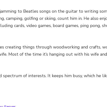
om jamming to Beatles songs on the guitar to writing s
ing, camping, golfing or skiing, count him in. He also e
cluding cards, video games, board games, ping pong, shu
es creating things through woodworking and crafts, work
fe. Most of the time it’s hanging out with his wife an
 spectrum of interests. It keeps him busy, which he li
au Server