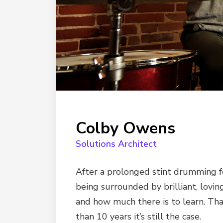
Colby Owens
Solutions Architect
After a prolonged stint drumming fo
being surrounded by brilliant, lovi
and how much there is to learn. Tha
than 10 years it’s still the case.