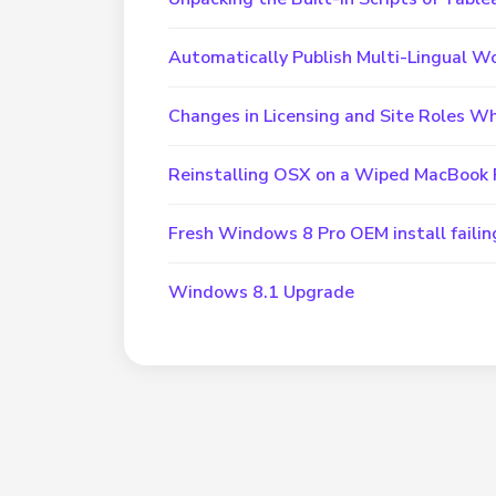
Automatically Publish Multi-Lingual W
Changes in Licensing and Site Roles W
Reinstalling OSX on a Wiped MacBook 
Fresh Windows 8 Pro OEM install failin
Windows 8.1 Upgrade