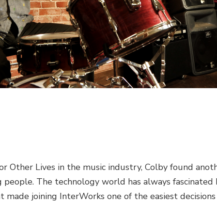
r Other Lives in the music industry, Colby found anot
ng people. The technology world has always fascinated 
t made joining InterWorks one of the easiest decisions