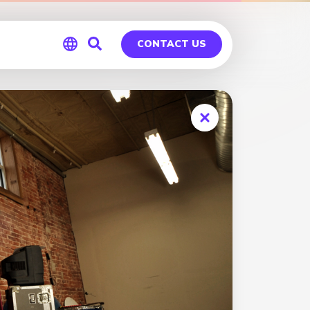
CONTACT US
Global
Germany