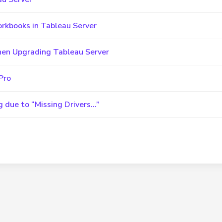
orkbooks in Tableau Server
hen Upgrading Tableau Server
Pro
g due to “Missing Drivers…”