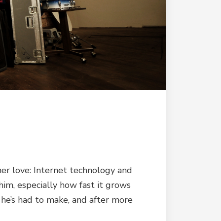
her love: Internet technology and
him, especially how fast it grows
 he’s had to make, and after more