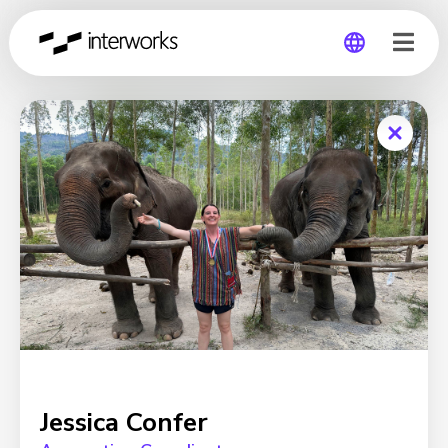
Global
Germany
Jessica Confer