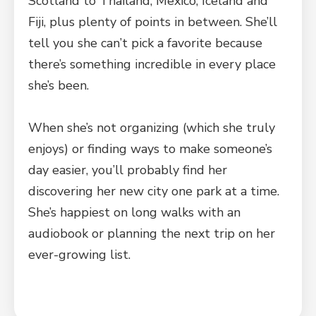
Scotland to Thailand, Mexico, Iceland and
Fiji, plus plenty of points in between. She’ll
tell you she can’t pick a favorite because
there’s something incredible in every place
she’s been.
When she’s not organizing (which she truly
enjoys) or finding ways to make someone’s
day easier, you’ll probably find her
discovering her new city one park at a time.
She’s happiest on long walks with an
audiobook or planning the next trip on her
ever-growing list.