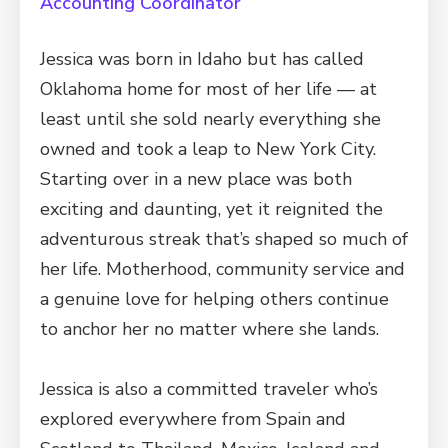
Accounting Coordinator
Jessica was born in Idaho but has called
Oklahoma home for most of her life — at
least until she sold nearly everything she
owned and took a leap to New York City.
Starting over in a new place was both
exciting and daunting, yet it reignited the
adventurous streak that’s shaped so much of
her life. Motherhood, community service and
a genuine love for helping others continue
to anchor her no matter where she lands.
Jessica is also a committed traveler who’s
explored everywhere from Spain and