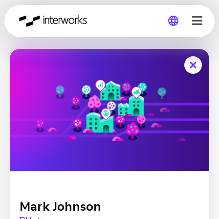
Global
Germany
Mark Johnson