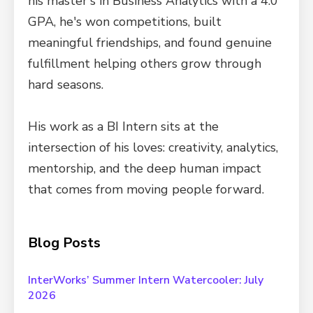
his master's in Business Analytics with a 4.0
GPA, he's won competitions, built
meaningful friendships, and found genuine
fulfillment helping others grow through
hard seasons.
His work as a BI Intern sits at the
intersection of his loves: creativity, analytics,
mentorship, and the deep human impact
that comes from moving people forward.
Blog Posts
InterWorks’ Summer Intern Watercooler: July
2026