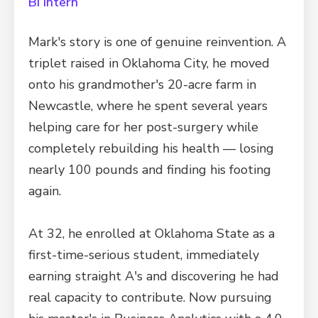
BI Intern
Mark's story is one of genuine reinvention. A
triplet raised in Oklahoma City, he moved
onto his grandmother's 20-acre farm in
Newcastle, where he spent several years
helping care for her post-surgery while
completely rebuilding his health — losing
nearly 100 pounds and finding his footing
again.
At 32, he enrolled at Oklahoma State as a
first-time-serious student, immediately
earning straight A's and discovering he had
real capacity to contribute. Now pursuing