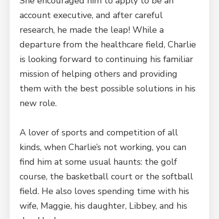
She encouraged him to apply to be an
account executive, and after careful
research, he made the leap! While a
departure from the healthcare field, Charlie
is looking forward to continuing his familiar
mission of helping others and providing
them with the best possible solutions in his
new role.
A lover of sports and competition of all
kinds, when Charlie’s not working, you can
find him at some usual haunts: the golf
course, the basketball court or the softball
field. He also loves spending time with his
wife, Maggie, his daughter, Libbey, and his