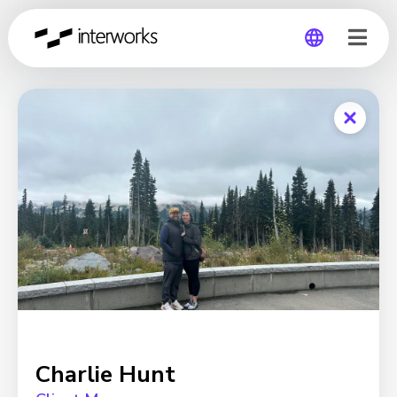
Global
Germany
Charlie Hunt