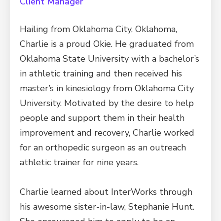
Client Manager
Hailing from Oklahoma City, Oklahoma,
Charlie is a proud Okie. He graduated from
Oklahoma State University with a bachelor’s
in athletic training and then received his
master’s in kinesiology from Oklahoma City
University. Motivated by the desire to help
people and support them in their health
improvement and recovery, Charlie worked
for an orthopedic surgeon as an outreach
athletic trainer for nine years.
Charlie learned about InterWorks through
his awesome sister-in-law, Stephanie Hunt.