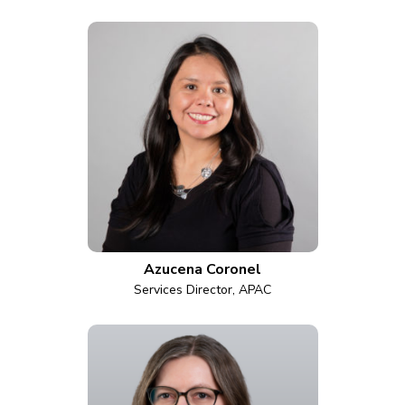
Azucena Coronel
Services Director, APAC