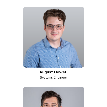
August Howell
Systems Engineer