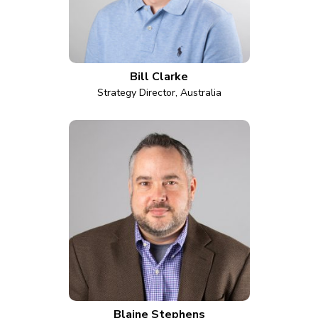
Bill Clarke
Strategy Director, Australia
Blaine Stephens