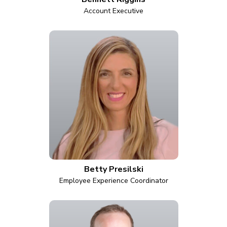
Account Executive
Betty Presilski
Employee Experience Coordinator