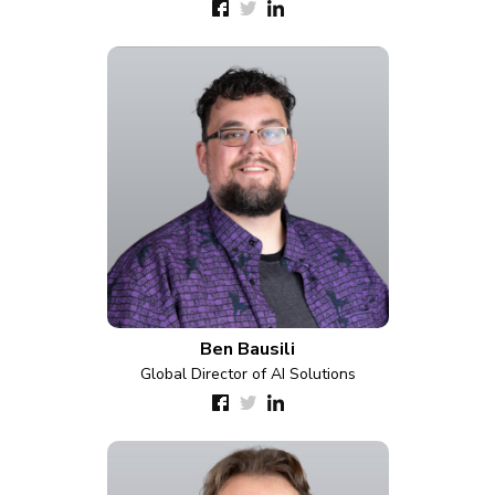
Ben Bausili
Global Director of AI Solutions