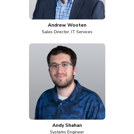
Andrew Wooten
Sales Director, IT Services
Andy Shahan
Systems Engineer