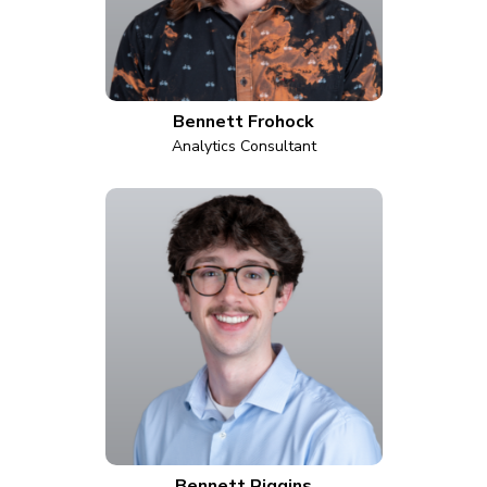
Bennett Frohock
Analytics Consultant
Bennett Riggins