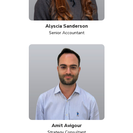
Alyscia Sanderson
Senior Accountant
Amit Avigour
Strategy Consultant