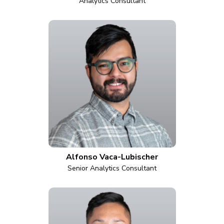
Analytics Consultant
Alfonso Vaca-Lubischer
Senior Analytics Consultant