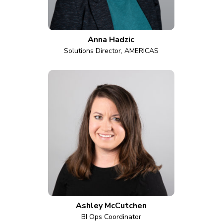
Anna Hadzic
Solutions Director, AMERICAS
Ashley McCutchen
BI Ops Coordinator