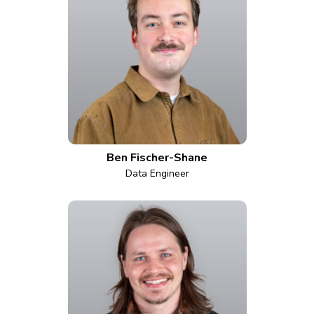
Ben Fischer-Shane
Data Engineer