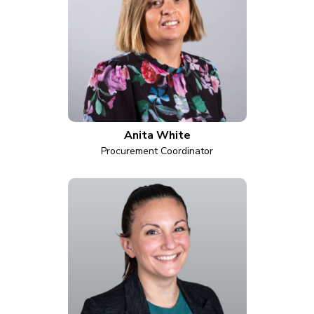
Anita White
Procurement Coordinator