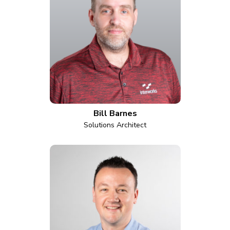
Bill Barnes
Solutions Architect