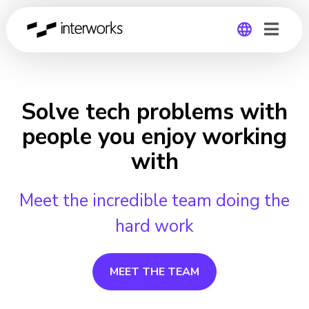
Global
Germany
Solve tech problems with
people you enjoy working
with
Meet the incredible team doing the
hard work
MEET THE TEAM