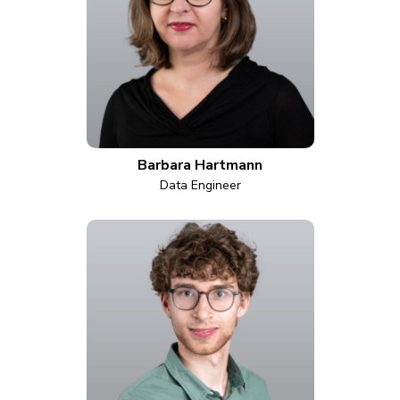
Barbara Hartmann
Data Engineer