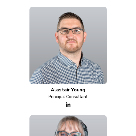
Alastair Young
Principal Consultant