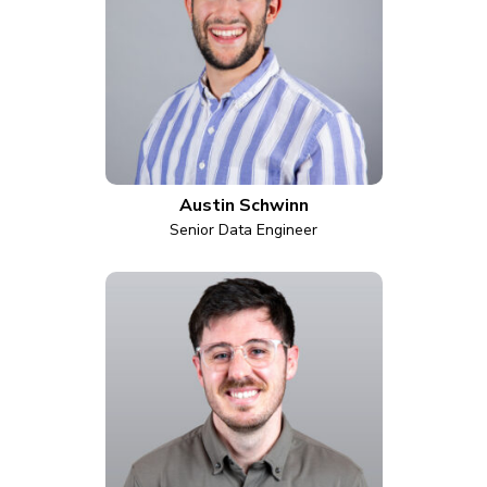
Austin Schwinn
Senior Data Engineer