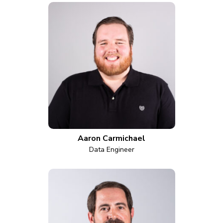
Aaron Carmichael
Data Engineer