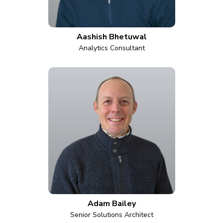
Aashish Bhetuwal
Analytics Consultant
Adam Bailey
Senior Solutions Architect