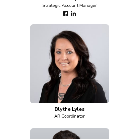
Strategic Account Manager
Blythe Lyles
AR Coordinator