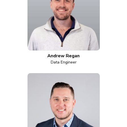
Andrew Regan
Data Engineer