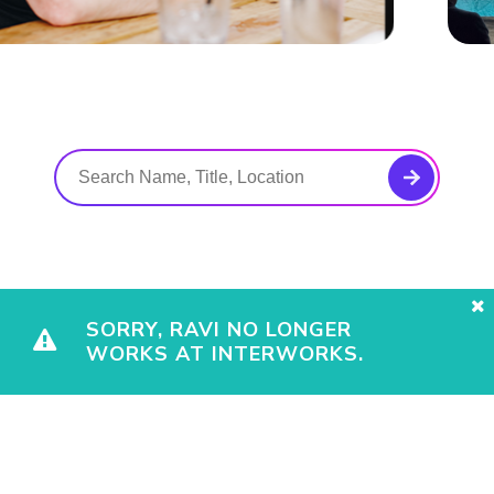
SORRY, RAVI NO LONGER
WORKS AT INTERWORKS.