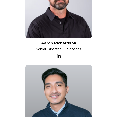
Aaron Richardson
Senior Director, IT Services