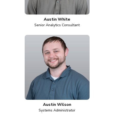
Austin White
Senior Analytics Consultant
Austin Wilson
Systems Administrator