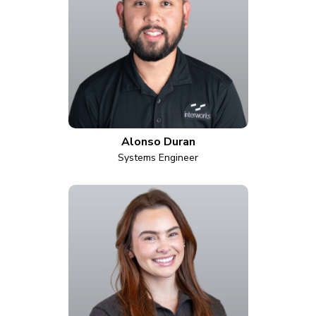
Alonso Duran
Systems Engineer