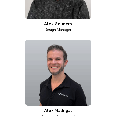
Alex Gelmers
Design Manager
Alex Madrigal