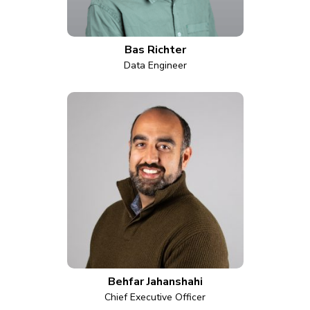
Bas Richter
Data Engineer
Behfar Jahanshahi
Chief Executive Officer