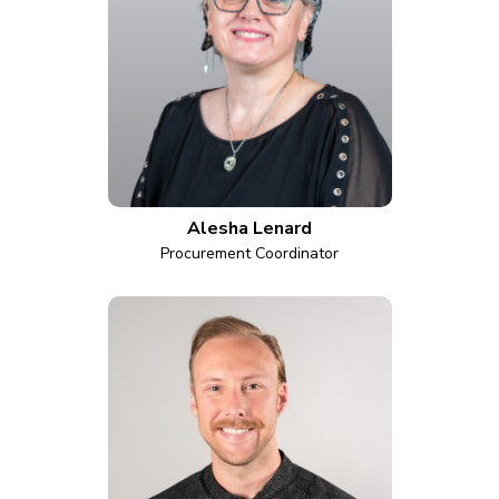
Alesha Lenard
Procurement Coordinator