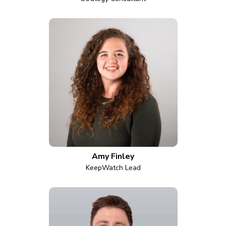
Amy Finley
KeepWatch Lead