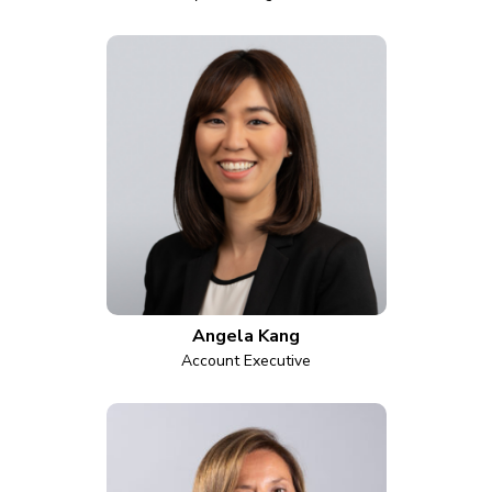
Angela Kang
Account Executive