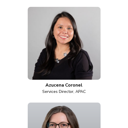
Azucena Coronel
Services Director, APAC