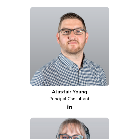
Alastair Young
Principal Consultant