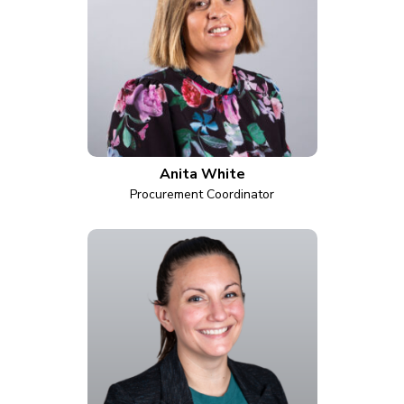
Anita White
Procurement Coordinator