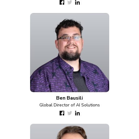
Ben Bausili
Global Director of AI Solutions