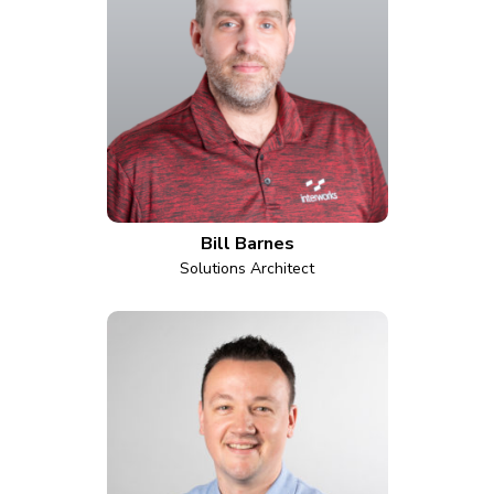
Bill Barnes
Solutions Architect