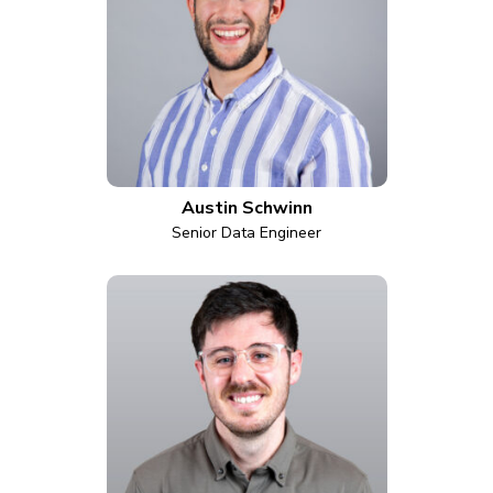
Austin Schwinn
Senior Data Engineer