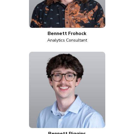
Bennett Frohock
Analytics Consultant
Bennett Riggins