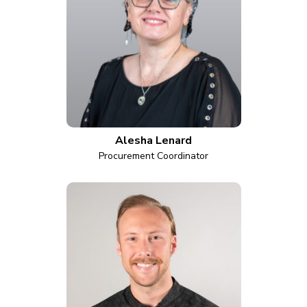
Alesha Lenard
Procurement Coordinator