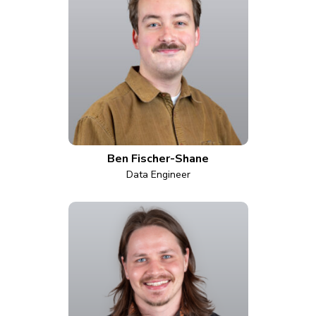
Ben Fischer-Shane
Data Engineer