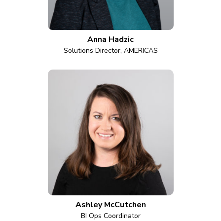
Anna Hadzic
Solutions Director, AMERICAS
Ashley McCutchen
BI Ops Coordinator