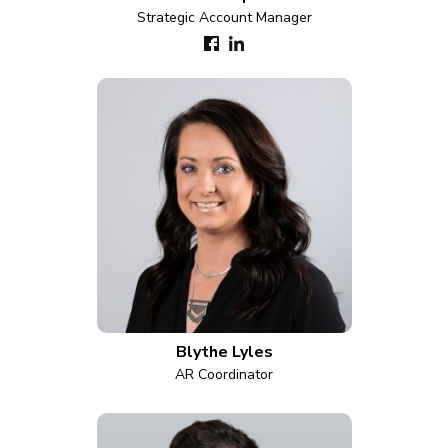
Strategic Account Manager
Blythe Lyles
AR Coordinator