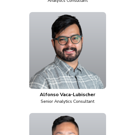
Analytics Consultant
Alfonso Vaca-Lubischer
Senior Analytics Consultant