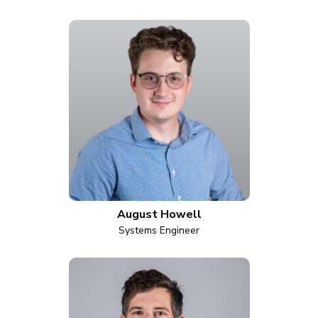
August Howell
Systems Engineer