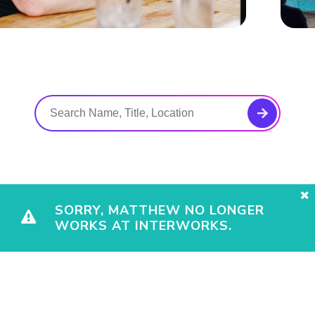
SORRY, MATTHEW NO LONGER
WORKS AT INTERWORKS.