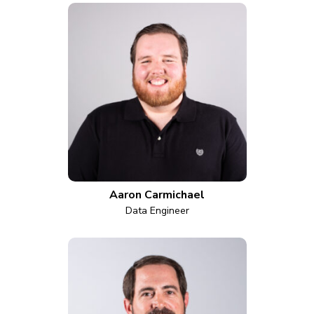
Aaron Carmichael
Data Engineer