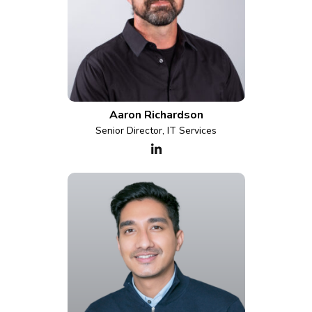
Aaron Richardson
Senior Director, IT Services