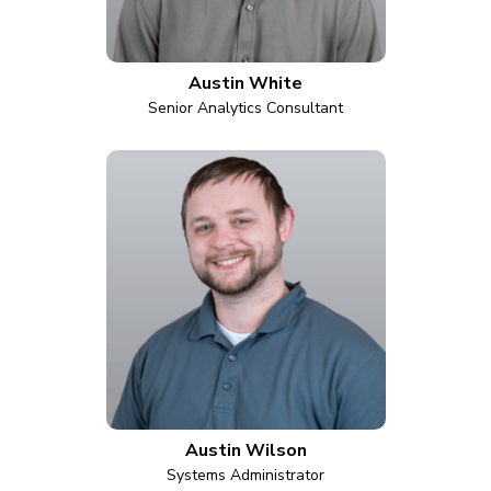
Austin White
Senior Analytics Consultant
Austin Wilson
Systems Administrator