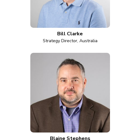
Bill Clarke
Strategy Director, Australia
Blaine Stephens