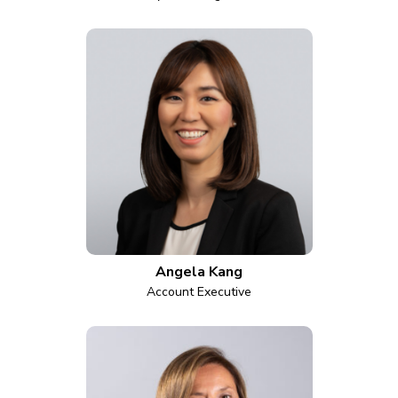
Angela Kang
Account Executive