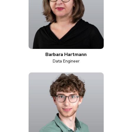
Barbara Hartmann
Data Engineer