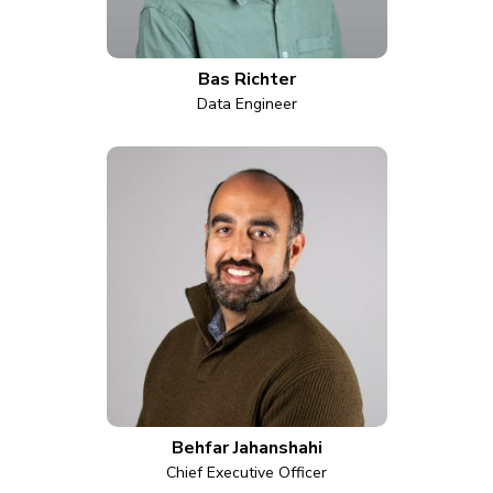
Bas Richter
Data Engineer
Behfar Jahanshahi
Chief Executive Officer