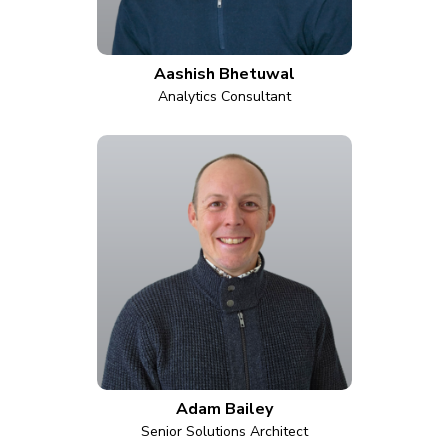
Aashish Bhetuwal
Analytics Consultant
Adam Bailey
Senior Solutions Architect