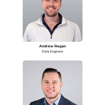
Andrew Regan
Data Engineer