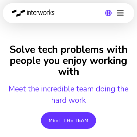
Global
Germany
Solve tech problems with
people you enjoy working
with
Meet the incredible team doing the
hard work
MEET THE TEAM