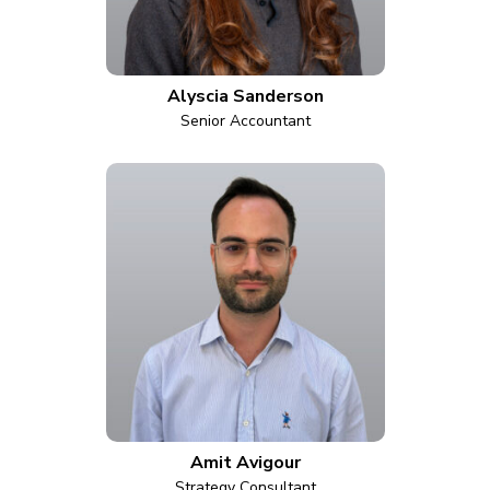
Alyscia Sanderson
Senior Accountant
Amit Avigour
Strategy Consultant