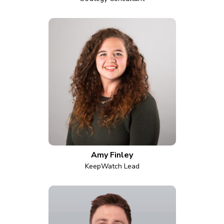
Amy Finley
KeepWatch Lead