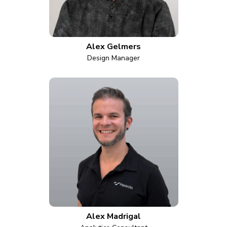
Alex Gelmers
Design Manager
Alex Madrigal