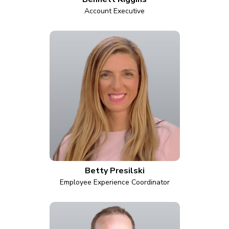
Account Executive
Betty Presilski
Employee Experience Coordinator