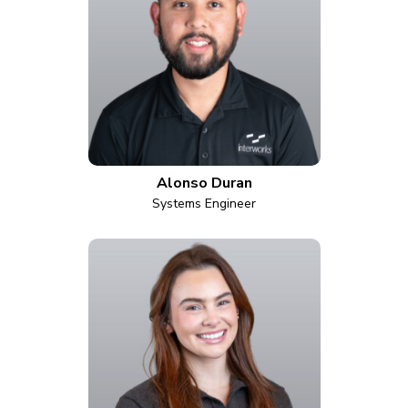
Alonso Duran
Systems Engineer