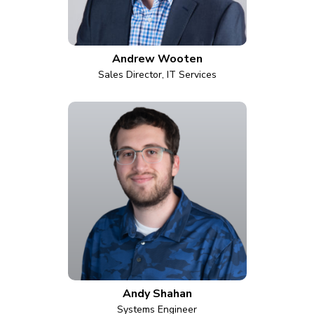
Andrew Wooten
Sales Director, IT Services
Andy Shahan
Systems Engineer