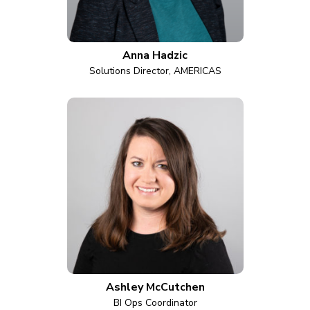
Anna Hadzic
Solutions Director, AMERICAS
Ashley McCutchen
BI Ops Coordinator