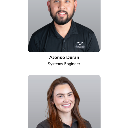
Alonso Duran
Systems Engineer