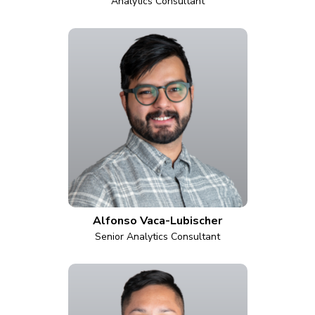
Analytics Consultant
Alfonso Vaca-Lubischer
Senior Analytics Consultant