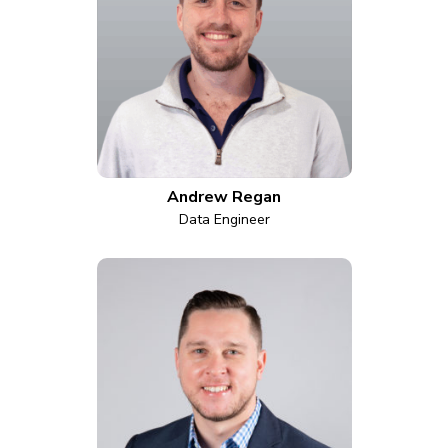
Andrew Regan
Data Engineer