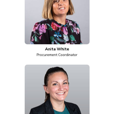
Anita White
Procurement Coordinator