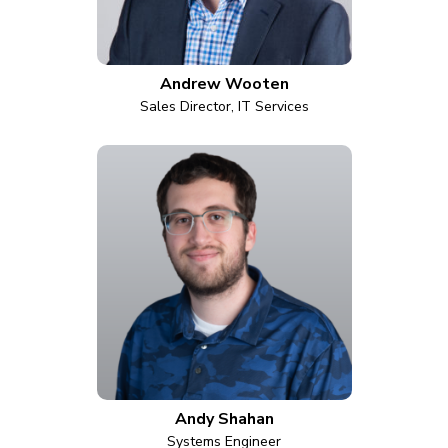
Andrew Wooten
Sales Director, IT Services
Andy Shahan
Systems Engineer