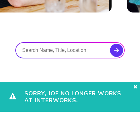
SORRY, JOE NO LONGER WORKS
AT INTERWORKS.