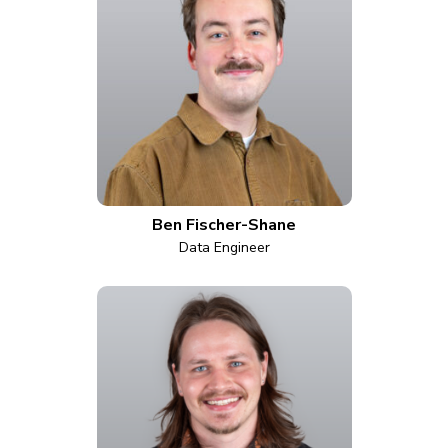
Ben Fischer-Shane
Data Engineer