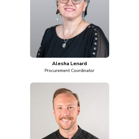
Alesha Lenard
Procurement Coordinator