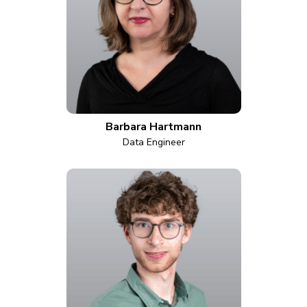
Barbara Hartmann
Data Engineer