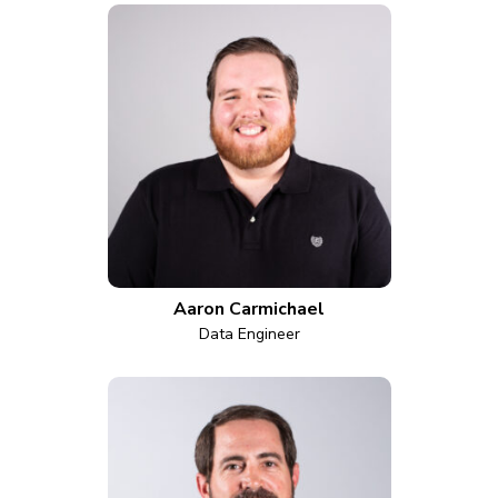
Aaron Carmichael
Data Engineer