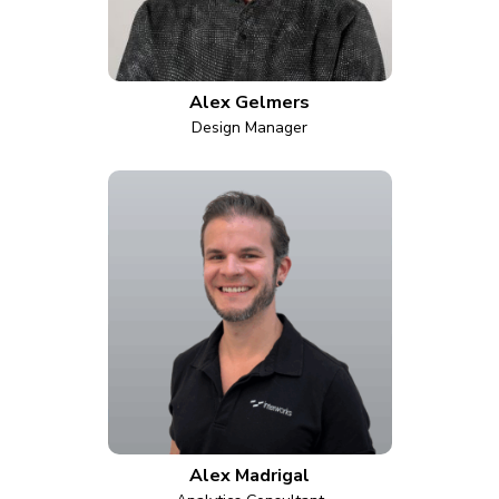
Alex Gelmers
Design Manager
Alex Madrigal