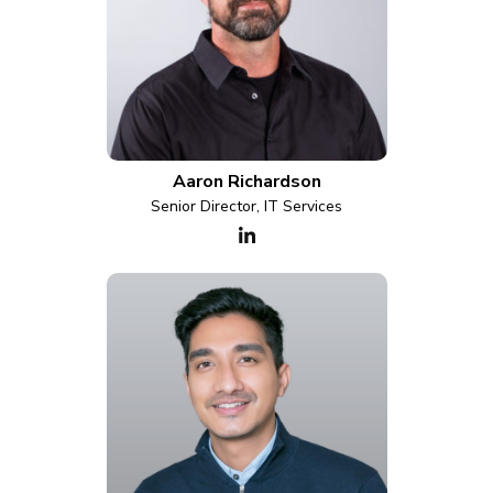
Aaron Richardson
Senior Director, IT Services