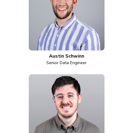
Austin Schwinn
Senior Data Engineer