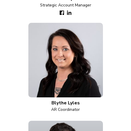
Strategic Account Manager
Blythe Lyles
AR Coordinator