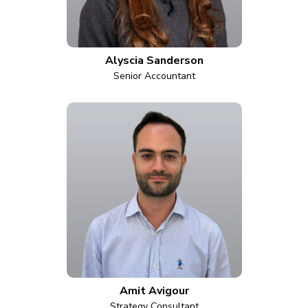
Alyscia Sanderson
Senior Accountant
Amit Avigour
Strategy Consultant