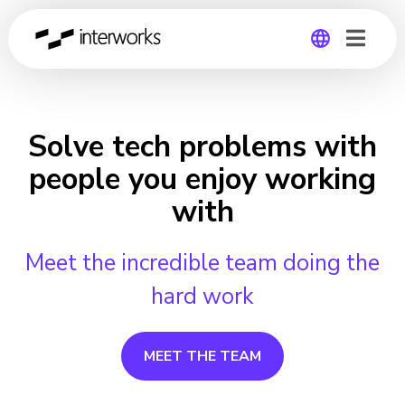
Global
Germany
Solve tech problems with
people you enjoy working
with
Meet the incredible team doing the
hard work
MEET THE TEAM