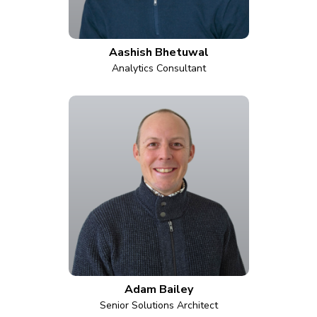
Aashish Bhetuwal
Analytics Consultant
Adam Bailey
Senior Solutions Architect