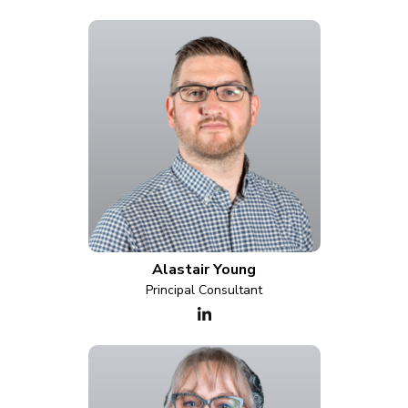
Alastair Young
Principal Consultant