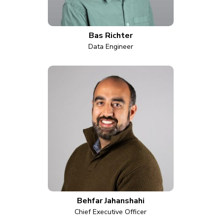
Bas Richter
Data Engineer
Behfar Jahanshahi
Chief Executive Officer