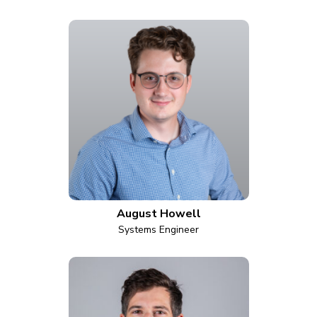
August Howell
Systems Engineer