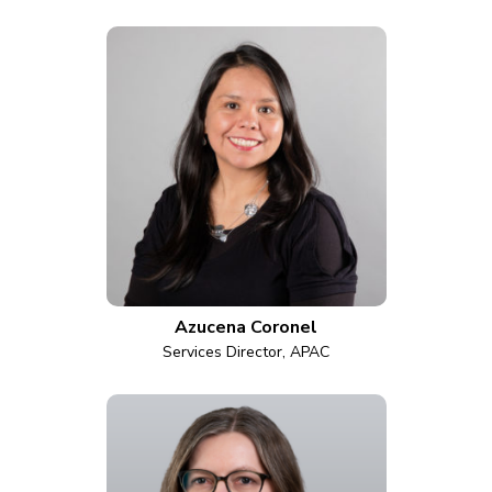
Azucena Coronel
Services Director, APAC