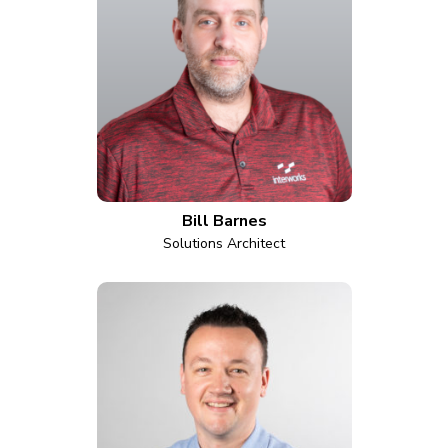
Bill Barnes
Solutions Architect