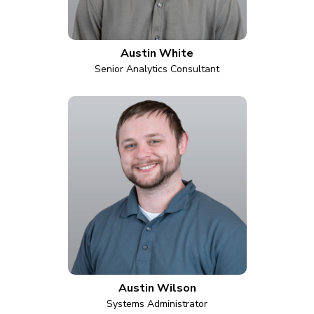
Austin White
Senior Analytics Consultant
Austin Wilson
Systems Administrator