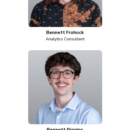
Bennett Frohock
Analytics Consultant
Bennett Riggins