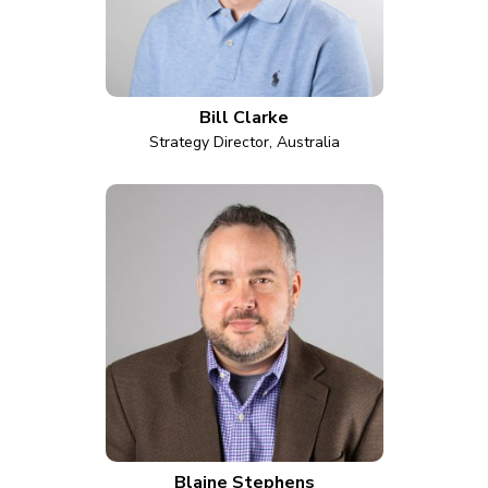
Bill Clarke
Strategy Director, Australia
Blaine Stephens