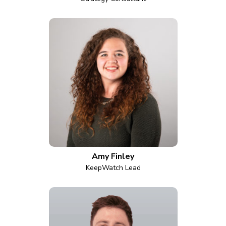
Amy Finley
KeepWatch Lead