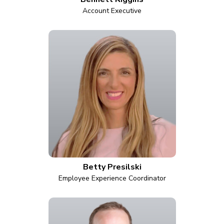
Account Executive
Betty Presilski
Employee Experience Coordinator