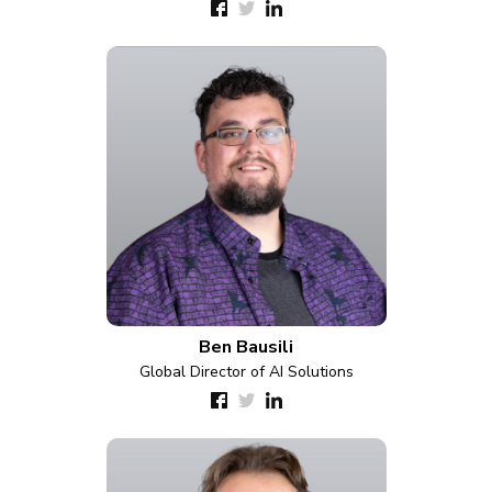
Ben Bausili
Global Director of AI Solutions