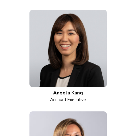
Angela Kang
Account Executive