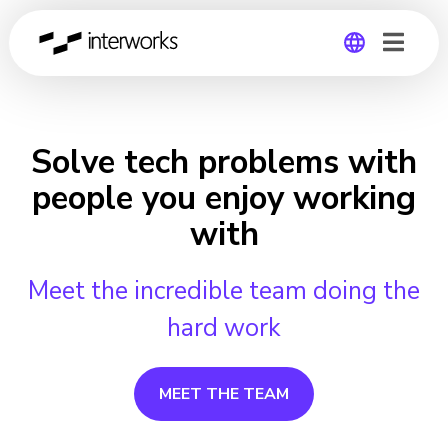
Global
Germany
Solve tech problems with
people you enjoy working
with
Meet the incredible team doing the
hard work
MEET THE TEAM