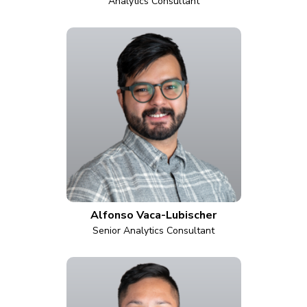
Analytics Consultant
Alfonso Vaca-Lubischer
Senior Analytics Consultant