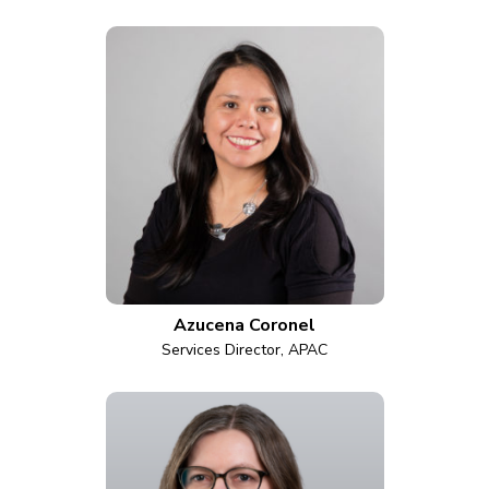
Azucena Coronel
Services Director, APAC