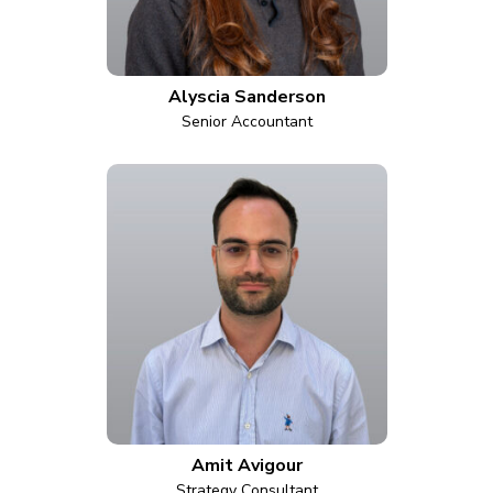
Alyscia Sanderson
Senior Accountant
Amit Avigour
Strategy Consultant