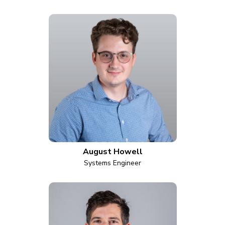
August Howell
Systems Engineer