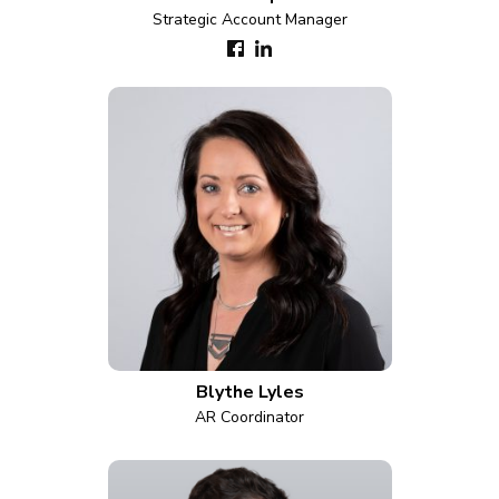
Strategic Account Manager
Blythe Lyles
AR Coordinator