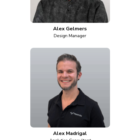
Alex Gelmers
Design Manager
Alex Madrigal