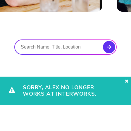
SORRY, ALEX NO LONGER
WORKS AT INTERWORKS.