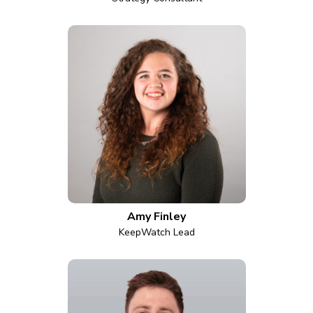
Amy Finley
KeepWatch Lead