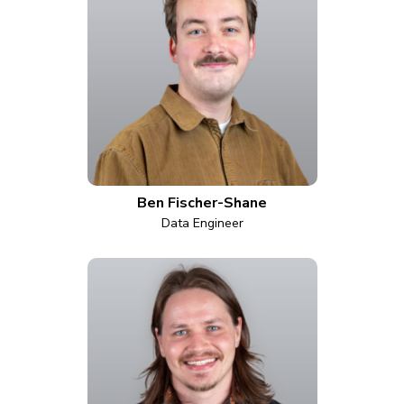
Ben Fischer-Shane
Data Engineer