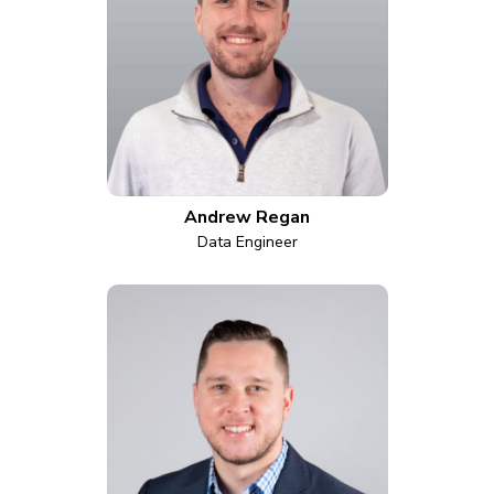
Andrew Regan
Data Engineer