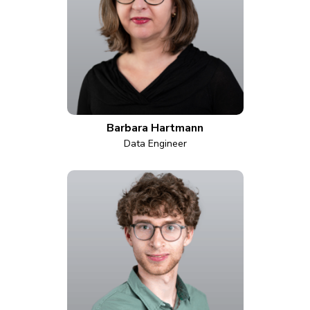
Barbara Hartmann
Data Engineer