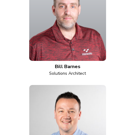
Bill Barnes
Solutions Architect