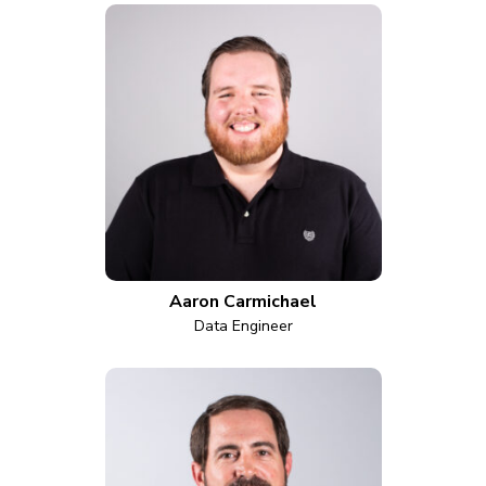
Aaron Carmichael
Data Engineer