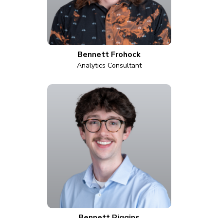
Bennett Frohock
Analytics Consultant
Bennett Riggins