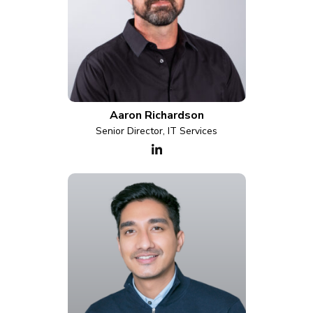
Aaron Richardson
Senior Director, IT Services