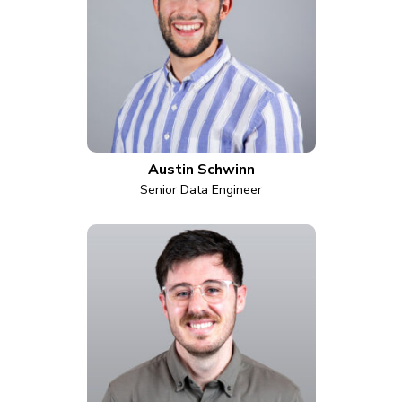
Austin Schwinn
Senior Data Engineer