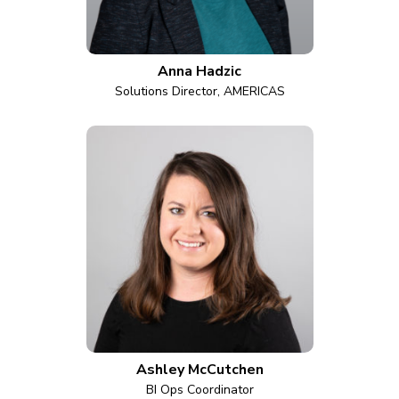
Anna Hadzic
Solutions Director, AMERICAS
Ashley McCutchen
BI Ops Coordinator