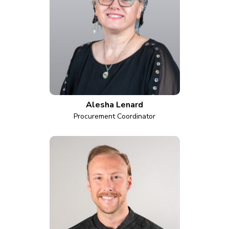
Alesha Lenard
Procurement Coordinator