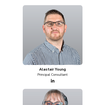
Alastair Young
Principal Consultant