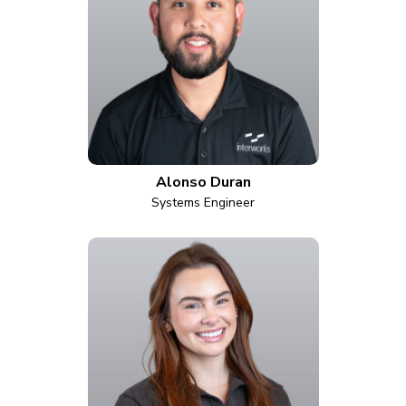
Alonso Duran
Systems Engineer