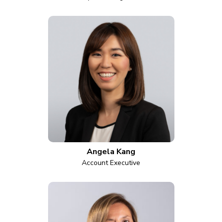
Angela Kang
Account Executive