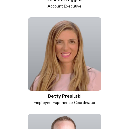
Account Executive
Betty Presilski
Employee Experience Coordinator