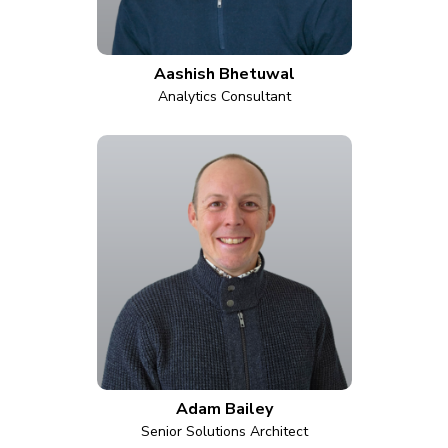
Aashish Bhetuwal
Analytics Consultant
Adam Bailey
Senior Solutions Architect