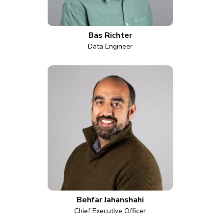
Bas Richter
Data Engineer
Behfar Jahanshahi
Chief Executive Officer