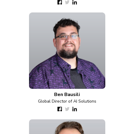
Ben Bausili
Global Director of AI Solutions