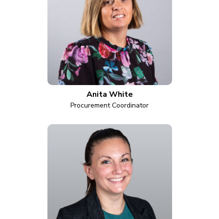
Anita White
Procurement Coordinator