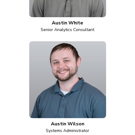
Austin White
Senior Analytics Consultant
Austin Wilson
Systems Administrator