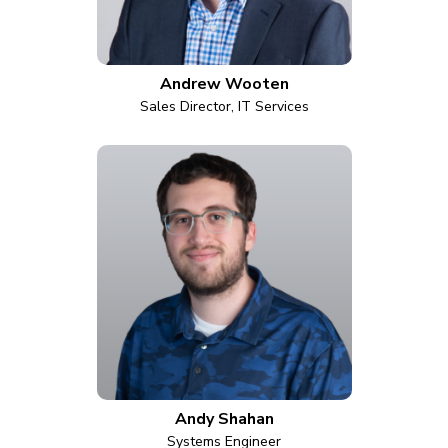
Andrew Wooten
Sales Director, IT Services
Andy Shahan
Systems Engineer