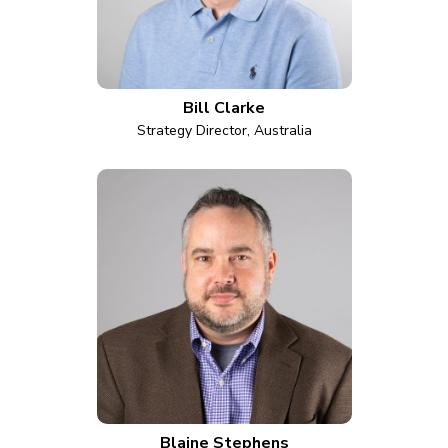
Bill Clarke
Strategy Director, Australia
Blaine Stephens