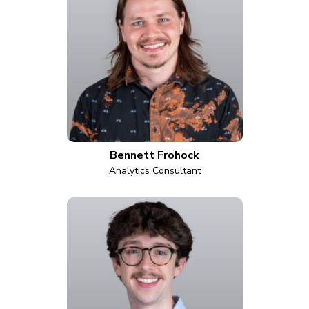
Bennett Frohock
Analytics Consultant