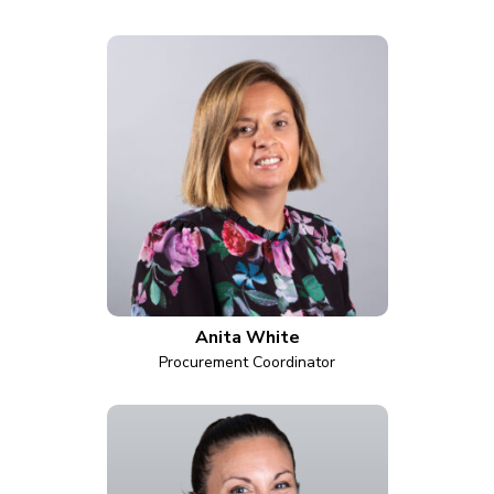
Anita White
Procurement Coordinator