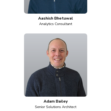
Aashish Bhetuwal
Analytics Consultant
Adam Bailey
Senior Solutions Architect