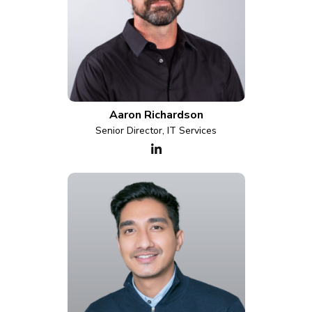
Aaron Richardson
Senior Director, IT Services