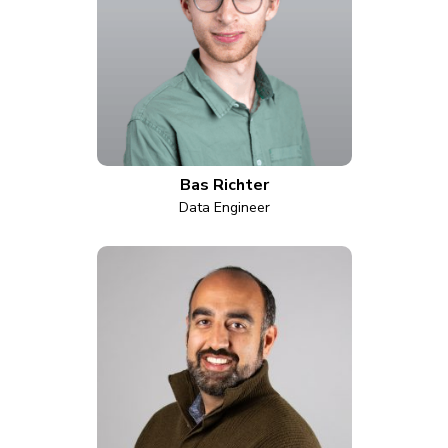
Bas Richter
Data Engineer