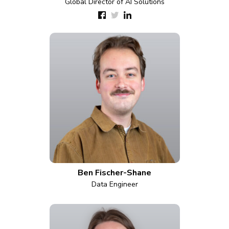
Global Director of AI Solutions
Ben Fischer-Shane
Data Engineer