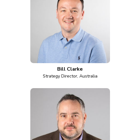
Bill Clarke
Strategy Director, Australia