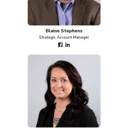
Blaine Stephens
Strategic Account Manager