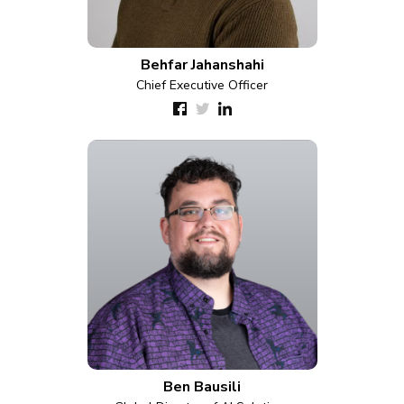
Behfar Jahanshahi
Chief Executive Officer
Ben Bausili