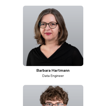
Barbara Hartmann
Data Engineer