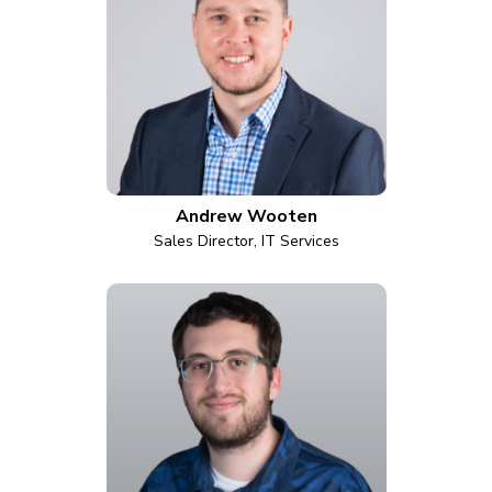
Andrew Wooten
Sales Director, IT Services