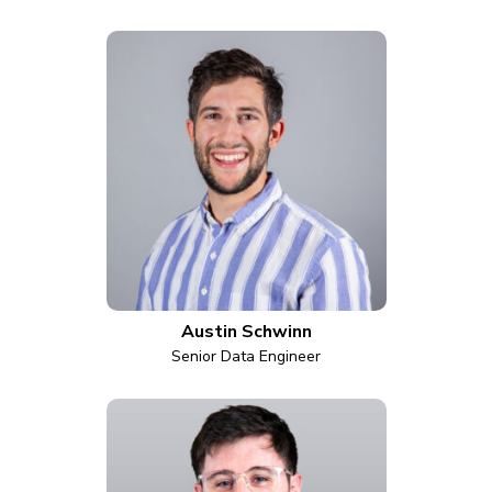
Austin Schwinn
Senior Data Engineer