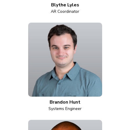
Blythe Lyles
AR Coordinator
Brandon Hunt
Systems Engineer