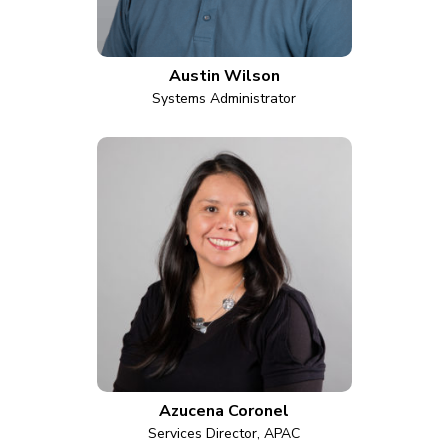
Austin Wilson
Systems Administrator
Azucena Coronel
Services Director, APAC