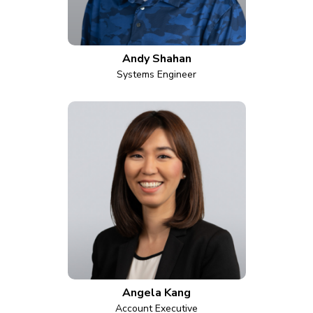
Andy Shahan
Systems Engineer
Angela Kang
Account Executive