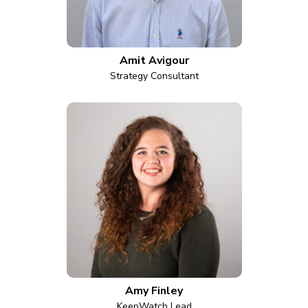
Amit Avigour
Strategy Consultant
Amy Finley
KeepWatch Lead