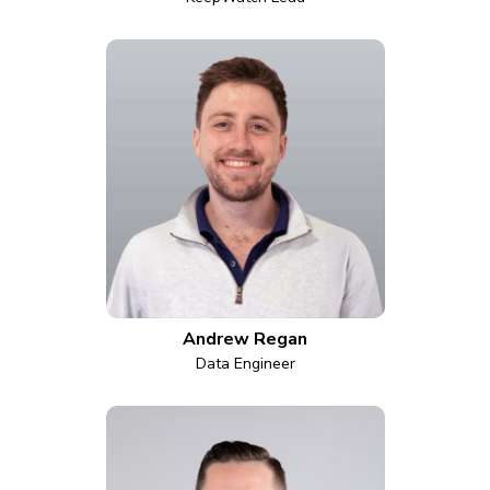
Andrew Regan
Data Engineer