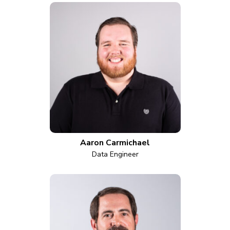
Aaron Carmichael
Data Engineer