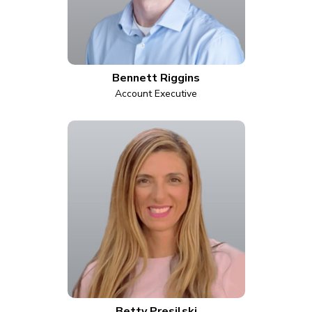
Bennett Riggins
Account Executive
Betty Presilski