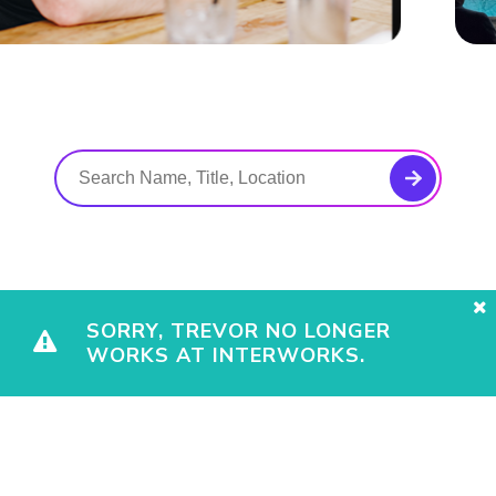
SORRY, TREVOR NO LONGER
WORKS AT INTERWORKS.