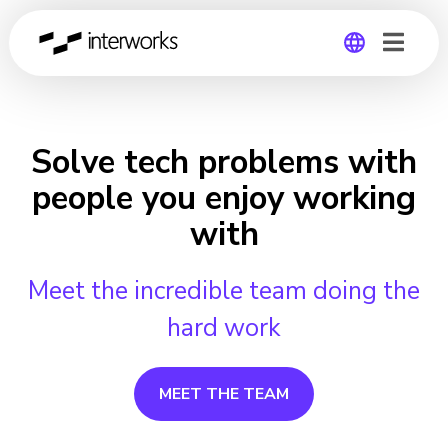
Global
Germany
Solve tech problems with
people you enjoy working
with
Meet the incredible team doing the
hard work
MEET THE TEAM