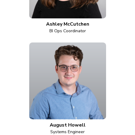
Ashley McCutchen
BI Ops Coordinator
August Howell
Systems Engineer