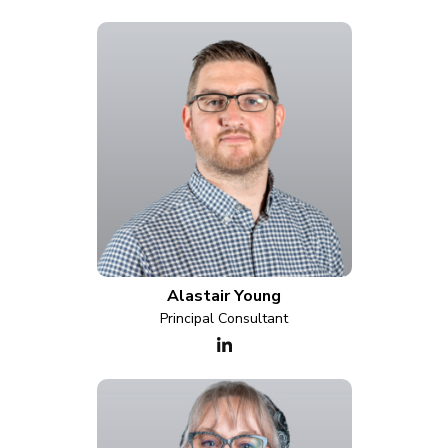
Alastair Young
Principal Consultant