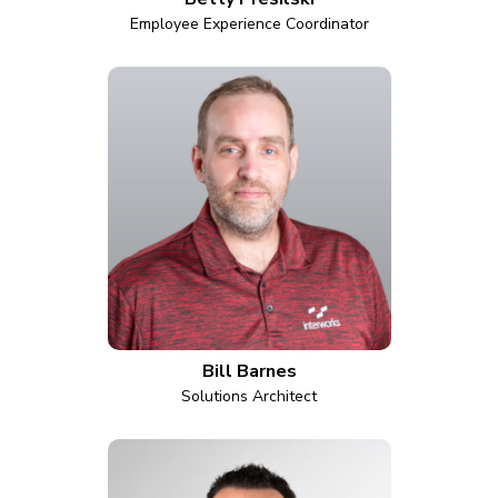
Employee Experience Coordinator
Bill Barnes
Solutions Architect