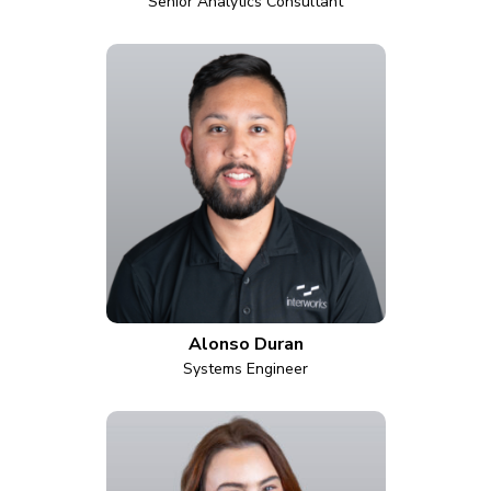
Senior Analytics Consultant
Alonso Duran
Systems Engineer