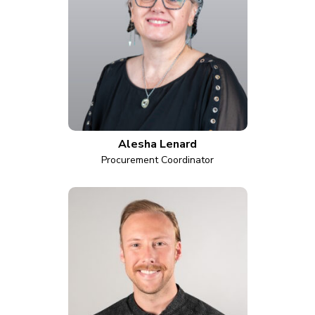
Alesha Lenard
Procurement Coordinator