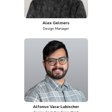
Alex Gelmers
Design Manager
Alfonso Vaca-Lubischer