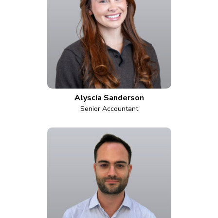
Alyscia Sanderson
Senior Accountant