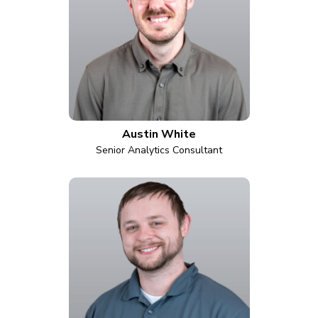
Austin White
Senior Analytics Consultant