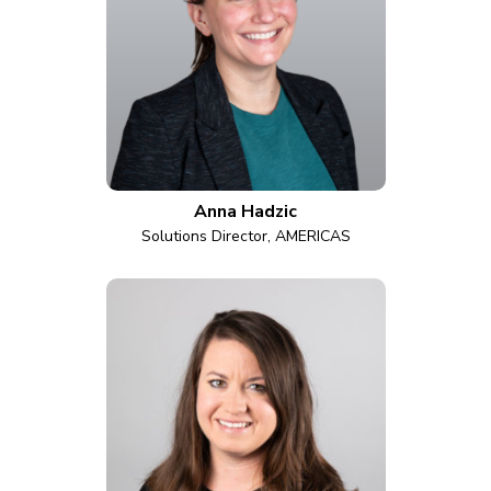
Anna Hadzic
Solutions Director, AMERICAS