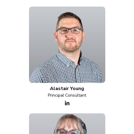
Alastair Young
Principal Consultant