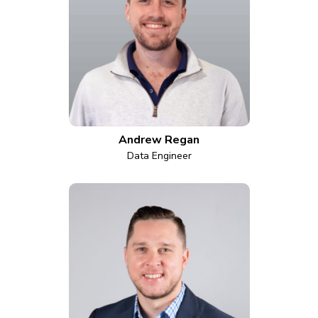
Andrew Regan
Data Engineer