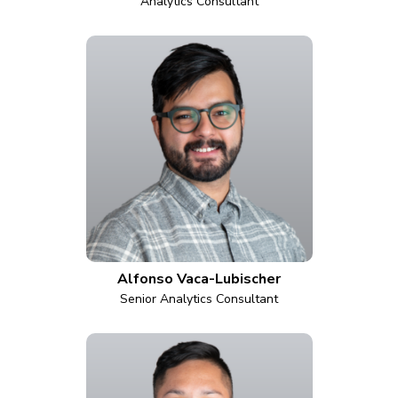
Analytics Consultant
Alfonso Vaca-Lubischer
Senior Analytics Consultant