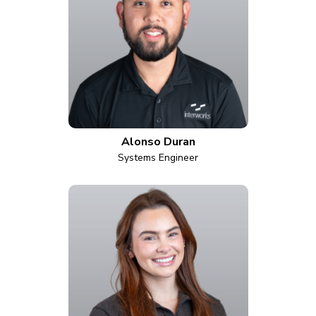
Alonso Duran
Systems Engineer