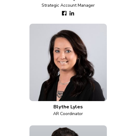
Strategic Account Manager
Blythe Lyles
AR Coordinator