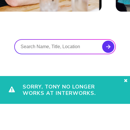
SORRY, TONY NO LONGER
WORKS AT INTERWORKS.