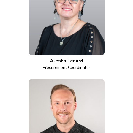
Alesha Lenard
Procurement Coordinator