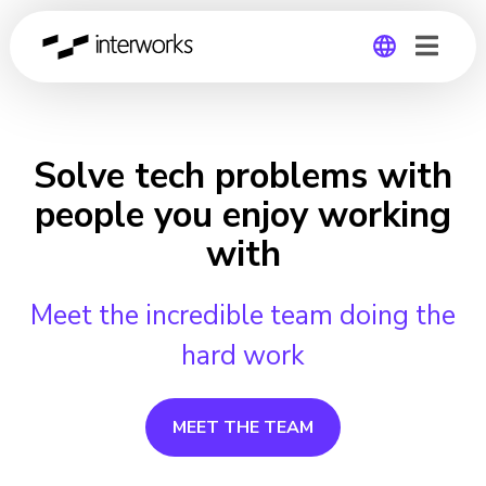
Global
Germany
Solve tech problems with
people you enjoy working
with
Meet the incredible team doing the
hard work
MEET THE TEAM