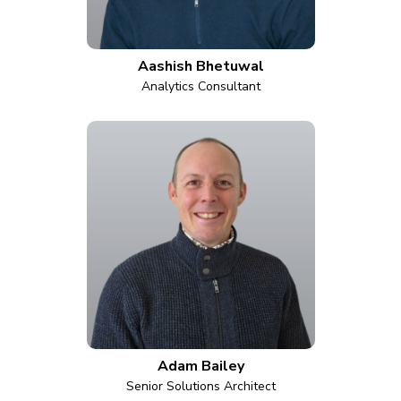
Aashish Bhetuwal
Analytics Consultant
Adam Bailey
Senior Solutions Architect