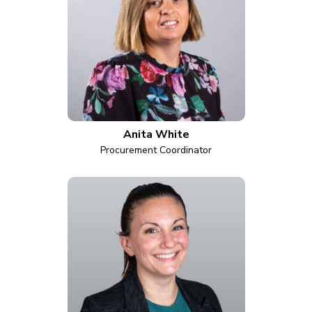
Anita White
Procurement Coordinator