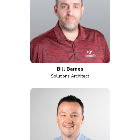
Bill Barnes
Solutions Architect