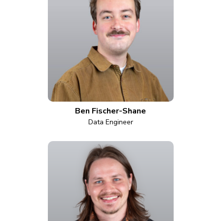
Ben Fischer-Shane
Data Engineer