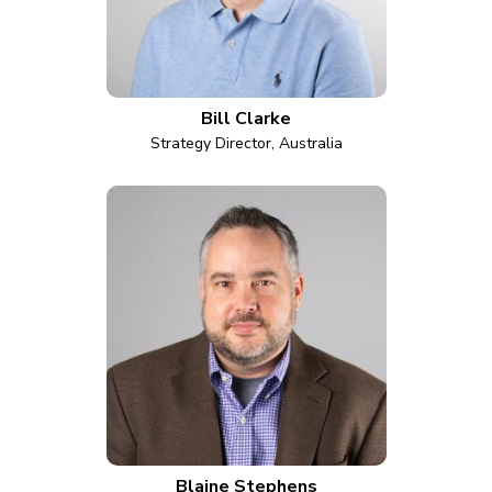
Bill Clarke
Strategy Director, Australia
Blaine Stephens