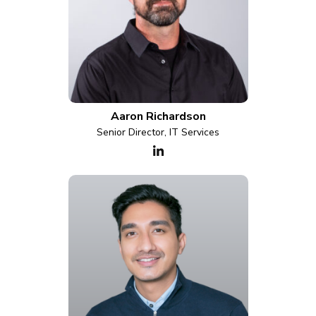
Aaron Richardson
Senior Director, IT Services