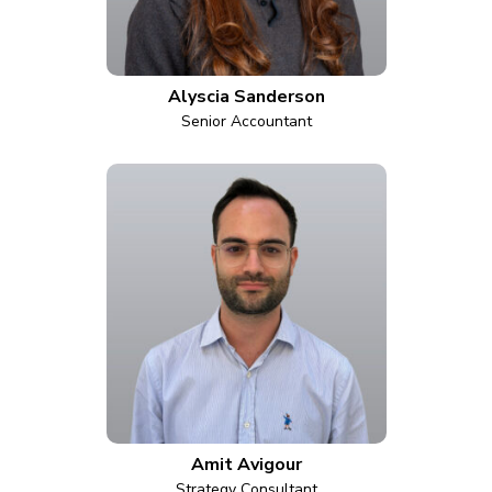
Alyscia Sanderson
Senior Accountant
Amit Avigour
Strategy Consultant