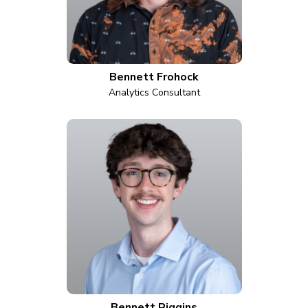
Bennett Frohock
Analytics Consultant
Bennett Riggins