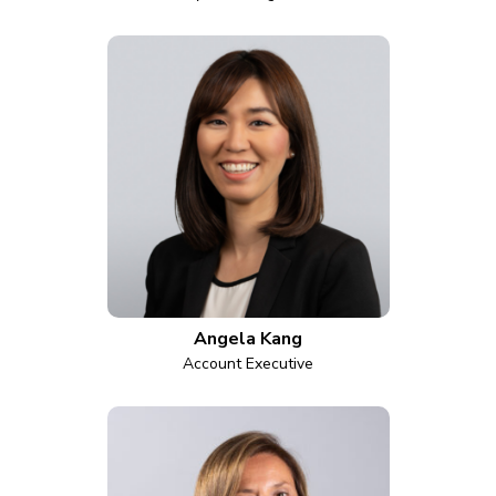
Angela Kang
Account Executive