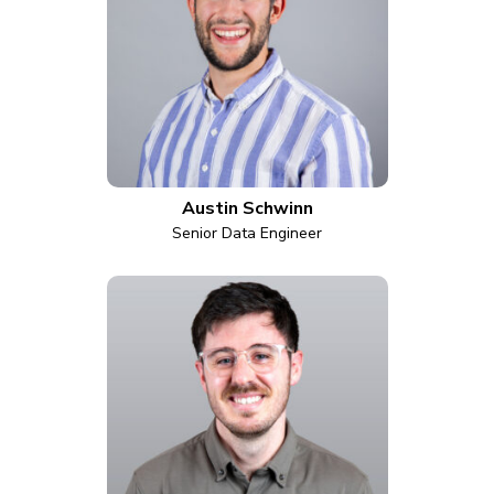
Austin Schwinn
Senior Data Engineer