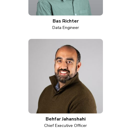
Bas Richter
Data Engineer
Behfar Jahanshahi
Chief Executive Officer