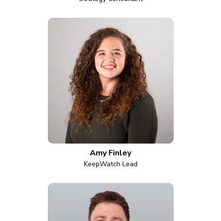
Amy Finley
KeepWatch Lead