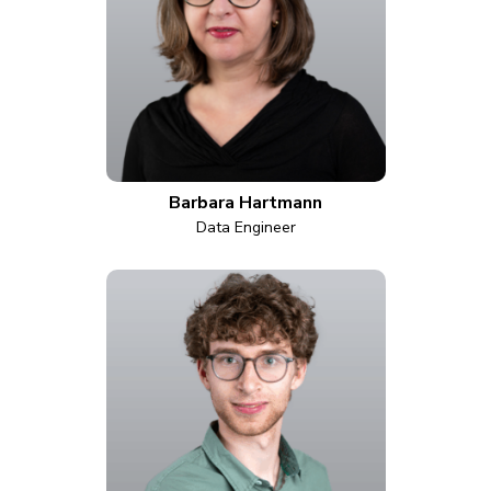
Barbara Hartmann
Data Engineer