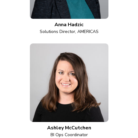
Anna Hadzic
Solutions Director, AMERICAS
Ashley McCutchen
BI Ops Coordinator