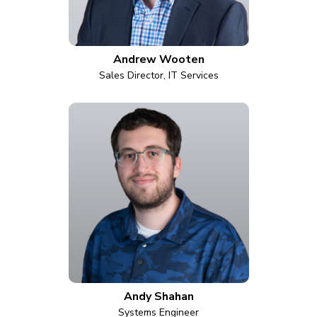
Andrew Wooten
Sales Director, IT Services
Andy Shahan
Systems Engineer