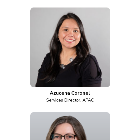
Azucena Coronel
Services Director, APAC