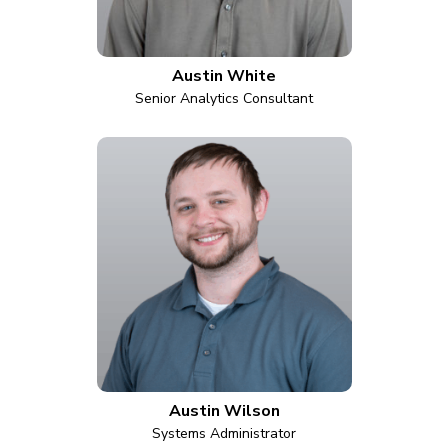
Austin White
Senior Analytics Consultant
Austin Wilson
Systems Administrator