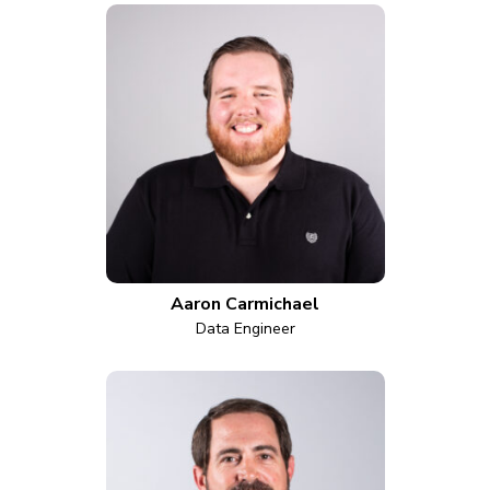
Aaron Carmichael
Data Engineer