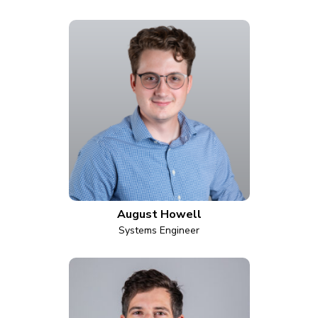
August Howell
Systems Engineer