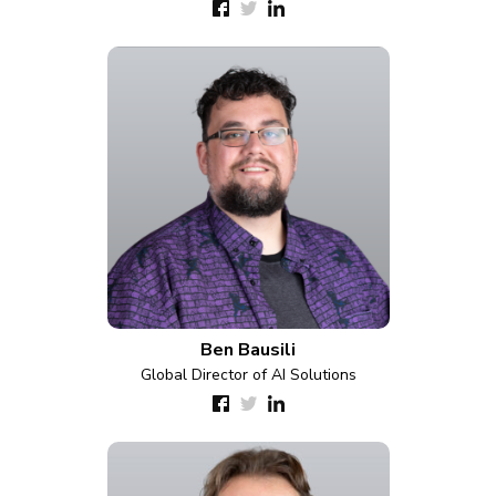
Ben Bausili
Global Director of AI Solutions