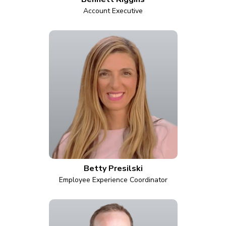
Account Executive
Betty Presilski
Employee Experience Coordinator