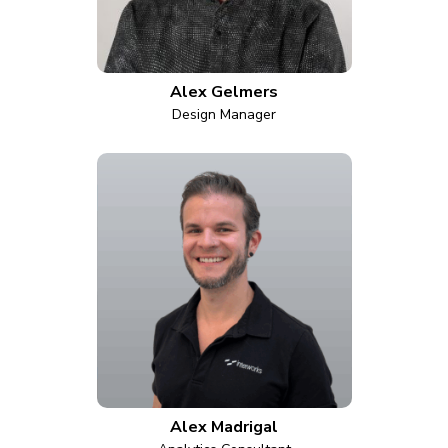
Alex Gelmers
Design Manager
Alex Madrigal