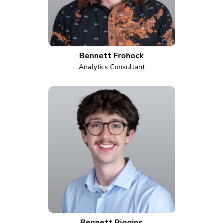
Bennett Frohock
Analytics Consultant
Bennett Riggins