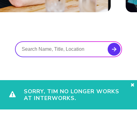
SORRY, TIM NO LONGER WORKS
AT INTERWORKS.