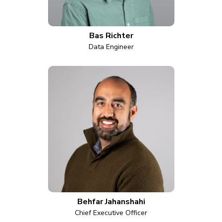
Bas Richter
Data Engineer
Behfar Jahanshahi
Chief Executive Officer