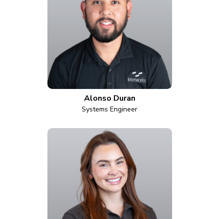
Alonso Duran
Systems Engineer