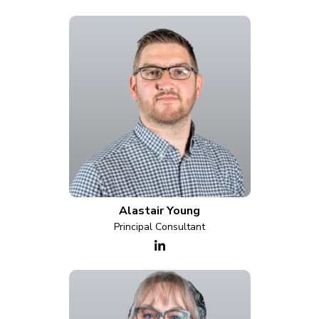
Alastair Young
Principal Consultant