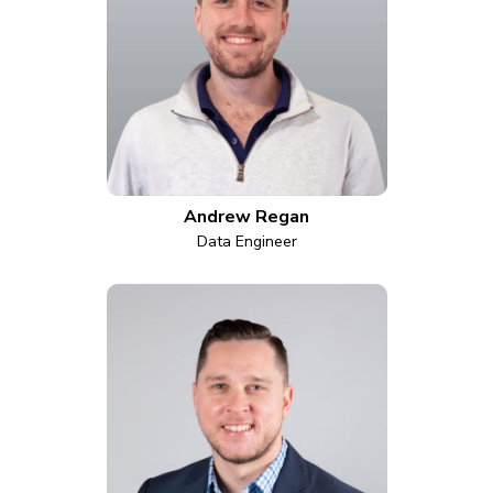
Andrew Regan
Data Engineer