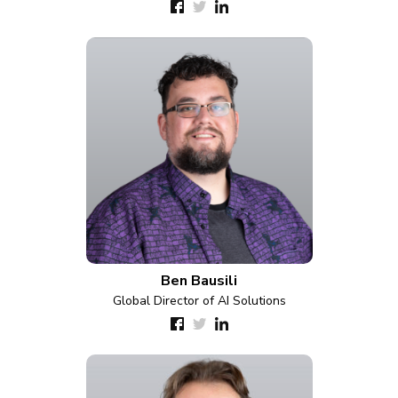
Ben Bausili
Global Director of AI Solutions