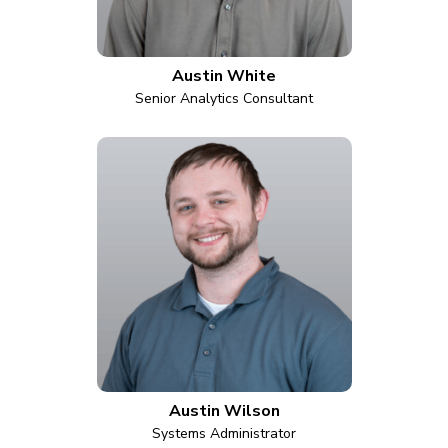
Austin White
Senior Analytics Consultant
Austin Wilson
Systems Administrator