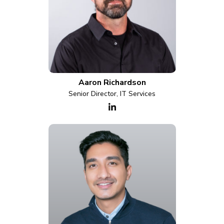
Aaron Richardson
Senior Director, IT Services