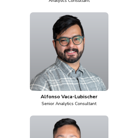
Analytics Consultant
Alfonso Vaca-Lubischer
Senior Analytics Consultant