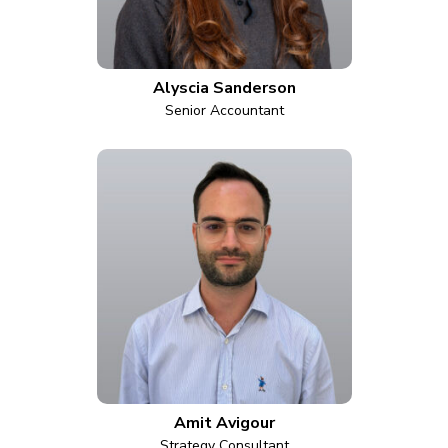
Alyscia Sanderson
Senior Accountant
Amit Avigour
Strategy Consultant