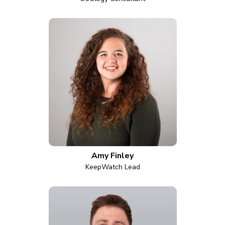
Amy Finley
KeepWatch Lead