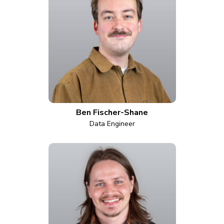
Ben Fischer-Shane
Data Engineer