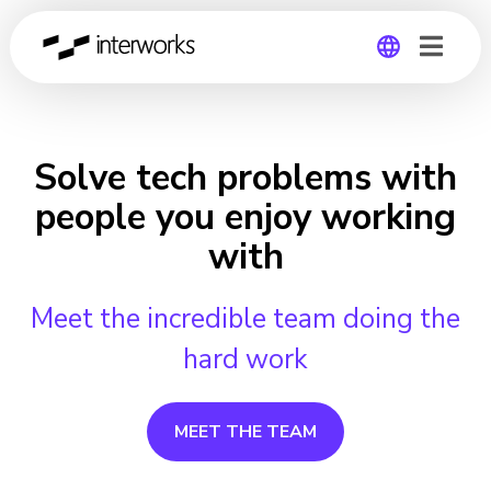
Global
Germany
Solve tech problems with
people you enjoy working
with
Meet the incredible team doing the
hard work
MEET THE TEAM