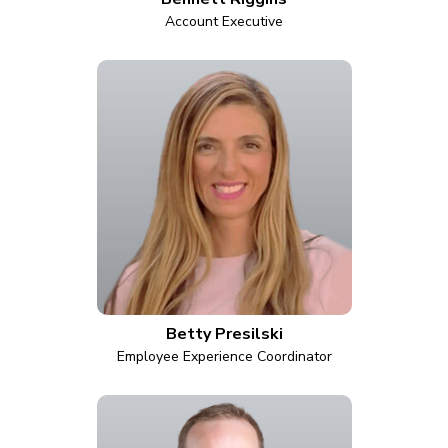
Account Executive
Betty Presilski
Employee Experience Coordinator