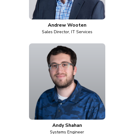
Andrew Wooten
Sales Director, IT Services
Andy Shahan
Systems Engineer