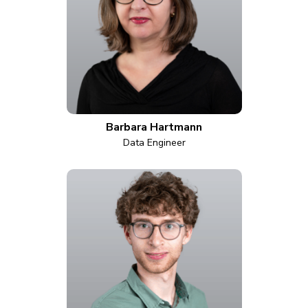
Barbara Hartmann
Data Engineer