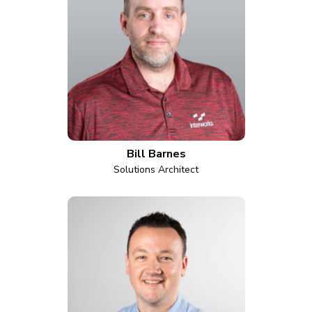
Bill Barnes
Solutions Architect