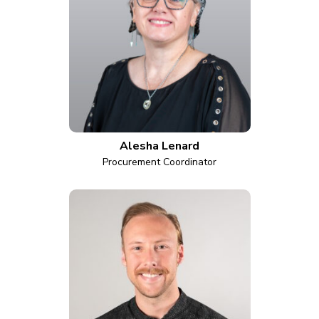
Alesha Lenard
Procurement Coordinator