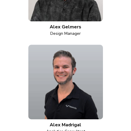
Alex Gelmers
Design Manager
Alex Madrigal