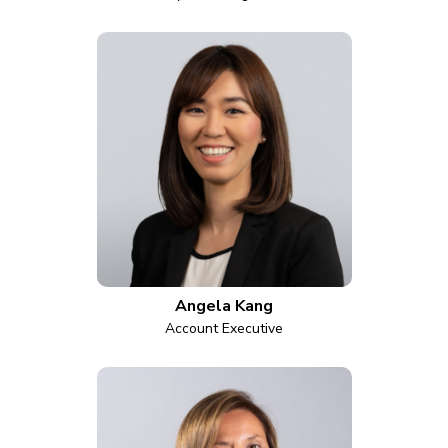
Angela Kang
Account Executive