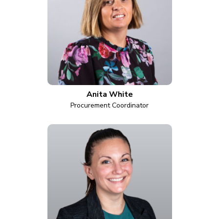
Anita White
Procurement Coordinator