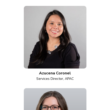
Azucena Coronel
Services Director, APAC