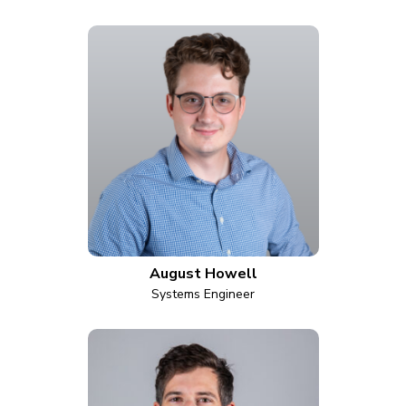
August Howell
Systems Engineer