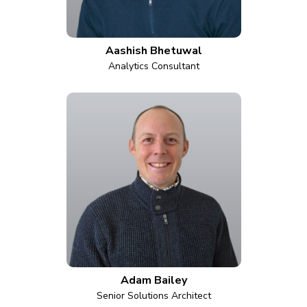
Aashish Bhetuwal
Analytics Consultant
Adam Bailey
Senior Solutions Architect