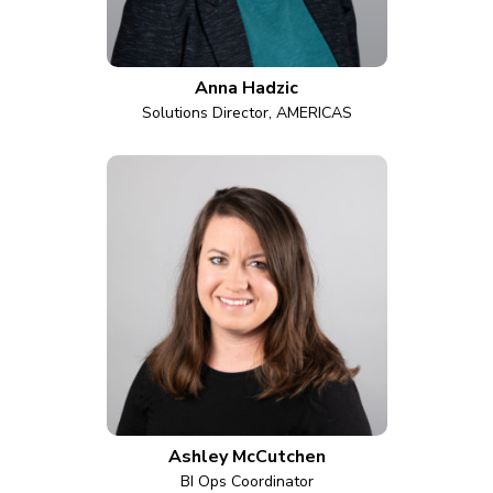
Anna Hadzic
Solutions Director, AMERICAS
Ashley McCutchen
BI Ops Coordinator