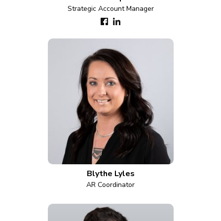
Strategic Account Manager
Blythe Lyles
AR Coordinator