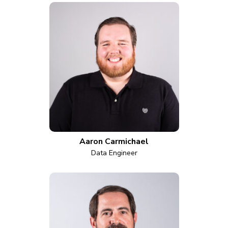
Aaron Carmichael
Data Engineer