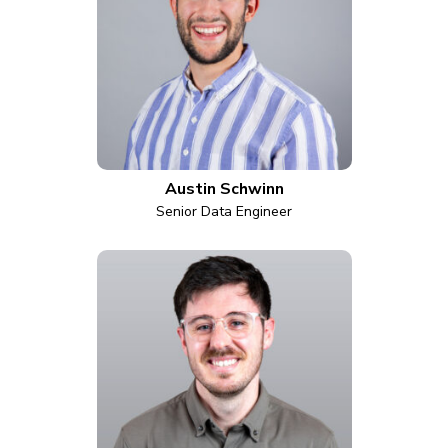
Austin Schwinn
Senior Data Engineer