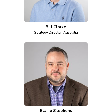
Bill Clarke
Strategy Director, Australia
Blaine Stephens